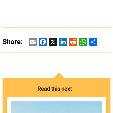
Email
Facebook
X
LinkedIn
Reddit
WhatsAp
Share
Share:
Read this next