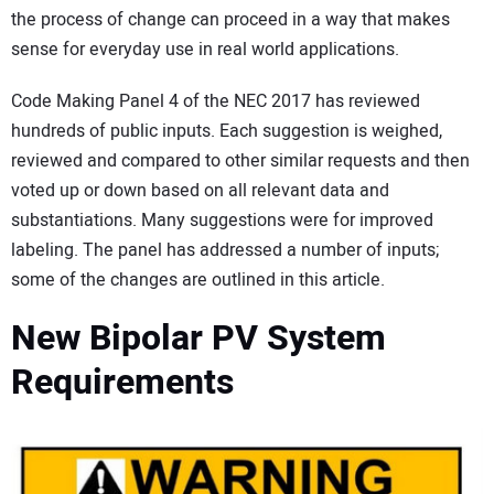
the process of change can proceed in a way that makes
sense for everyday use in real world applications.
Code Making Panel 4 of the NEC 2017 has reviewed
hundreds of public inputs. Each suggestion is weighed,
reviewed and compared to other similar requests and then
voted up or down based on all relevant data and
substantiations. Many suggestions were for improved
labeling. The panel has addressed a number of inputs;
some of the changes are outlined in this article.
New Bipolar PV System
Requirements