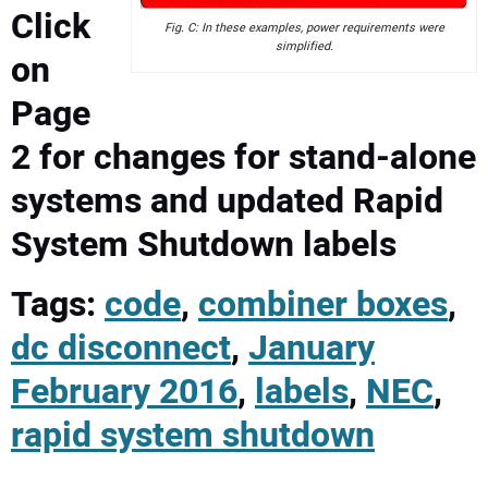
Click
Fig. C: In these examples, power requirements were
simplified.
on
Page
2 for changes for stand-alone
systems and updated Rapid
System Shutdown labels
Tags:
code
,
combiner boxes
,
dc disconnect
,
January
February 2016
,
labels
,
NEC
,
rapid system shutdown