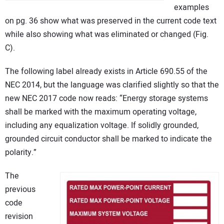
examples
on pg. 36 show what was preserved in the current code text
while also showing what was eliminated or changed (Fig.
C).
The following label already exists in Article 690.55 of the
NEC 2014, but the language was clarified slightly so that the
new NEC 2017 code now reads: “Energy storage systems
shall be marked with the maximum operating voltage,
including any equalization voltage. If solidly grounded,
grounded circuit conductor shall be marked to indicate the
polarity.”
The
previous
code
revision