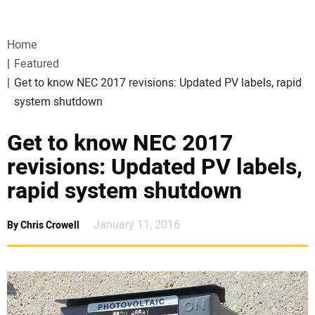
VIDEOS
Home
WEBINARS
Featured
Get to know NEC 2017 revisions: Updated PV labels, rapid
EVENTS
system shutdown
SPECIAL REPORTS
Get to know NEC 2017
revisions: Updated PV labels,
SUBSCRIBE
rapid system shutdown
CANADA
January 11, 2016
By Chris Crowell
PROJECTS OF THE YEAR
SUBSCRIBE