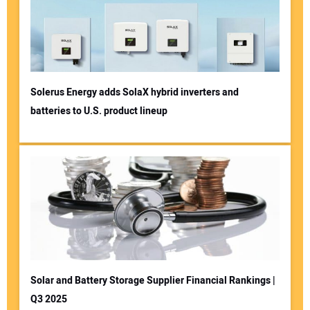
Solerus Energy adds SolaX hybrid inverters and
batteries to U.S. product lineup
Solar and Battery Storage Supplier Financial Rankings |
Q3 2025