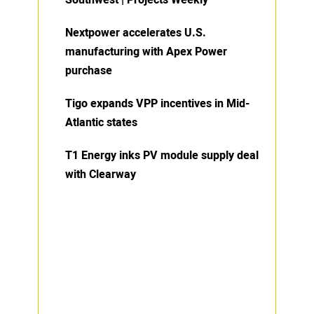
Southwest | Projects Weekly
Nextpower accelerates U.S.
manufacturing with Apex Power
purchase
Tigo expands VPP incentives in Mid-
Atlantic states
T1 Energy inks PV module supply deal
with Clearway