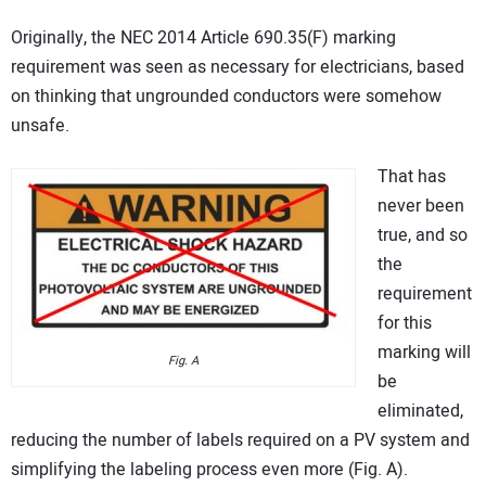
Originally, the NEC 2014 Article 690.35(F) marking
requirement was seen as necessary for electricians, based
on thinking that ungrounded conductors were somehow
unsafe.
That has
never been
true, and so
the
requirement
for this
marking will
Fig. A
be
eliminated,
reducing the number of labels required on a PV system and
simplifying the labeling process even more (Fig. A).