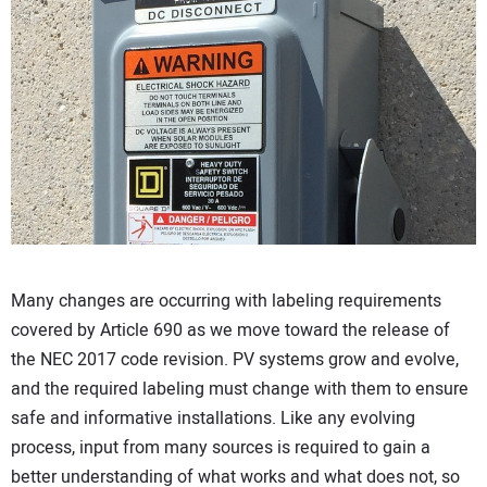
CONTACT US
Many changes are occurring with labeling requirements
covered by Article 690 as we move toward the release of
the NEC 2017 code revision. PV systems grow and evolve,
and the required labeling must change with them to ensure
safe and informative installations. Like any evolving
process, input from many sources is required to gain a
better understanding of what works and what does not, so