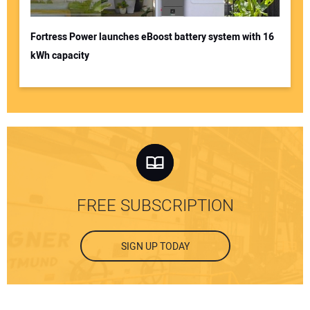
Fortress Power launches eBoost battery system with 16
kWh capacity
FREE SUBSCRIPTION
SIGN UP TODAY