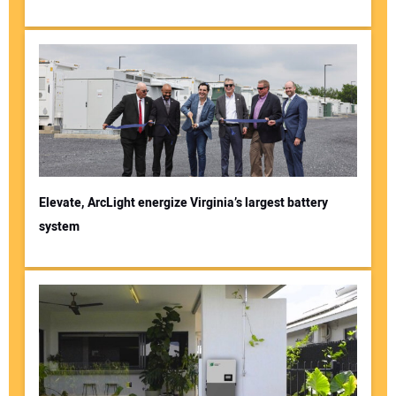
Elevate, ArcLight energize Virginia’s largest battery
system