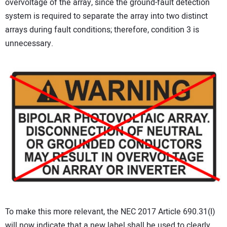
overvoltage of the array, since the ground-fault detection
system is required to separate the array into two distinct
arrays during fault conditions; therefore, condition 3 is
unnecessary.
To make this more relevant, the NEC 2017 Article 690.31(I)
will now indicate that a new label shall be used to clearly