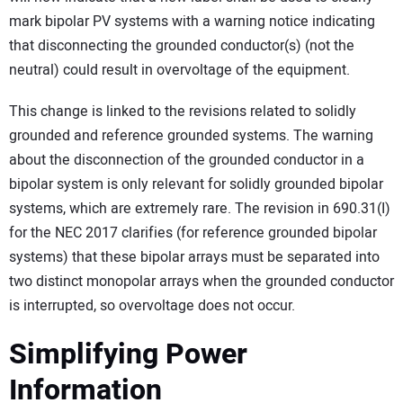
mark bipolar PV systems with a warning notice indicating
that disconnecting the grounded conductor(s) (not the
neutral) could result in overvoltage of the equipment.
This change is linked to the revisions related to solidly
grounded and reference grounded systems. The warning
about the disconnection of the grounded conductor in a
bipolar system is only relevant for solidly grounded bipolar
systems, which are extremely rare. The revision in 690.31(I)
for the NEC 2017 clarifies (for reference grounded bipolar
systems) that these bipolar arrays must be separated into
two distinct monopolar arrays when the grounded conductor
is interrupted, so overvoltage does not occur.
Simplifying Power
Information