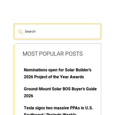
MOST POPULAR POSTS
Nominations open for Solar Builder’s
2026 Project of the Year Awards
Ground-Mount Solar BOS Buyer’s Guide
2026
Tesla signs two massive PPAs in U.S.