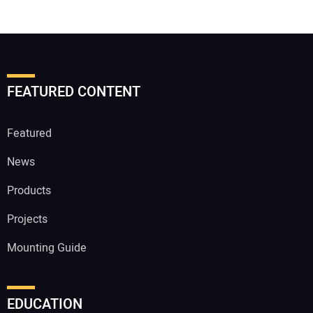
FEATURED CONTENT
Featured
News
Products
Projects
Mounting Guide
EDUCATION