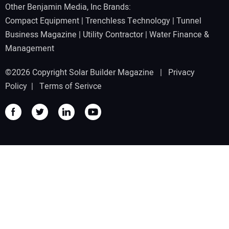
Other Benjamin Media, Inc Brands:
Compact Equipment
|
Trenchless Technology
|
Tunnel
Business Magazine
|
Utility Contractor
|
Water Finance &
Management
©2026 Copyright Solar Builder Magazine |
Privacy
Policy
|
Terms of Serivce