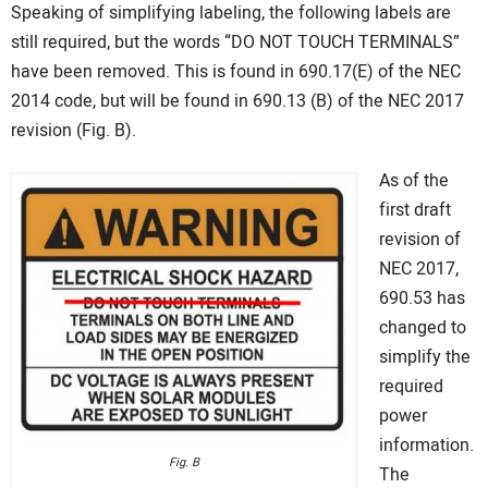
Speaking of simplifying labeling, the following labels are
still required, but the words “DO NOT TOUCH TERMINALS”
have been removed. This is found in 690.17(E) of the NEC
2014 code, but will be found in 690.13 (B) of the NEC 2017
revision (Fig. B).
As of the
first draft
revision of
NEC 2017,
690.53 has
changed to
simplify the
required
power
information.
Fig. B
The