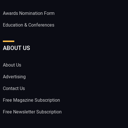
Awards Nomination Form
Education & Conferences
ABOUT US
About Us
Advertising
Contact Us
Free Magazine Subscription
Free Newsletter Subscription