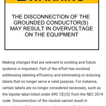
Making changes that are relevant to existing and future
systems is important. Part of the effort has involved
addressing labeling efficiency and eliminating or reducing
labels that no longer serve a valid purpose. For instance,
certain labels are no longer considered necessary, such as
the bipolar label listed under 690.7(E)(3) from the NEC 2014
code. Disconnection of the neutral cannot result in