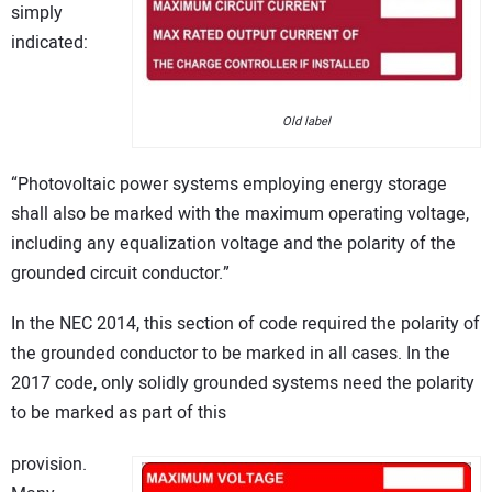
simply
indicated:
Old label
“Photovoltaic power systems employing energy storage
shall also be marked with the maximum operating voltage,
including any equalization voltage and the polarity of the
grounded circuit conductor.”
In the NEC 2014, this section of code required the polarity of
the grounded conductor to be marked in all cases. In the
2017 code, only solidly grounded systems need the polarity
to be marked as part of this
provision.