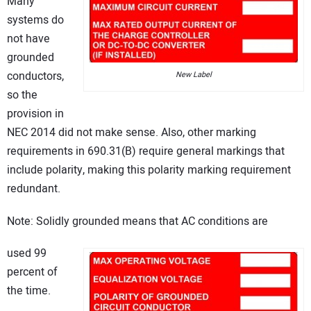
Many
systems do
not have
grounded
conductors,
New Label
so the
provision in
NEC 2014 did not make sense. Also, other marking
requirements in 690.31(B) require general markings that
include polarity, making this polarity marking requirement
redundant.
Note: Solidly grounded means that AC conditions are
used 99
percent of
the time.