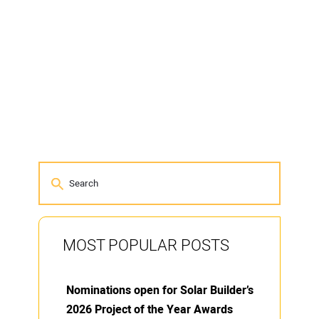
MOST POPULAR POSTS
Nominations open for Solar Builder’s
2026 Project of the Year Awards