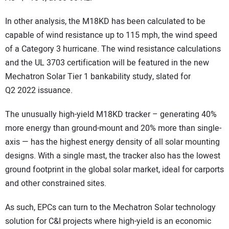
In other analysis, the M18KD has been calculated to be
capable of wind resistance up to 115 mph, the wind speed
of a Category 3 hurricane. The wind resistance calculations
and the UL 3703 certification will be featured in the new
Mechatron Solar Tier 1 bankability study, slated for
Q2 2022 issuance.
The unusually high-yield M18KD tracker – generating 40%
more energy than ground-mount and 20% more than single-
axis — has the highest energy density of all solar mounting
designs. With a single mast, the tracker also has the lowest
ground footprint in the global solar market, ideal for carports
and other constrained sites.
As such, EPCs can turn to the Mechatron Solar technology
solution for C&I projects where high-yield is an economic