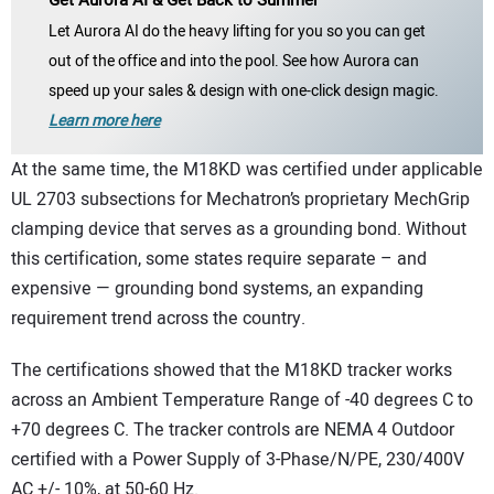
Let Aurora AI do the heavy lifting for you so you can get
out of the office and into the pool. See how Aurora can
speed up your sales & design with one-click design magic.
Learn more here
At the same time, the M18KD was certified under applicable
UL 2703 subsections for Mechatron’s proprietary MechGrip
clamping device that serves as a grounding bond. Without
this certification, some states require separate – and
expensive — grounding bond systems, an expanding
requirement trend across the country.
The certifications showed that the M18KD tracker works
across an Ambient Temperature Range of -40 degrees C to
+70 degrees C. The tracker controls are NEMA 4 Outdoor
certified with a Power Supply of 3-Phase/N/PE, 230/400V
AC +/- 10%, at 50-60 Hz.