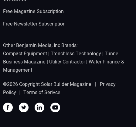
Free Magazine Subscription
Free Newsletter Subscription
Other Benjamin Media, Inc Brands:
Compact Equipment
|
Trenchless Technology
|
Tunnel
Business Magazine
|
Utility Contractor
|
Water Finance &
Management
©2026 Copyright Solar Builder Magazine |
Privacy
Policy
|
Terms of Serivce