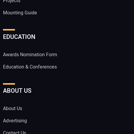
Projects
Mounting Guide
EDUCATION
Awards Nomination Form
Education & Conferences
ABOUT US
About Us
Advertising
Contact Us