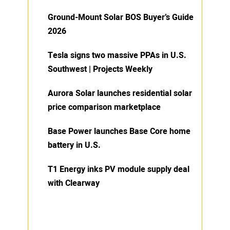
Ground-Mount Solar BOS Buyer’s Guide
2026
Tesla signs two massive PPAs in U.S.
Southwest | Projects Weekly
Aurora Solar launches residential solar
price comparison marketplace
Base Power launches Base Core home
battery in U.S.
T1 Energy inks PV module supply deal
with Clearway