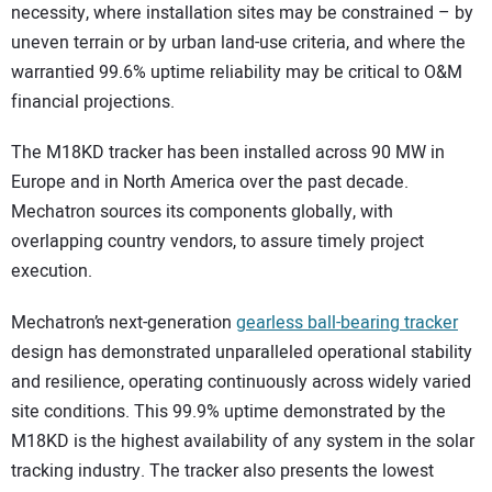
necessity, where installation sites may be constrained – by
uneven terrain or by urban land-use criteria, and where the
warrantied 99.6% uptime reliability may be critical to O&M
financial projections.
The M18KD tracker has been installed across 90 MW in
Europe and in North America over the past decade.
Mechatron sources its components globally, with
overlapping country vendors, to assure timely project
execution.
Mechatron’s next-generation
gearless ball-bearing tracker
design has demonstrated unparalleled operational stability
and resilience, operating continuously across widely varied
site conditions. This 99.9% uptime demonstrated by the
M18KD is the highest availability of any system in the solar
tracking industry. The tracker also presents the lowest