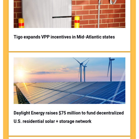
Tigo expands VPP incentives in Mid-Atlantic states
Daylight Energy raises $75 million to fund decentralized
U.S. residential solar + storage network