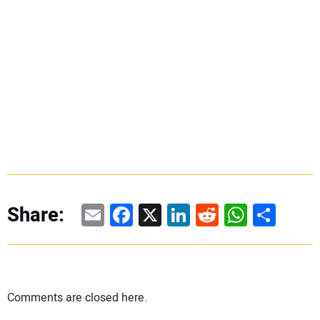
Email
Facebook
X
LinkedIn
Reddit
WhatsAp
Share
Share:
Comments are closed here.