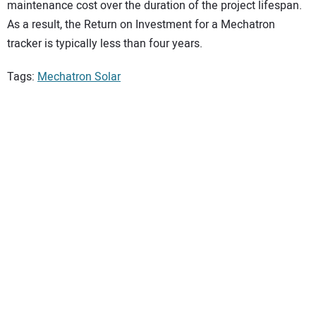
maintenance cost over the duration of the project lifespan.
As a result, the Return on Investment for a Mechatron
tracker is typically less than four years.
Tags:
Mechatron Solar