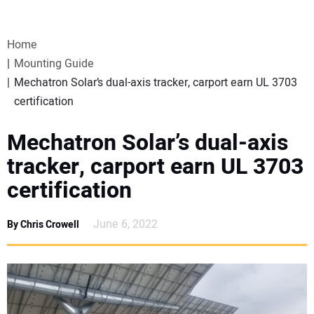
VIDEOS
Home
WEBINARS
Mounting Guide
Mechatron Solar’s dual-axis tracker, carport earn UL 3703
EVENTS
certification
SPECIAL REPORTS
Mechatron Solar’s dual-axis
tracker, carport earn UL 3703
SUBSCRIBE
certification
CANADA
June 6, 2022
By Chris Crowell
PROJECTS OF THE YEAR
SUBSCRIBE