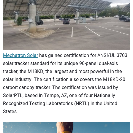
CONTACT US
Mechatron Solar
has gained certification for ANSI/UL 3703
solar tracker standard for its unique 90-panel dual-axis
tracker, the M18KD, the largest and most powerful in the
solar industry. The certification also covers the M18KD-20
carport canopy tracker. The certification was issued by
SolarPTL, based in Tempe, AZ, one of four Nationally
Recognized Testing Laboratories (NRTL) in the United
States.