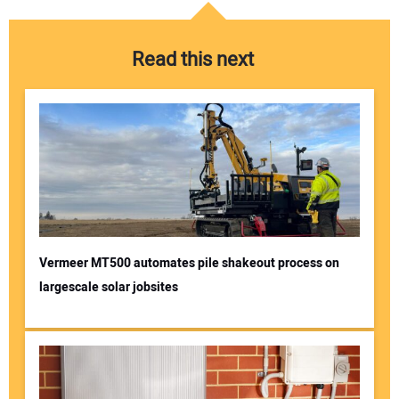
Read this next
Vermeer MT500 automates pile shakeout process on
largescale solar jobsites