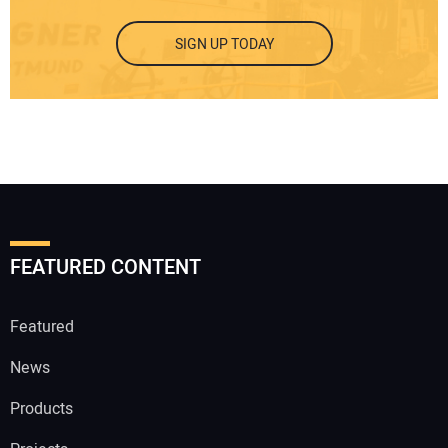
SIGN UP TODAY
FEATURED CONTENT
Featured
News
Products