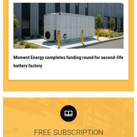
Moment Energy completes funding round for second-life
battery factory
FREE SUBSCRIPTION