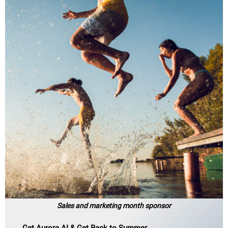
Sales and marketing month sponsor
Get Aurora AI & Get Back to Summer