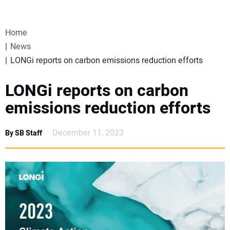
VIDEOS
Home
WEBINARS
News
LONGi reports on carbon emissions reduction efforts
EVENTS
LONGi reports on carbon
SPECIAL REPORTS
emissions reduction efforts
SUBSCRIBE
December 11, 2023
By SB Staff
CANADA
PROJECTS OF THE YEAR
SUBSCRIBE