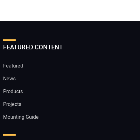
FEATURED CONTENT
Featured
News
Products
Projects
Mounting Guide