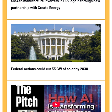
SMA to manufacture inverters in U.S. again through new
partnership with Create Energy
Federal actions could cut 55 GW of solar by 2030