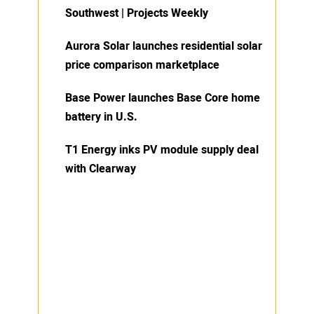
Southwest | Projects Weekly
Aurora Solar launches residential solar
price comparison marketplace
Base Power launches Base Core home
battery in U.S.
T1 Energy inks PV module supply deal
with Clearway