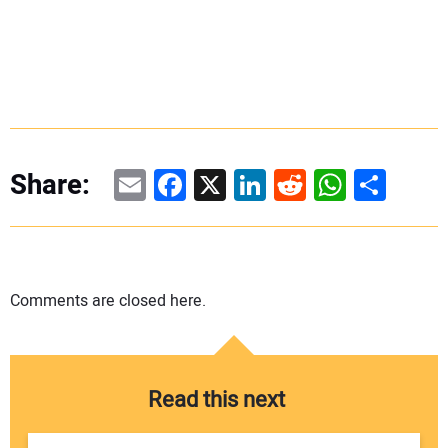
Email
Facebook
X
LinkedIn
Reddit
WhatsAp
Share
Share:
Comments are closed here.
Read this next