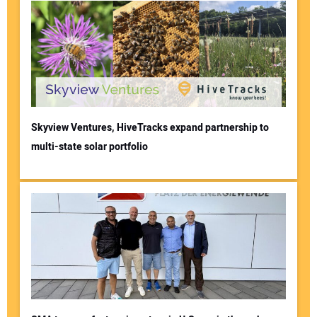
Skyview Ventures, HiveTracks expand partnership to
multi-state solar portfolio