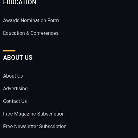
EDUCATION
Awards Nomination Form
Education & Conferences
ABOUT US
About Us
Advertising
Contact Us
Free Magazine Subscription
Free Newsletter Subscription