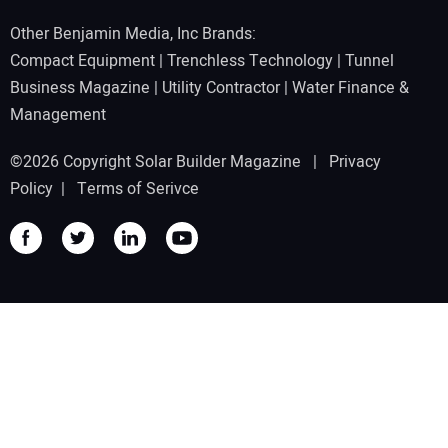
Other Benjamin Media, Inc Brands:
Compact Equipment
|
Trenchless Technology
|
Tunnel
Business Magazine
|
Utility Contractor
|
Water Finance &
Management
©2026 Copyright Solar Builder Magazine |
Privacy
Policy
|
Terms of Serivce