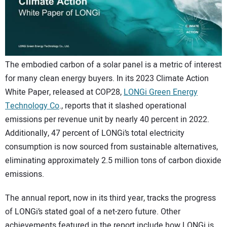
CONTACT US
The embodied carbon of a solar panel is a metric of interest
for many clean energy buyers. In its 2023 Climate Action
White Paper, released at COP28,
LONGi Green Energy
Technology Co
., reports that it slashed operational
emissions per revenue unit by nearly 40 percent in 2022.
Additionally, 47 percent of LONGi’s total electricity
consumption is now sourced from sustainable alternatives,
eliminating approximately 2.5 million tons of carbon dioxide
emissions.
The annual report, now in its third year, tracks the progress
of LONGi’s stated goal of a net-zero future. Other
achievements featured in the report include how LONGi is