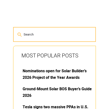
MOST POPULAR POSTS
Nominations open for Solar Builder’s
2026 Project of the Year Awards
Ground-Mount Solar BOS Buyer’s Guide
2026
Tesla signs two massive PPAs in U.S.