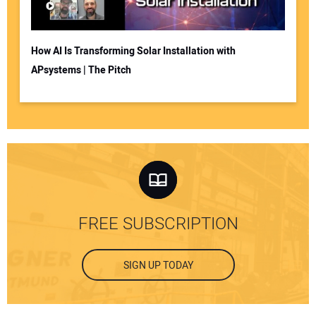
How AI Is Transforming Solar Installation with
APsystems | The Pitch
FREE SUBSCRIPTION
SIGN UP TODAY