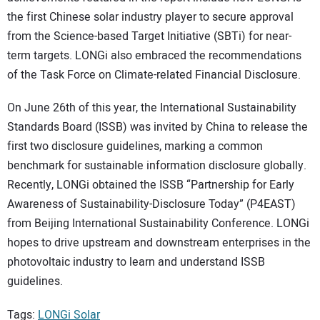
the first Chinese solar industry player to secure approval
from the Science-based Target Initiative (SBTi) for near-
term targets. LONGi also embraced the recommendations
of the Task Force on Climate-related Financial Disclosure.
On June 26th of this year, the International Sustainability
Standards Board (ISSB) was invited by China to release the
first two disclosure guidelines, marking a common
benchmark for sustainable information disclosure globally.
Recently, LONGi obtained the ISSB “Partnership for Early
Awareness of Sustainability-Disclosure Today” (P4EAST)
from Beijing International Sustainability Conference. LONGi
hopes to drive upstream and downstream enterprises in the
photovoltaic industry to learn and understand ISSB
guidelines.
Tags:
LONGi Solar