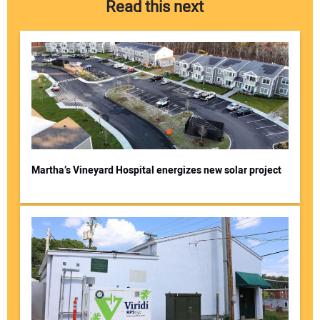
Read this next
Martha’s Vineyard Hospital energizes new solar project