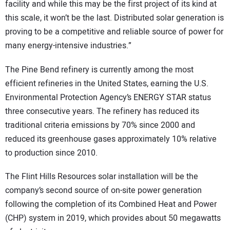
facility and while this may be the first project of its kind at
this scale, it won’t be the last. Distributed solar generation is
proving to be a competitive and reliable source of power for
many energy-intensive industries.”
The Pine Bend refinery is currently among the most
efficient refineries in the United States, earning the U.S.
Environmental Protection Agency’s ENERGY STAR status
three consecutive years. The refinery has reduced its
traditional criteria emissions by 70% since 2000 and
reduced its greenhouse gases approximately 10% relative
to production since 2010.
The Flint Hills Resources solar installation will be the
company’s second source of on-site power generation
following the completion of its Combined Heat and Power
(CHP) system in 2019, which provides about 50 megawatts