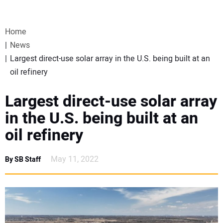
VIDEOS
Home
WEBINARS
News
Largest direct-use solar array in the U.S. being built at an
EVENTS
oil refinery
SPECIAL REPORTS
Largest direct-use solar array
in the U.S. being built at an
SUBSCRIBE
oil refinery
CANADA
May 11, 2022
By SB Staff
PROJECTS OF THE YEAR
SUBSCRIBE