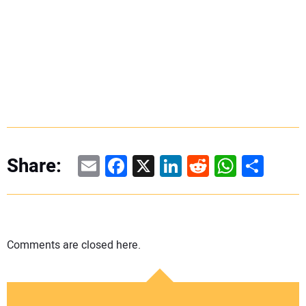
Email
Facebook
X
LinkedIn
Reddit
WhatsAp
Share
Share:
Comments are closed here.