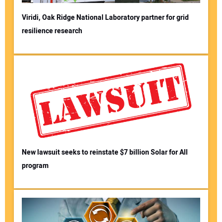
Viridi, Oak Ridge National Laboratory partner for grid
resilience research
New lawsuit seeks to reinstate $7 billion Solar for All
program