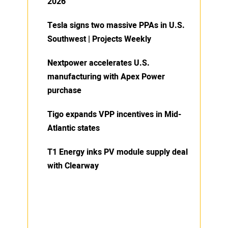
2026
Tesla signs two massive PPAs in U.S.
Southwest | Projects Weekly
Nextpower accelerates U.S.
manufacturing with Apex Power
purchase
Tigo expands VPP incentives in Mid-
Atlantic states
T1 Energy inks PV module supply deal
with Clearway