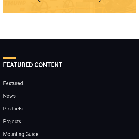
FEATURED CONTENT
Featured
News
Products
Projects
Mounting Guide