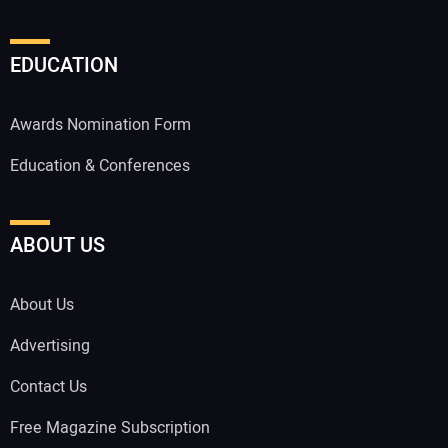
EDUCATION
Awards Nomination Form
Education & Conferences
ABOUT US
About Us
Advertising
Contact Us
Free Magazine Subscription