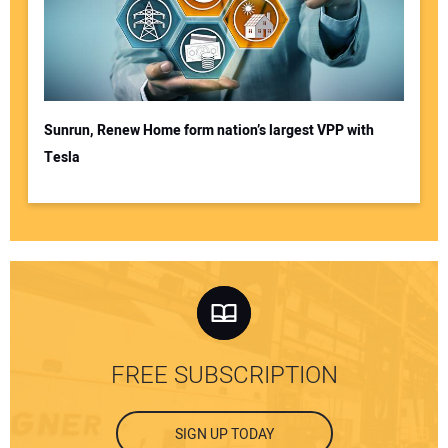
Sunrun, Renew Home form nation’s largest VPP with
Tesla
FREE SUBSCRIPTION
SIGN UP TODAY