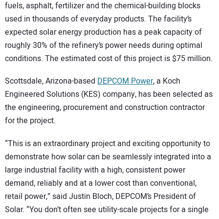
fuels, asphalt, fertilizer and the chemical-building blocks
used in thousands of everyday products. The facility’s
expected solar energy production has a peak capacity of
roughly 30% of the refinery’s power needs during optimal
conditions. The estimated cost of this project is $75 million.
Scottsdale, Arizona-based
DEPCOM Power
, a Koch
Engineered Solutions (KES) company, has been selected as
the engineering, procurement and construction contractor
for the project.
“This is an extraordinary project and exciting opportunity to
demonstrate how solar can be seamlessly integrated into a
large industrial facility with a high, consistent power
demand, reliably and at a lower cost than conventional,
retail power,” said Justin Bloch, DEPCOM’s President of
Solar. “You don’t often see utility-scale projects for a single