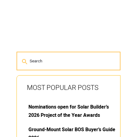
MOST POPULAR POSTS
Nominations open for Solar Builder’s
2026 Project of the Year Awards
Ground-Mount Solar BOS Buyer’s Guide