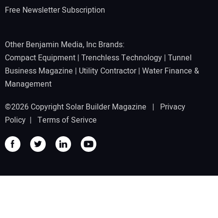
Free Newsletter Subscription
Other Benjamin Media, Inc Brands:
Compact Equipment
|
Trenchless Technology
|
Tunnel
Business Magazine
|
Utility Contractor
|
Water Finance &
Management
©2026 Copyright Solar Builder Magazine |
Privacy
Policy
|
Terms of Serivce