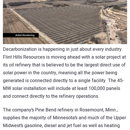
CONTACT US
Decarbonization is happening in just about every industry.
Flint Hills Resources is moving ahead with a solar project at
its oil refinery that is believed to be the largest direct use of
solar power in the country, meaning all the power being
generated is connected directly to a single facility. The 45-
MW solar installation will include at least 100,000 panels
and connect directly to the refinery operations.
The company’s Pine Bend refinery in Rosemount, Minn.,
supplies the majority of Minnesota’s and much of the Upper
Midwest’s gasoline, diesel and jet fuel as well as heating