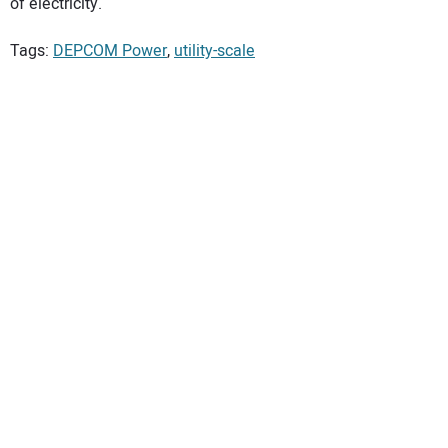
of electricity.
Tags:
DEPCOM Power
,
utility-scale