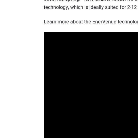
technology, which is ideally suited for 2-12
Learn more about the EnerVenue technology