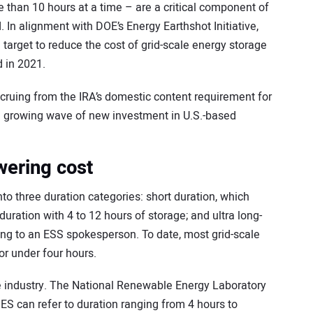
e than 10 hours at a time – are a critical component of
id. In alignment with DOE’s Energy Earthshot Initiative,
target to reduce the cost of grid-scale energy storage
 in 2021.
accruing from the IRA’s domestic content requirement for
g a growing wave of new investment in U.S.-based
wering cost
nto three duration categories: short duration, which
duration with 4 to 12 hours of storage; and ultra long-
ding to an ESS spokesperson. To date, most grid-scale
or under four hours.
he industry. The National Renewable Energy Laboratory
DES can refer to duration ranging from 4 hours to