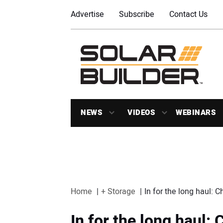
Advertise
Subscribe
Contact Us
NEWS
VIDEOS
WEBINARS
Home
+ Storage
In for the long haul: C
In for the long haul: 