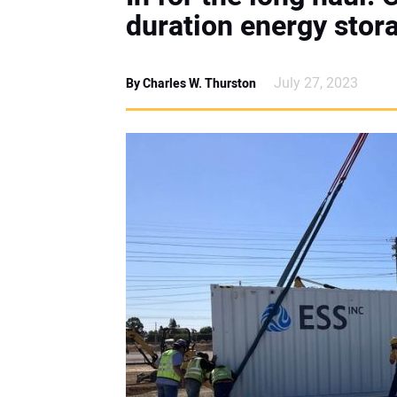
duration energy stor
July 27, 2023
By Charles W. Thurston