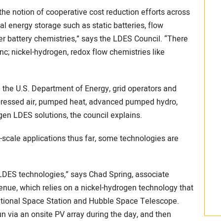
he notion of cooperative cost reduction efforts across
l energy storage such as static batteries, flow
ther battery chemistries,” says the LDES Council. “There
inc; nickel-hydrogen, redox flow chemistries like
 the U.S. Department of Energy, grid operators and
mpressed air, pumped heat, advanced pumped hydro,
gen LDES solutions, the council explains.
ty-scale applications thus far, some technologies are
 LDES technologies,” says Chad Spring, associate
nue, which relies on a nickel-hydrogen technology that
ational Space Station and Hubble Space Telescope.
n via an onsite PV array during the day, and then