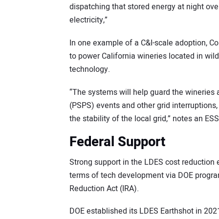
dispatching that stored energy at night ove
electricity,”
In one example of a C&I-scale adoption, Co
to power California wineries located in wild
technology.
“The systems will help guard the wineries 
(PSPS) events and other grid interruptions,
the stability of the local grid,” notes an 
Federal Support
Strong support in the LDES cost reduction 
terms of tech development via DOE programs
Reduction Act (IRA).
DOE established its LDES Earthshot in 202