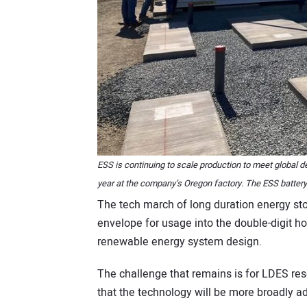
ESS is continuing to scale production to meet global
year at the company’s Oregon factory. The ESS battery 
The tech march of long duration energy st
envelope for usage into the double-digit h
renewable energy system design.
The challenge that remains is for LDES re
that the technology will be more broadly 