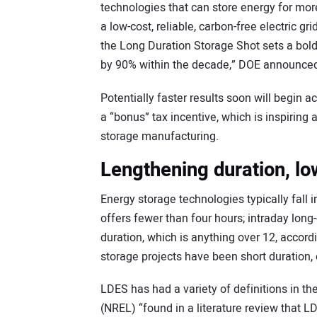
technologies that can store energy for mor
a low-cost, reliable, carbon-free electric gr
the Long Duration Storage Shot sets a bold 
by 90% within the decade,” DOE announced
Potentially faster results soon will begin 
a “bonus” tax incentive, which is inspirin
storage manufacturing.
Lengthening duration, lo
Energy storage technologies typically fall i
offers fewer than four hours; intraday long-
duration, which is anything over 12, accor
storage projects have been short duration, 
LDES has had a variety of definitions in t
(NREL) “found in a literature review that L