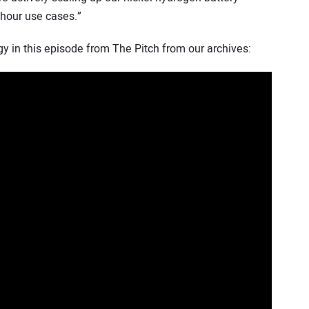
 hour use cases.”
 in this episode from The Pitch from our archives: