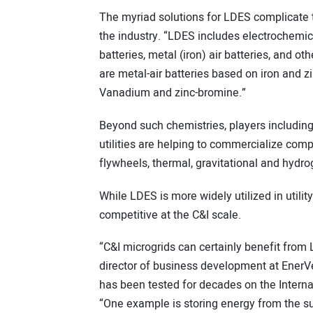
The myriad solutions for LDES complicate t
the industry. “LDES includes electrochemica
batteries, metal (iron) air batteries, and o
are metal-air batteries based on iron and z
Vanadium and zinc-bromine.”
Beyond such chemistries, players including
utilities are helping to commercialize co
flywheels, thermal, gravitational and hydro
While LDES is more widely utilized in utili
competitive at the C&I scale.
“C&I microgrids can certainly benefit from
director of business development at EnerVe
has been tested for decades on the Intern
“One example is storing energy from the su