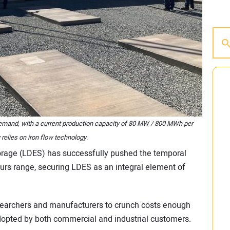
 demand, with a current production capacity of 80 MW / 800 MWh per
relies on iron flow technology.
orage (LDES) has successfully pushed the temporal
ours range, securing LDES as an integral element of
searchers and manufacturers to crunch costs enough
adopted by both commercial and industrial customers.