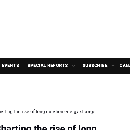
EVENTS
SPECIAL REPORTS
SUBSCRIBE
CAN
harting the rise of long duration energy storage
Charting the rise of long