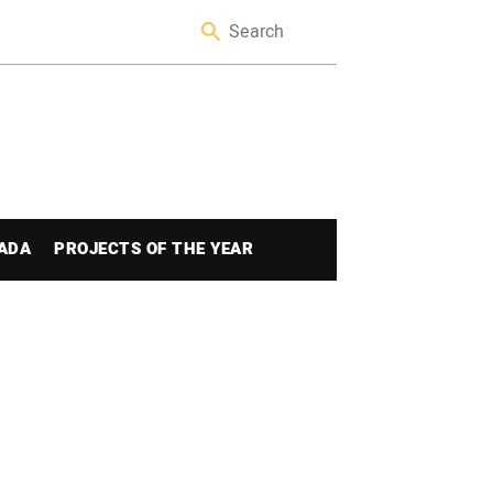
ADA
PROJECTS OF THE YEAR