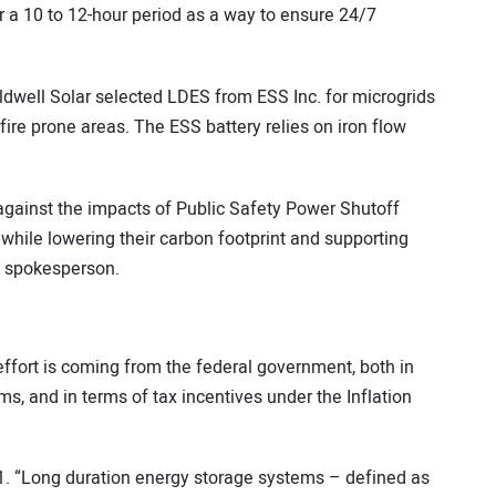
r a 10 to 12-hour period as a way to ensure 24/7
ldwell Solar selected LDES from ESS Inc. for microgrids
fire prone areas. The ESS battery relies on iron flow
against the impacts of Public Safety Power Shutoff
 while lowering their carbon footprint and supporting
ESS spokesperson.
effort is coming from the federal government, both in
, and in terms of tax incentives under the Inflation
1. “Long duration energy storage systems – defined as