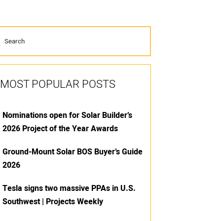
MOST POPULAR POSTS
Nominations open for Solar Builder’s
2026 Project of the Year Awards
Ground-Mount Solar BOS Buyer’s Guide
2026
Tesla signs two massive PPAs in U.S.
Southwest | Projects Weekly