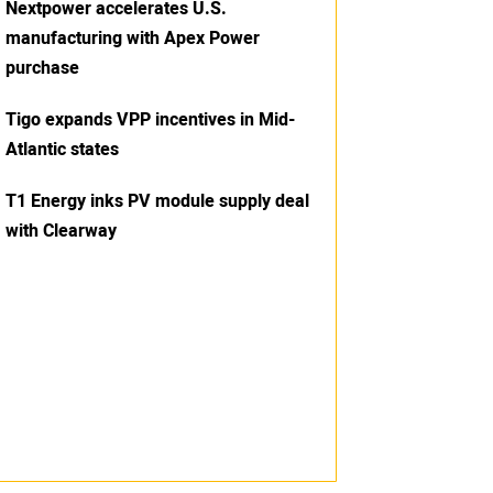
Nextpower accelerates U.S.
manufacturing with Apex Power
purchase
Tigo expands VPP incentives in Mid-
Atlantic states
T1 Energy inks PV module supply deal
with Clearway