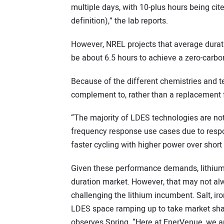
multiple days, with 10-plus hours being cit
definition),” the lab reports.
However, NREL projects that average duratio
be about 6.5 hours to achieve a zero-carbo
Because of the different chemistries and t
complement to, rather than a replacement fo
“The majority of LDES technologies are not 
frequency response use cases due to respo
faster cycling with higher power over short 
Given these performance demands, lithium
duration market. However, that may not al
challenging the lithium incumbent. Salt, ir
LDES space ramping up to take market sha
observes Spring. “Here at EnerVenue, we ar