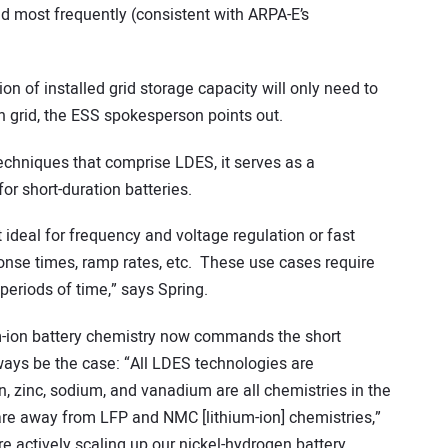
ed most frequently (consistent with ARPA-E’s
n of installed grid storage capacity will only need to
n grid, the ESS spokesperson points out.
echniques that comprise LDES, it serves as a
r short-duration batteries.
ideal for frequency and voltage regulation or fast
nse times, ramp rates, etc. These use cases require
periods of time,” says Spring.
-ion battery chemistry now commands the short
ways be the case: “All LDES technologies are
on, zinc, sodium, and vanadium are all chemistries in the
re away from LFP and NMC [lithium-ion] chemistries,”
e actively scaling up our nickel-hydrogen battery