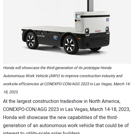
CONTACT US
Honda will showcase the third-generation of its prototype Honda
Autonomous Work Vehicle (AWV) to improve construction industry and
worksite efficiencies at CONEXPO-CON/AGG 2023 in Las Vegas, March 14-
18, 2023.
At the largest construction tradeshow in North America,
CONEXPO-CON/AGG 2023 in Las Vegas, March 14-18, 2023,
Honda will showcase the new capabilities of the third-
generation of an autonomous work vehicle that could be of
interest to utility-scale solar builders.