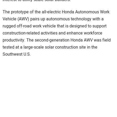
The prototype of the all-electric Honda Autonomous Work
Vehicle (AWV) pairs up autonomous technology with a
rugged off-road work vehicle that is designed to support
construction-related activities and enhance workforce
productivity. The second-generation Honda AWV was field
tested at a large-scale solar construction site in the
Southwest U.S.