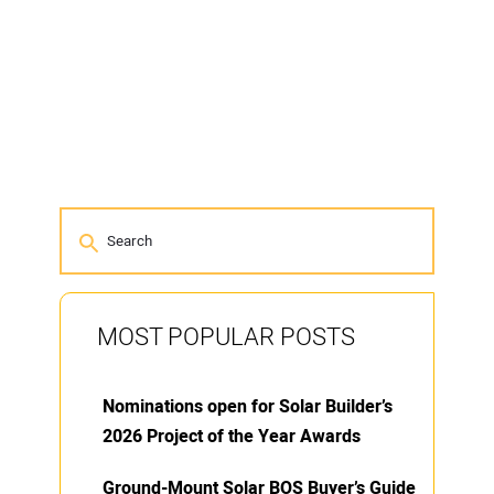
MOST POPULAR POSTS
Nominations open for Solar Builder’s
2026 Project of the Year Awards
Ground-Mount Solar BOS Buyer’s Guide