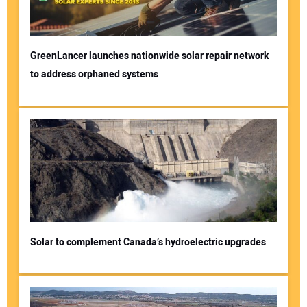
GreenLancer launches nationwide solar repair network
to address orphaned systems
Solar to complement Canada’s hydroelectric upgrades