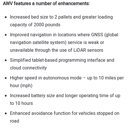
AWV features a number of enhancements:
Increased bed size to 2 pallets and greater loading
capacity of 2000 pounds
Improved navigation in locations where GNSS (global
navigation satellite system) service is weak or
unavailable through the use of LiDAR sensors
Simplified tablet-based programming interface and
cloud connectivity
Higher speed in autonomous mode – up to 10 miles per
hour (mph)
Increased battery size and longer operating time of up
to 10 hours
Enhanced avoidance function for vehicles stopped on
road