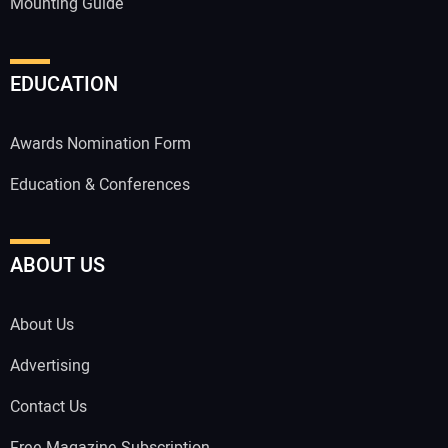
Mounting Guide
EDUCATION
Awards Nomination Form
Education & Conferences
ABOUT US
About Us
Advertising
Contact Us
Free Magazine Subscription