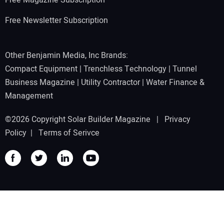
Free Newsletter Subscription
Other Benjamin Media, Inc Brands:
Compact Equipment
|
Trenchless Technology
|
Tunnel
Business Magazine
|
Utility Contractor
|
Water Finance &
Management
©2026 Copyright Solar Builder Magazine |
Privacy
Policy
|
Terms of Serivce