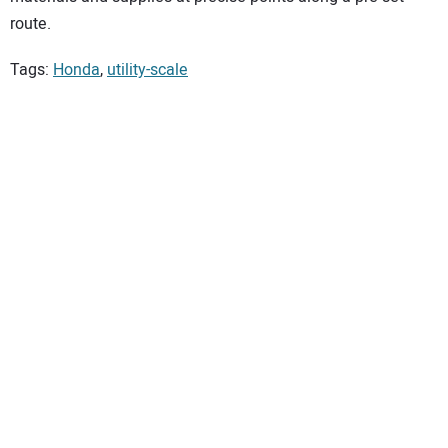
route.
Tags:
Honda
,
utility-scale