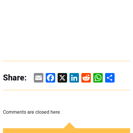
Email
Facebook
X
LinkedIn
Reddit
WhatsAp
Share
Share:
Comments are closed here.