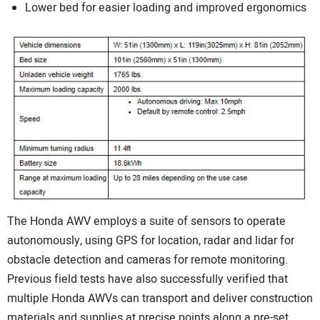
Lower bed for easier loading and improved ergonomics
The Honda AWV employs a suite of sensors to operate
autonomously, using GPS for location, radar and lidar for
obstacle detection and cameras for remote monitoring.
Previous field tests have also successfully verified that
multiple Honda AWVs can transport and deliver construction
materials and supplies at precise points along a pre-set