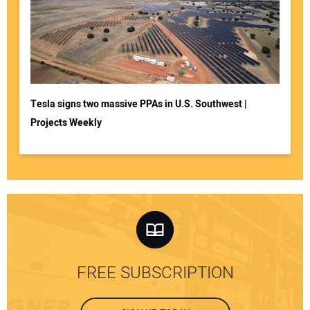
Tesla signs two massive PPAs in U.S. Southwest |
Projects Weekly
FREE SUBSCRIPTION