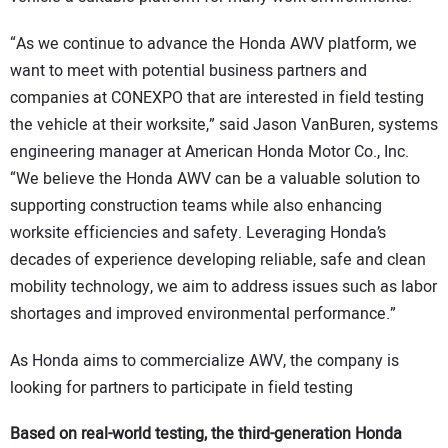
“As we continue to advance the Honda AWV platform, we
want to meet with potential business partners and
companies at CONEXPO that are interested in field testing
the vehicle at their worksite,” said Jason VanBuren, systems
engineering manager at American Honda Motor Co., Inc.
“We believe the Honda AWV can be a valuable solution to
supporting construction teams while also enhancing
worksite efficiencies and safety. Leveraging Honda’s
decades of experience developing reliable, safe and clean
mobility technology, we aim to address issues such as labor
shortages and improved environmental performance.”
As Honda aims to commercialize AWV, the company is
looking for partners to participate in field testing
Based on real-world testing, the third-generation Honda