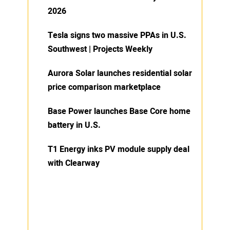
2026
Tesla signs two massive PPAs in U.S.
Southwest | Projects Weekly
Aurora Solar launches residential solar
price comparison marketplace
Base Power launches Base Core home
battery in U.S.
T1 Energy inks PV module supply deal
with Clearway