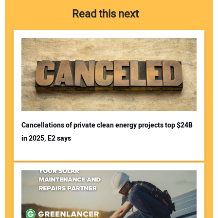
Read this next
Cancellations of private clean energy projects top $24B
in 2025, E2 says