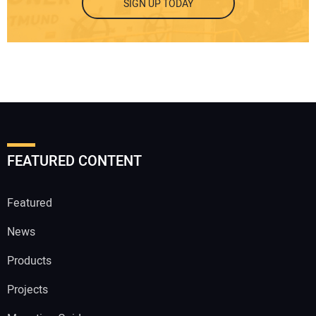
SIGN UP TODAY
FEATURED CONTENT
Featured
News
Products
Projects