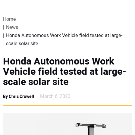
VIDEOS
Home
WEBINARS
News
Honda Autonomous Work Vehicle field tested at large-
EVENTS
scale solar site
SPECIAL REPORTS
Honda Autonomous Work
Vehicle field tested at large-
SUBSCRIBE
scale solar site
CANADA
March 6, 2023
By Chris Crowell
PROJECTS OF THE YEAR
SUBSCRIBE