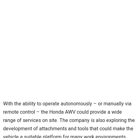
With the ability to operate autonomously – or manually via
remote control – the Honda AWV could provide a wide
range of services on site. The company is also exploring the
development of attachments and tools that could make the
vehicle a suitable platform for many work environments.