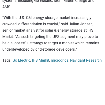
systems, including Go Electric, Stem, Green Charge and
AMS.
“With the U.S. C&I energy storage market increasingly
crowded, differentiation is crucial,” said Julian Jansen,
senior market analyst for solar & energy storage at IHS
Markit. “As such targeting the UPS segment may prove to
be a successful strategy to target a market which remains
underdeveloped by grid-storage developers.”
Tags:
Go Electric
,
IHS Markit
,
microgrids
,
Navigant Research