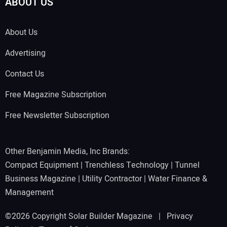
ABOUT US
About Us
Advertising
Contact Us
Free Magazine Subscription
Free Newsletter Subscription
Other Benjamin Media, Inc Brands:
Compact Equipment
|
Trenchless Technology
|
Tunnel
Business Magazine
|
Utility Contractor
|
Water Finance &
Management
©2026 Copyright Solar Builder Magazine |
Privacy