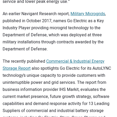
service and lower peak energy use.”
An earlier Navigant Research report,
Military Microgrids
,
published in October 2017, names Go Electric as a Key
Industry Player providing microgrid technology to the
Department of Defense, which was deployed at three
military installations through contracts awarded by the
Department of Defense.
The recently published
Commercial & Industrial Energy
Storage Report
also spotlights Go Electric for its AutoLYNC
technology’s unique capacity to provide customers with
uninterruptible power and grid services. The report from
business information provider IHS Markit, evaluates the
current market presence, future growth strategy, software
capabilities and demand response activity for 13 Leading
Suppliers of commercial and industrial battery storage