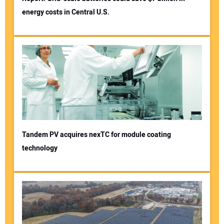
energy costs in Central U.S.
Tandem PV acquires nexTC for module coating
technology