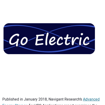
CONTACT US
Published in January 2018, Navigant Research’s
Advanced