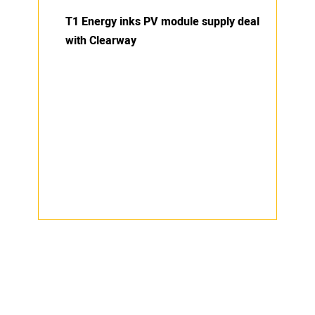
T1 Energy inks PV module supply deal
with Clearway