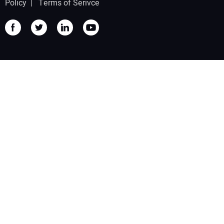
Policy
|
Terms of Serivce