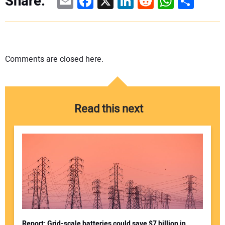
Email
Facebook
X
LinkedIn
Reddit
WhatsAp
Share
Share:
Comments are closed here.
Read this next
Report: Grid-scale batteries could save $7 billion in