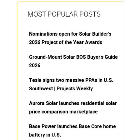
MOST POPULAR POSTS
Nominations open for Solar Builder’s
2026 Project of the Year Awards
Ground-Mount Solar BOS Buyer’s Guide
2026
Tesla signs two massive PPAs in U.S.
Southwest | Projects Weekly
Aurora Solar launches residential solar
price comparison marketplace
Base Power launches Base Core home
battery in U.S.