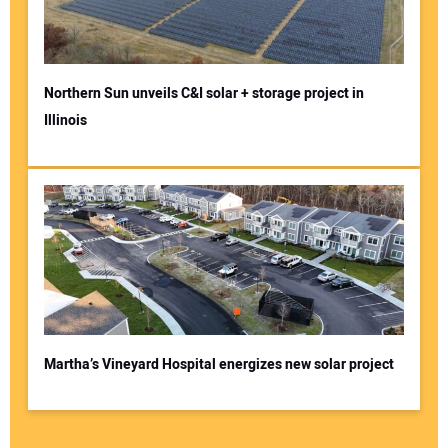
Northern Sun unveils C&I solar + storage project in
Illinois
Martha’s Vineyard Hospital energizes new solar project