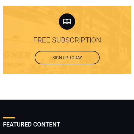
FREE SUBSCRIPTION
SIGN UP TODAY
FEATURED CONTENT