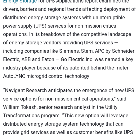
Energy Storage
for UPS Applications report examines the
drivers, barriers and regional trends affecting deployment of
distributed energy storage systems with uninterruptible
power supply (UPS) services for non-mission critical
operations. In its breakdown of the competitive landscape
of energy storage vendors providing UPS services —
including companies like Siemens, Stem, APC by Schneider
Electric, ABB and Eaton — Go Electric Inc. was named a key
industry player because of its patented behind-the-meter
AutoLYNC microgrid control technology.
“Navigant Research anticipates the emergence of new UPS
service options for non-mission critical operations,” said
William Tokash, senior research analyst in the Utility
Transformations program. “This new option will leverage
distributed energy storage system technology that can
provide grid services as well as customer benefits like UPS