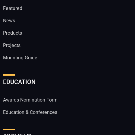
Featured
News
Products
Projects
Mounting Guide
EDUCATION
Awards Nomination Form
Education & Conferences