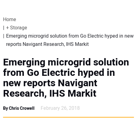
VIDEOS
Home
WEBINARS
+ Storage
Emerging microgrid solution from Go Electric hyped in new
EVENTS
reports Navigant Research, IHS Markit
SPECIAL REPORTS
Emerging microgrid solution
from Go Electric hyped in
SUBSCRIBE
new reports Navigant
Research, IHS Markit
CANADA
February 26, 2018
By Chris Crowell
PROJECTS OF THE YEAR
SUBSCRIBE