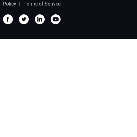
Policy
|
Terms of Serivce