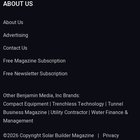
ABOUT US
About Us
Advertising
Contact Us
Free Magazine Subscription
Free Newsletter Subscription
Other Benjamin Media, Inc Brands:
Compact Equipment
|
Trenchless Technology
|
Tunnel
Business Magazine
|
Utility Contractor
|
Water Finance &
Management
©2026 Copyright Solar Builder Magazine |
Privacy