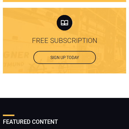
FREE SUBSCRIPTION
SIGN UP TODAY
FEATURED CONTENT