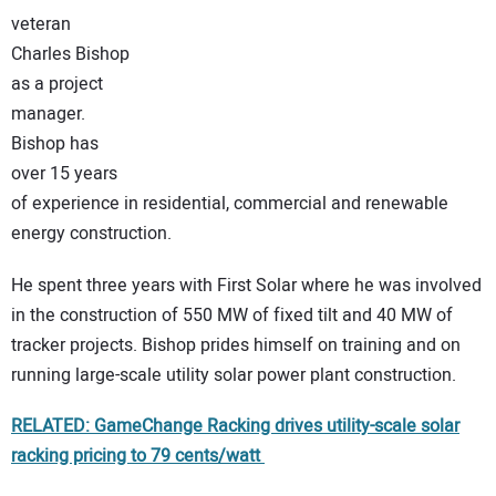
veteran
CONTACT US
Charles Bishop
as a project
manager.
Bishop has
over 15 years
of experience in residential, commercial and renewable
energy construction.
He spent three years with First Solar where he was involved
in the construction of 550 MW of fixed tilt and 40 MW of
tracker projects. Bishop prides himself on training and on
running large-scale utility solar power plant construction.
RELATED: GameChange Racking drives utility-scale solar
racking pricing to 79 cents/watt