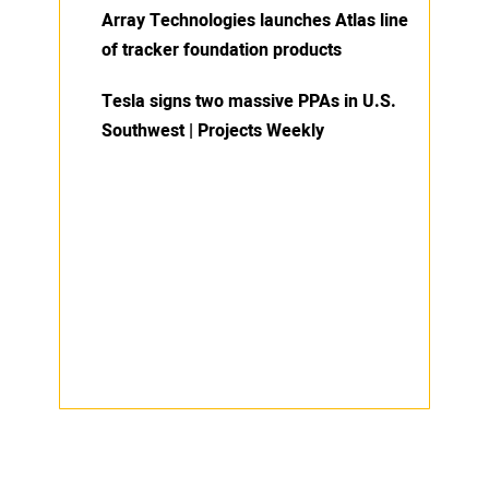
Array Technologies launches Atlas line
of tracker foundation products
Tesla signs two massive PPAs in U.S.
Southwest | Projects Weekly