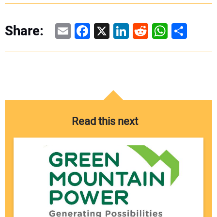
Email
Facebook
X
LinkedIn
Reddit
WhatsAp
Share
Share:
Read this next