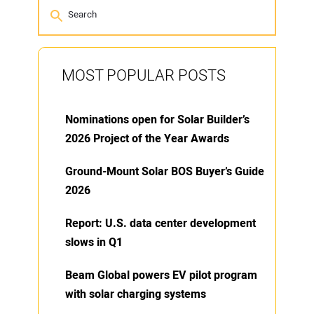
MOST POPULAR POSTS
Nominations open for Solar Builder’s
2026 Project of the Year Awards
Ground-Mount Solar BOS Buyer’s Guide
2026
Report: U.S. data center development
slows in Q1
Beam Global powers EV pilot program
with solar charging systems