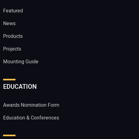
Featured
News
Products
Projects
Mounting Guide
EDUCATION
Awards Nomination Form
Education & Conferences