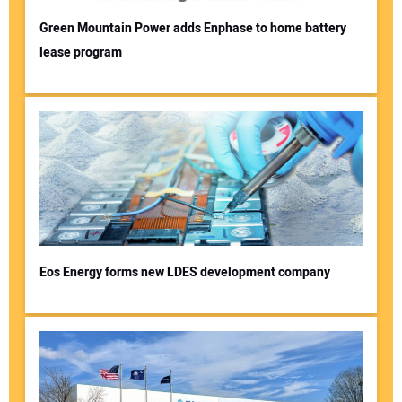
Green Mountain Power adds Enphase to home battery
lease program
Eos Energy forms new LDES development company