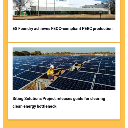
ES Foundry achieves FEOC-compliant PERC production
Siting Solutions Project releases guide for clearing
clean energy bottleneck