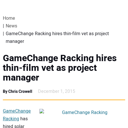
VIDEOS
Home
WEBINARS
News
GameChange Racking hires thin-film vet as project
EVENTS
manager
SPECIAL REPORTS
GameChange Racking hires
thin-film vet as project
SUBSCRIBE
manager
CANADA
December 1, 2015
By Chris Crowell
PROJECTS OF THE YEAR
GameChange
Racking
has
SUBSCRIBE
hired solar