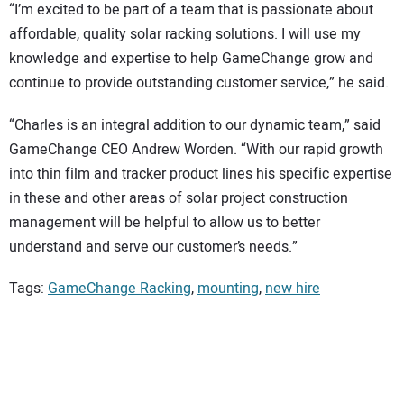
“I’m excited to be part of a team that is passionate about
affordable, quality solar racking solutions. I will use my
knowledge and expertise to help GameChange grow and
continue to provide outstanding customer service,” he said.
“Charles is an integral addition to our dynamic team,” said
GameChange CEO Andrew Worden. “With our rapid growth
into thin film and tracker product lines his specific expertise
in these and other areas of solar project construction
management will be helpful to allow us to better
understand and serve our customer’s needs.”
Tags:
GameChange Racking
,
mounting
,
new hire