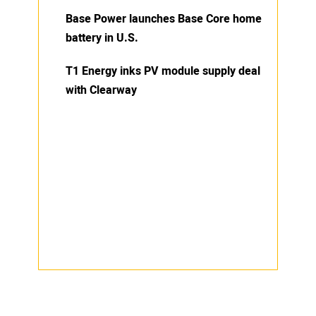
Base Power launches Base Core home
battery in U.S.
T1 Energy inks PV module supply deal
with Clearway