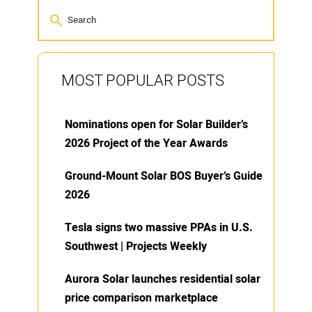
MOST POPULAR POSTS
Nominations open for Solar Builder’s
2026 Project of the Year Awards
Ground-Mount Solar BOS Buyer’s Guide
2026
Tesla signs two massive PPAs in U.S.
Southwest | Projects Weekly
Aurora Solar launches residential solar
price comparison marketplace