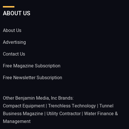
ABOUT US
About Us
Advertising
Contact Us
Free Magazine Subscription
Free Newsletter Subscription
Other Benjamin Media, Inc Brands:
Compact Equipment
|
Trenchless Technology
|
Tunnel
Business Magazine
|
Utility Contractor
|
Water Finance &
Management