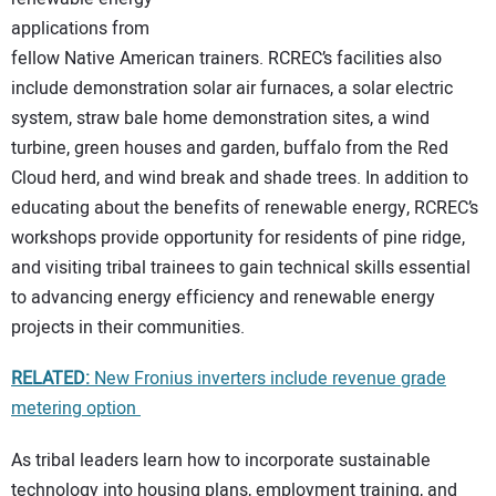
applications from
fellow Native American trainers. RCREC’s facilities also
include demonstration solar air furnaces, a solar electric
system, straw bale home demonstration sites, a wind
turbine, green houses and garden, buffalo from the Red
Cloud herd, and wind break and shade trees. In addition to
educating about the benefits of renewable energy, RCREC’s
workshops provide opportunity for residents of pine ridge,
and visiting tribal trainees to gain technical skills essential
to advancing energy efficiency and renewable energy
projects in their communities.
RELATED:
New Fronius inverters include revenue grade
metering option
As tribal leaders learn how to incorporate sustainable
technology into housing plans, employment training, and