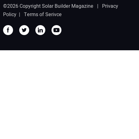
©2026 Copyright Solar Builder Magazine |
Privacy
Policy
|
Terms of Serivce