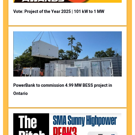
Vote: Project of the Year 2025 | 101 kW to 1 MW
PowerBank to commission 4.99 MW BESS project in
Ontario