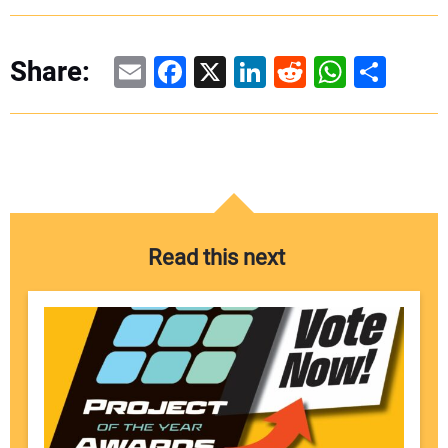
Email
Facebook
X
LinkedIn
Reddit
WhatsAp
Share
Share:
Read this next