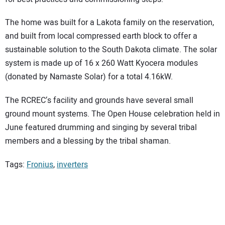
The home was built for a Lakota family on the reservation,
and built from local compressed earth block to offer a
sustainable solution to the South Dakota climate. The solar
system is made up of 16 x 260 Watt Kyocera modules
(donated by Namaste Solar) for a total 4.16kW.
The RCREC‘s facility and grounds have several small
ground mount systems. The Open House celebration held in
June featured drumming and singing by several tribal
members and a blessing by the tribal shaman.
Tags:
Fronius
,
inverters