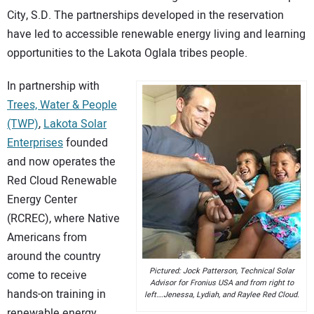
City, S.D. The partnerships developed in the reservation
CONTACT US
have led to accessible renewable energy living and learning
opportunities to the Lakota Oglala tribes people.
In partnership with
Trees, Water & People
(TWP)
,
Lakota Solar
Enterprises
founded
and now operates the
Red Cloud Renewable
Energy Center
(RCREC), where Native
Americans from
around the country
Pictured: Jock Patterson, Technical Solar
come to receive
Advisor for Fronius USA and from right to
hands-on training in
left….Jenessa, Lydiah, and Raylee Red Cloud.
renewable energy