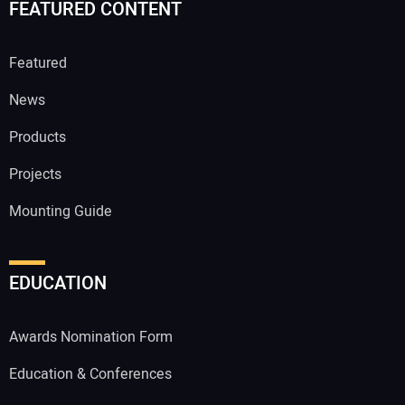
FEATURED CONTENT
Featured
News
Products
Projects
Mounting Guide
EDUCATION
Awards Nomination Form
Education & Conferences