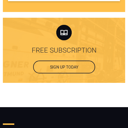
FREE SUBSCRIPTION
SIGN UP TODAY