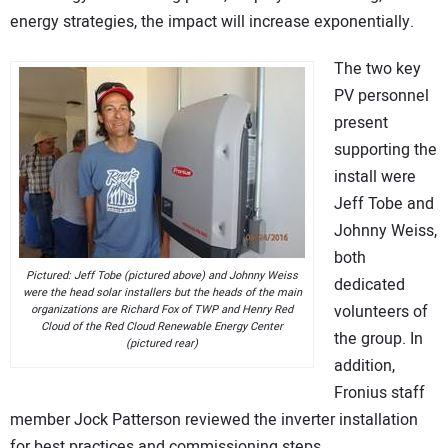
energy strategies, the impact will increase exponentially.
The two key
PV personnel
present
supporting the
install were
Jeff Tobe and
Johnny Weiss,
both
Pictured: Jeff Tobe (pictured above) and Johnny Weiss
dedicated
were the head solar installers but the heads of the main
volunteers of
organizations are Richard Fox of TWP and Henry Red
Cloud of the Red Cloud Renewable Energy Center
the group. In
(pictured rear)
addition,
Fronius staff
member Jock Patterson reviewed the inverter installation
for best practices and commissioning steps.