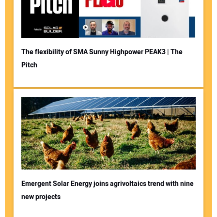
The flexibility of SMA Sunny Highpower PEAK3 | The
Pitch
Emergent Solar Energy joins agrivoltaics trend with nine
new projects