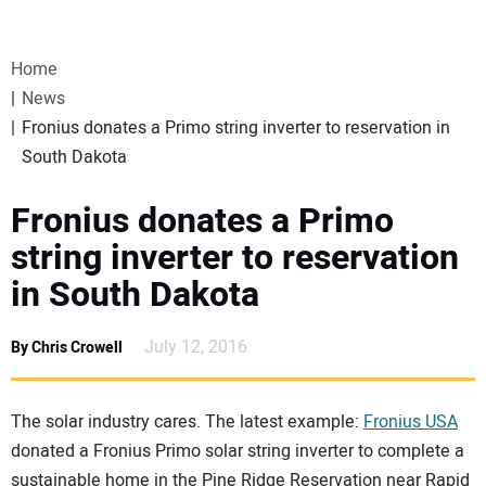
VIDEOS
Home
WEBINARS
News
Fronius donates a Primo string inverter to reservation in
EVENTS
South Dakota
SPECIAL REPORTS
Fronius donates a Primo
string inverter to reservation
SUBSCRIBE
in South Dakota
CANADA
July 12, 2016
By Chris Crowell
PROJECTS OF THE YEAR
The solar industry cares. The latest example:
Fronius USA
donated a Fronius Primo solar string inverter to complete a
SUBSCRIBE
sustainable home in the Pine Ridge Reservation near Rapid