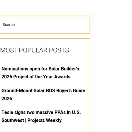
MOST POPULAR POSTS
Nominations open for Solar Builder’s
2026 Project of the Year Awards
Ground-Mount Solar BOS Buyer’s Guide
2026
Tesla signs two massive PPAs in U.S.
Southwest | Projects Weekly