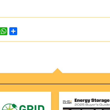
dIn
ddit
WhatsApp
Share