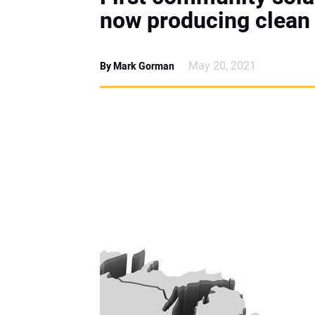
now producing clean
May 20, 2021
By Mark Gorman