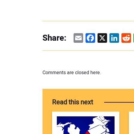
Email
Facebook
X
Linke
Re
Share:
Comments are closed here.
Read this next