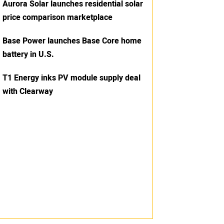
Aurora Solar launches residential solar
price comparison marketplace
Base Power launches Base Core home
battery in U.S.
T1 Energy inks PV module supply deal
with Clearway