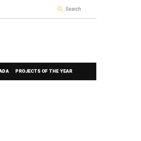
ADA
PROJECTS OF THE YEAR