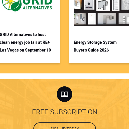
GRID Alternatives to host
clean energy job fair at RE+
Energy Storage System
Las Vegas on September 10
Buyer’s Guide 2026
FREE SUBSCRIPTION