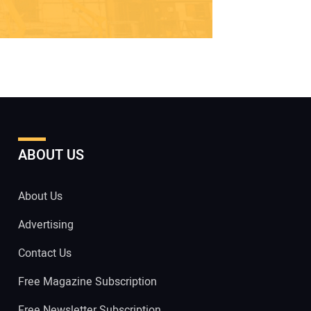
ABOUT US
About Us
Advertising
Contact Us
Free Magazine Subscription
Free Newsletter Subscription