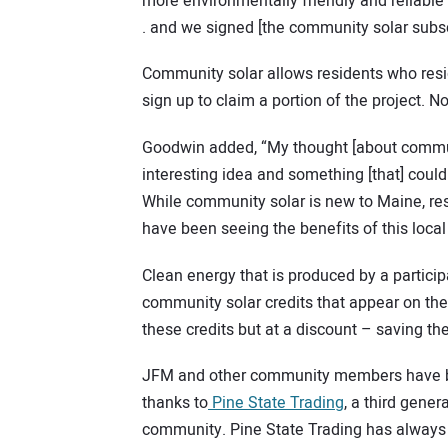
more environmentally friendly and reliable 
. and we signed [the community solar subscr
Community solar allows residents who reside
sign up to claim a portion of the project. No
Goodwin added, “My thought [about communit
interesting idea and something [that] could
While community solar is new to Maine, re
have been seeing the benefits of this loca
Clean energy that is produced by a participa
community solar credits that appear on their 
these credits but at a discount – saving 
JFM and other community members have bee
thanks to
Pine State Trading
, a third gene
community. Pine State Trading has always 