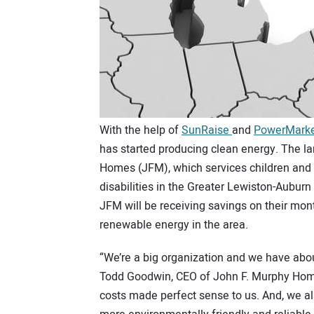
With the help of
SunRaise
and
PowerMark
has started producing clean energy. The lar
Homes (JFM), which services children and 
disabilities in the Greater Lewiston-Auburn
JFM will be receiving savings on their mont
renewable energy in the area.
“We’re a big organization and we have about 
Todd Goodwin, CEO of John F. Murphy Homes,
costs made perfect sense to us. And, we als