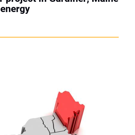
 energy