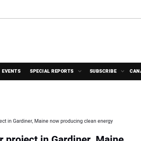
EVENTS
SPECIAL REPORTS
SUBSCRIBE
CAN
ject in Gardiner, Maine now producing clean energy
 project in Gardiner, Maine