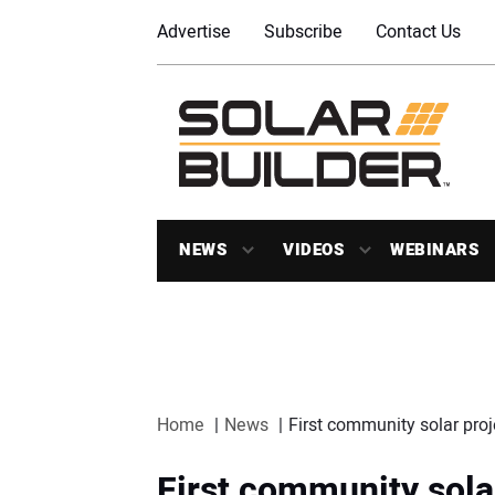
Advertise
Subscribe
Contact Us
NEWS
VIDEOS
WEBINARS
Home
News
First community solar pro
First community solar