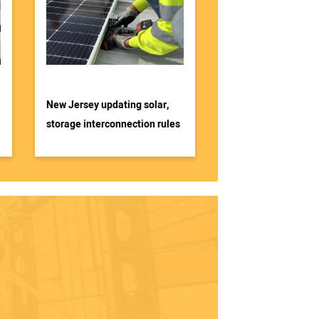
New Jersey updating solar,
storage interconnection rules