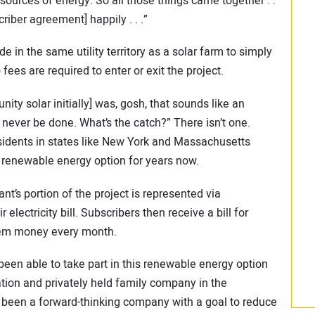
sources of energy. So all those things came together . .
iber agreement] happily . . .”
 in the same utility territory as a solar farm to simply
 fees are required to enter or exit the project.
y solar initially] was, gosh, that sounds like an
 never be done. What’s the catch?” There isn’t one.
sidents in states like New York and Massachusetts
l renewable energy option for years now.
nt’s portion of the project is represented via
electricity bill. Subscribers then receive a bill for
them money every month.
n able to take part in this renewable energy option
ration and privately held family company in the
been a forward-thinking company with a goal to reduce