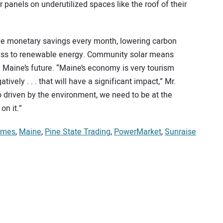
 panels on underutilized spaces like the roof of their
he monetary savings every month, lowering carbon
cess to renewable energy. Community solar means
Maine’s future. “Maine’s economy is very tourism
vely . . . that will have a significant impact,” Mr.
 driven by the environment, we need to be at the
on it.”
omes
,
Maine
,
Pine State Trading
,
PowerMarket
,
Sunraise