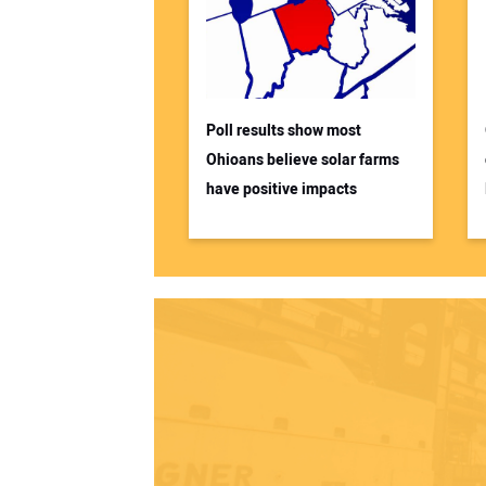
Poll results show most
Ohioans believe solar farms
have positive impacts