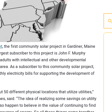
et
, the first community solar project in Gardiner, Maine
gest subscriber to this project is John F. Murphy
adults with intellectual and other developmental
 area. As a subscriber to this community solar project,
hly electricity bills for supporting the development of
50 different physical locations that utilize utilities,”
 said. “The idea of realizing some savings on utility
o happen to believe in the value of continuing to find