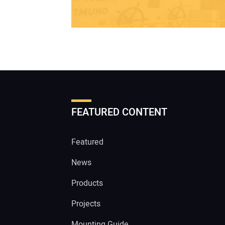
FEATURED CONTENT
Featured
News
Products
Projects
Mounting Guide