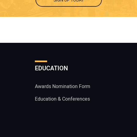
SIGN UP TODAY
EDUCATION
Awards Nomination Form
Education & Conferences