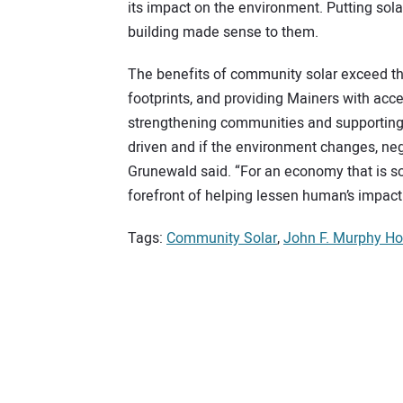
its impact on the environment. Putting solar
building made sense to them.
The benefits of community solar exceed t
footprints, and providing Mainers with ac
strengthening communities and supporting 
driven and if the environment changes, negati
Grunewald said. “For an economy that is so
forefront of helping lessen human’s impact 
Tags:
Community Solar
,
John F. Murphy H