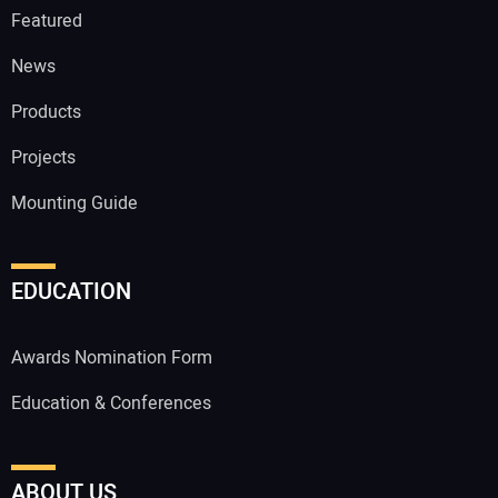
Featured
News
Products
Projects
Mounting Guide
EDUCATION
Awards Nomination Form
Education & Conferences
ABOUT US