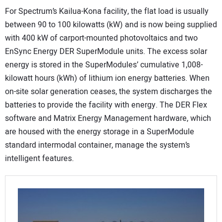
For Spectrum’s Kailua-Kona facility, the flat load is usually
between 90 to 100 kilowatts (kW) and is now being supplied
with 400 kW of carport-mounted photovoltaics and two
EnSync Energy DER SuperModule units. The excess solar
energy is stored in the SuperModules’ cumulative 1,008-
kilowatt hours (kWh) of lithium ion energy batteries. When
on-site solar generation ceases, the system discharges the
batteries to provide the facility with energy. The DER Flex
software and Matrix Energy Management hardware, which
are housed with the energy storage in a SuperModule
standard intermodal container, manage the system’s
intelligent features.