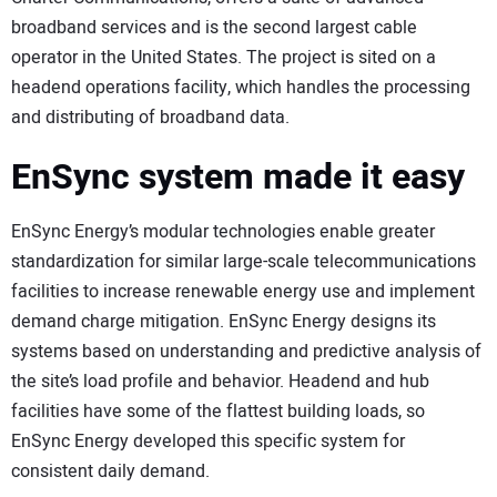
broadband services and is the second largest cable
operator in the United States. The project is sited on a
headend operations facility, which handles the processing
and distributing of broadband data.
EnSync system made it easy
EnSync Energy’s modular technologies enable greater
standardization for similar large-scale telecommunications
facilities to increase renewable energy use and implement
demand charge mitigation. EnSync Energy designs its
systems based on understanding and predictive analysis of
the site’s load profile and behavior. Headend and hub
facilities have some of the flattest building loads, so
EnSync Energy developed this specific system for
consistent daily demand.