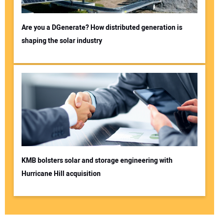
Are you a DGenerate? How distributed generation is
shaping the solar industry
KMB bolsters solar and storage engineering with
Hurricane Hill acquisition