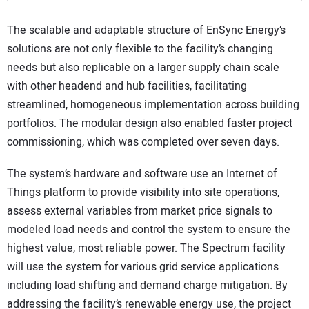
The scalable and adaptable structure of EnSync Energy’s
solutions are not only flexible to the facility’s changing
needs but also replicable on a larger supply chain scale
with other headend and hub facilities, facilitating
streamlined, homogeneous implementation across building
portfolios. The modular design also enabled faster project
commissioning, which was completed over seven days.
The system’s hardware and software use an Internet of
Things platform to provide visibility into site operations,
assess external variables from market price signals to
modeled load needs and control the system to ensure the
highest value, most reliable power. The Spectrum facility
will use the system for various grid service applications
including load shifting and demand charge mitigation. By
addressing the facility’s renewable energy use, the project