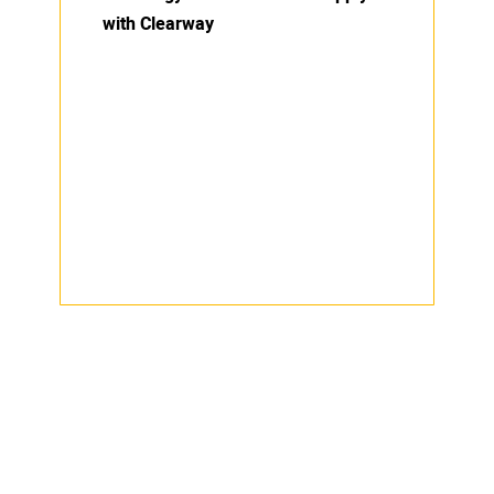
with Clearway