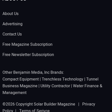
About Us
Advertising
Contact Us
Free Magazine Subscription
Free Newsletter Subscription
Other Benjamin Media, Inc Brands:
Compact Equipment
|
Trenchless Technology
|
Tunnel
Business Magazine
|
Utility Contractor
|
Water Finance &
Management
©2026 Copyright Solar Builder Magazine |
Privacy
Policy
|
Terms of Serivce