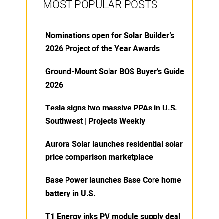
MOST POPULAR POSTS
Nominations open for Solar Builder’s
2026 Project of the Year Awards
Ground-Mount Solar BOS Buyer’s Guide
2026
Tesla signs two massive PPAs in U.S.
Southwest | Projects Weekly
Aurora Solar launches residential solar
price comparison marketplace
Base Power launches Base Core home
battery in U.S.
T1 Energy inks PV module supply deal