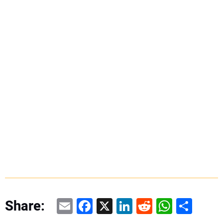
Email
Facebook
X
LinkedIn
Reddit
WhatsAp
Share
Share: