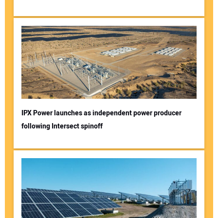
IPX Power launches as independent power producer
following Intersect spinoff