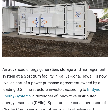
CONTACT US
An advanced energy generation, storage and management
system at a Spectrum facility in Kailua-Kona, Hawaii, is now
live, as part of a power purchase agreement owned by a
leading U.S. infrastructure investor, according to
EnSync
Energy Systems
, a developer of innovative distributed
energy resources (DERs). Spectrum, the consumer brand of
Charter Communications, offers a suite of advanced