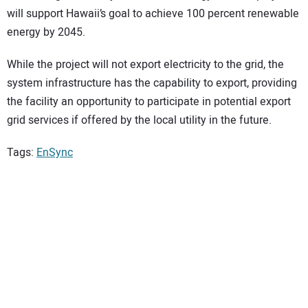
will support Hawaii’s goal to achieve 100 percent renewable
energy by 2045.
While the project will not export electricity to the grid, the
system infrastructure has the capability to export, providing
the facility an opportunity to participate in potential export
grid services if offered by the local utility in the future.
Tags:
EnSync