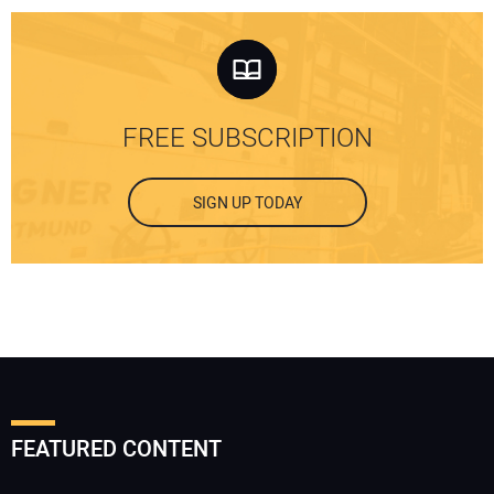
FREE SUBSCRIPTION
SIGN UP TODAY
FEATURED CONTENT