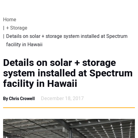
VIDEOS
Home
WEBINARS
+ Storage
Details on solar + storage system installed at Spectrum
EVENTS
facility in Hawaii
SPECIAL REPORTS
Details on solar + storage
system installed at Spectrum
SUBSCRIBE
facility in Hawaii
CANADA
December 18, 2017
By Chris Crowell
PROJECTS OF THE YEAR
SUBSCRIBE