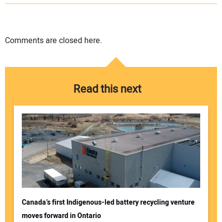
Comments are closed here.
Read this next
Canada’s first Indigenous-led battery recycling venture
moves forward in Ontario