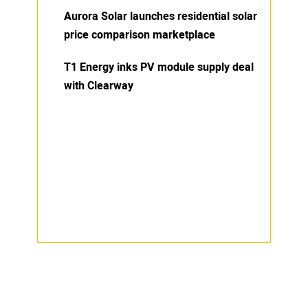
Aurora Solar launches residential solar
price comparison marketplace
T1 Energy inks PV module supply deal
with Clearway