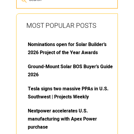
MOST POPULAR POSTS
Nominations open for Solar Builder’s
2026 Project of the Year Awards
Ground-Mount Solar BOS Buyer’s Guide
2026
Tesla signs two massive PPAs in U.S.
Southwest | Projects Weekly
Nextpower accelerates U.S.
manufacturing with Apex Power
purchase