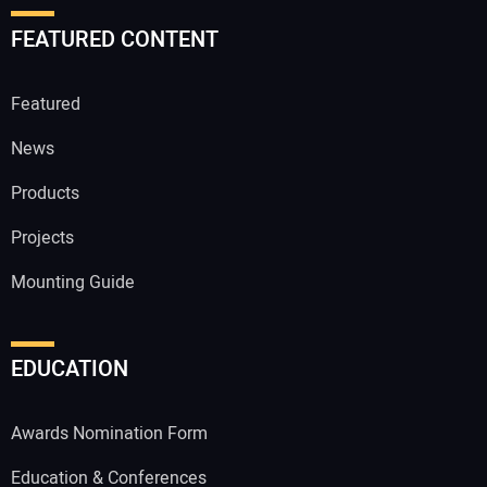
FEATURED CONTENT
Featured
News
Products
Projects
Mounting Guide
EDUCATION
Awards Nomination Form
Education & Conferences