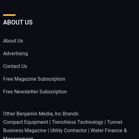
ABOUT US
About Us
Advertising
Contact Us
Free Magazine Subscription
Free Newsletter Subscription
Other Benjamin Media, Inc Brands:
Compact Equipment
|
Trenchless Technology
|
Tunnel
Business Magazine
|
Utility Contractor
|
Water Finance &
Management