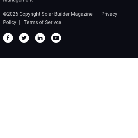
©2026 Copyright Solar Builder Magazine |
Privacy
Policy
|
Terms of Serivce