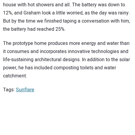
house with hot showers and all. The battery was down to
12%, and Graham look a little worried, as the day was rainy.
But by the time we finished taping a conversation with him,
the battery had reached 25%.
The prototype home produces more energy and water than
it consumes and incorporates innovative technologies and
life-sustaining architectural designs. In addition to the solar
power, he has included composting toilets and water
catchment.
Tags:
Sunflare