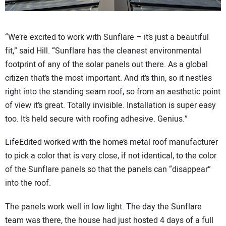
“We’re excited to work with Sunflare – it’s just a beautiful
fit,” said Hill. “Sunflare has the cleanest environmental
footprint of any of the solar panels out there. As a global
citizen that’s the most important. And it’s thin, so it nestles
right into the standing seam roof, so from an aesthetic point
of view it’s great. Totally invisible. Installation is super easy
too. It’s held secure with roofing adhesive. Genius.”
LifeEdited worked with the home’s metal roof manufacturer
to pick a color that is very close, if not identical, to the color
of the Sunflare panels so that the panels can “disappear”
into the roof.
The panels work well in low light. The day the Sunflare
team was there, the house had just hosted 4 days of a full