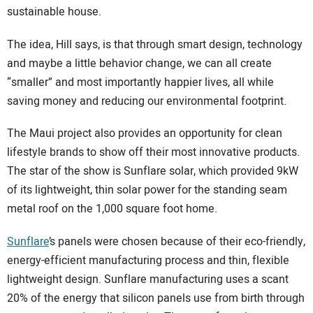
sustainable house.
The idea, Hill says, is that through smart design, technology
and maybe a little behavior change, we can all create
“smaller” and most importantly happier lives, all while
saving money and reducing our environmental footprint.
The Maui project also provides an opportunity for clean
lifestyle brands to show off their most innovative products.
The star of the show is Sunflare solar, which provided 9kW
of its lightweight, thin solar power for the standing seam
metal roof on the 1,000 square foot home.
Sunflare
’s panels were chosen because of their eco-friendly,
energy-efficient manufacturing process and thin, flexible
lightweight design. Sunflare manufacturing uses a scant
20% of the energy that silicon panels use from birth through