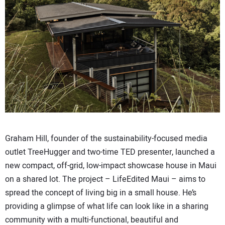
CONTACT US
Graham Hill, founder of the sustainability-focused media
outlet TreeHugger and two-time TED presenter, launched a
new compact, off-grid, low-impact showcase house in Maui
on a shared lot. The project – LifeEdited Maui – aims to
spread the concept of living big in a small house. He’s
providing a glimpse of what life can look like in a sharing
community with a multi-functional, beautiful and