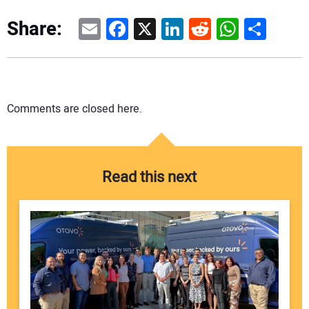
Email
Facebook
X
LinkedIn
Reddit
WhatsAp
Share
Share:
Comments are closed here.
Read this next