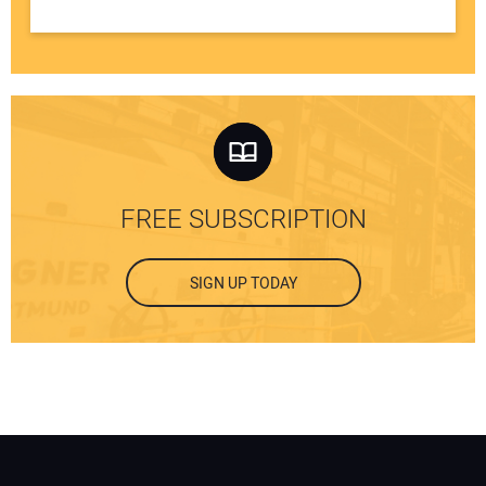
FREE SUBSCRIPTION
SIGN UP TODAY