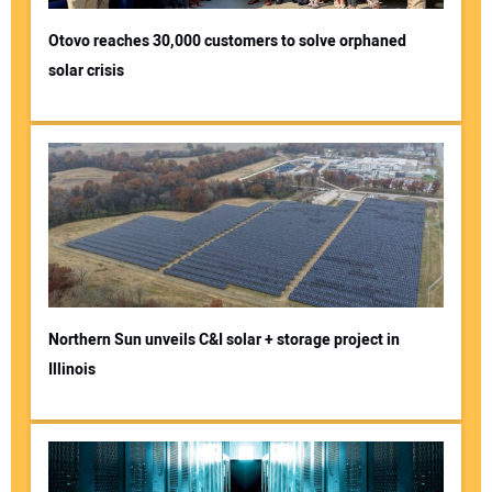
Otovo reaches 30,000 customers to solve orphaned
solar crisis
Northern Sun unveils C&I solar + storage project in
Illinois