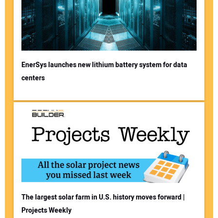
EnerSys launches new lithium battery system for data
centers
The largest solar farm in U.S. history moves forward |
Projects Weekly