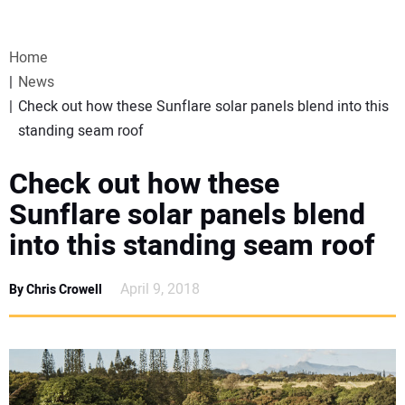
VIDEOS
Home
WEBINARS
News
Check out how these Sunflare solar panels blend into this
EVENTS
standing seam roof
SPECIAL REPORTS
Check out how these
Sunflare solar panels blend
SUBSCRIBE
into this standing seam roof
CANADA
April 9, 2018
By Chris Crowell
PROJECTS OF THE YEAR
SUBSCRIBE