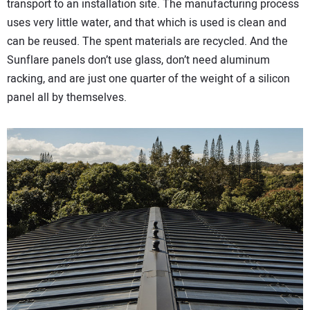
transport to an installation site. The manufacturing process
uses very little water, and that which is used is clean and
can be reused. The spent materials are recycled. And the
Sunflare panels don’t use glass, don’t need aluminum
racking, and are just one quarter of the weight of a silicon
panel all by themselves.