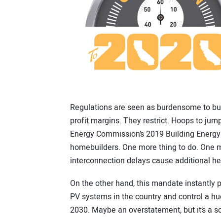
Regulations are seen as burdensome to bu
profit margins. They restrict. Hoops to jump
Energy Commission’s 2019 Building Energy 
homebuilders. One more thing to do. One m
interconnection delays cause additional h
On the other hand, this mandate instantly p
PV systems in the country and control a hug
2030. Maybe an overstatement, but it’s a sce