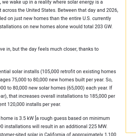
 we wake up in a reality where solar energy is a
 across the United States. Between that day and 2026,
led on just new homes than the entire U.S. currently
 installations on new homes alone would total 203 GW.
ve in, but the day feels much closer, thanks to
tial solar installs (105,000 retrofit on existing homes
ages 75,000 to 80,000 new homes built per year. So,
000 to 80,000 new solar homes (65,000) each year. If
r), that increases overall installations to 185,000 per
ent 120,000 installs per year.
ar home is 3.5 kW [a rough guess based on minimum
0 installations will result in an additional 225 MW.
tomer-sited solar in California of approximately 1,100