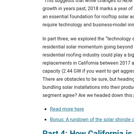
“This suggests that while changes to NEM 
growth in years past, 2018 marks a year o
an essential foundation for rooftop solar a
require technology and business-model in
In part three, we explored the “technology
residential solar momentum going beyond Ca
residential roofing industry could play a bi
replacements in California between 2017 a
capacity (2.44 GW if you want to get aggre
There are obstacles to be sure, but heading
bundling solar installations into their prod
segment agree? Are we headed down this
Read more here
Bonus: A rundown of the solar shingle 
Part 4: How California i