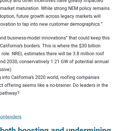
policy and other incentives have greatly impacted
f market maturation. While strong NEM policy remains
doption, future growth across legacy markets will
novation to tap into new customer demographics.”
 and business-model innovations” that could keep this
lifornia’s borders. This is where the $30 billion
g role. NREL estimates there will be 3.8 million roof
nd 2030, conservatively 1.21 GW of potential annual
ssive).
 into California’s 2020 world, roofing companies
uct offering seems like a no-brainer. Do leaders in the
 pathway?
contenders
s both boosting and undermining