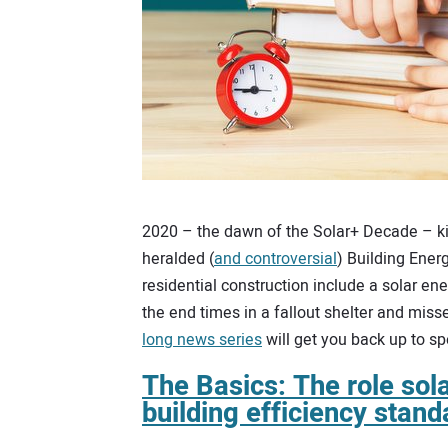
2020 – the dawn of the Solar+ Decade – kick
heralded (
and controversial
) Building Ener
residential construction include a solar e
the end times in a fallout shelter and miss
long news series
will get you back up to s
The Basics: The role sola
building efficiency stand