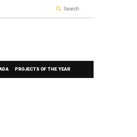
ADA
PROJECTS OF THE YEAR