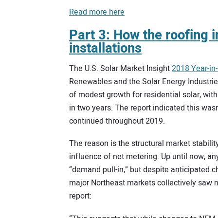
Read more here
Part 3: How the roofing i
installations
The U.S. Solar Market Insight
2018 Year-in
Renewables and the Solar Energy Industrie
of modest growth for residential solar, with
in two years. The report indicated this wasn
continued throughout 2019.
The reason is the structural market stabilit
influence of net metering. Up until now, a
“demand pull-in,” but despite anticipated 
major Northeast markets collectively saw no
report: