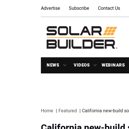
Advertise
Subscribe
Contact Us
NEWS
VIDEOS
WEBINARS
Home
Featured
California new-build s
California new-build