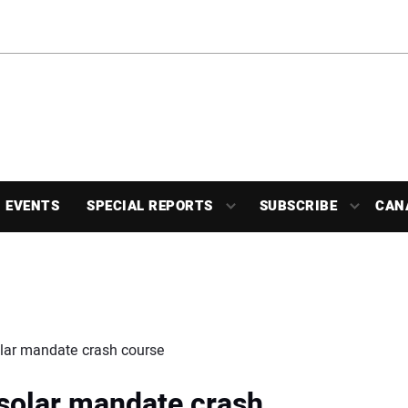
EVENTS
SPECIAL REPORTS
SUBSCRIBE
CAN
olar mandate crash course
 solar mandate crash