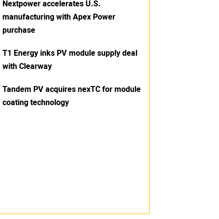
Nextpower accelerates U.S.
manufacturing with Apex Power
purchase
T1 Energy inks PV module supply deal
with Clearway
Tandem PV acquires nexTC for module
coating technology