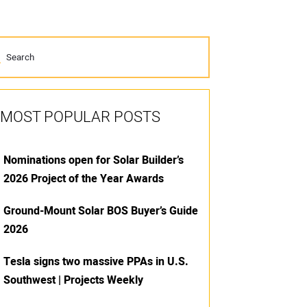
MOST POPULAR POSTS
Nominations open for Solar Builder’s
2026 Project of the Year Awards
Ground-Mount Solar BOS Buyer’s Guide
2026
Tesla signs two massive PPAs in U.S.
Southwest | Projects Weekly