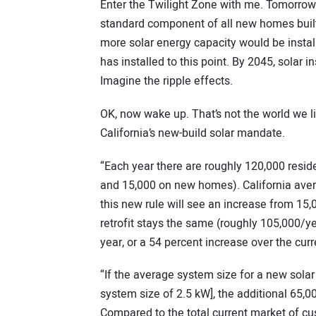
Enter the Twilight Zone with me. Tomorrow,
standard component of all new homes built
more solar energy capacity would be instal
has installed to this point. By 2045, solar
Imagine the ripple effects.
OK, now wake up. That’s not the world we li
California’s new-build solar mandate.
“Each year there are roughly 120,000 residen
and 15,000 on new homes). California aver
this new rule will see an increase from 15,
retrofit stays the same (roughly 105,000/yea
year, or a 54 percent increase over the curr
“If the average system size for a new sol
system size of 2.5 kW], the additional 65,00
Compared to the total current market of cus