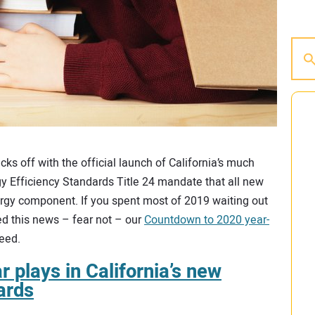
s off with the official launch of California’s much
gy Efficiency Standards Title 24 mandate that all new
nergy component. If you spent most of 2019 waiting out
ed this news – fear not – our
Countdown to 2020 year-
peed.
r plays in California’s new
ards