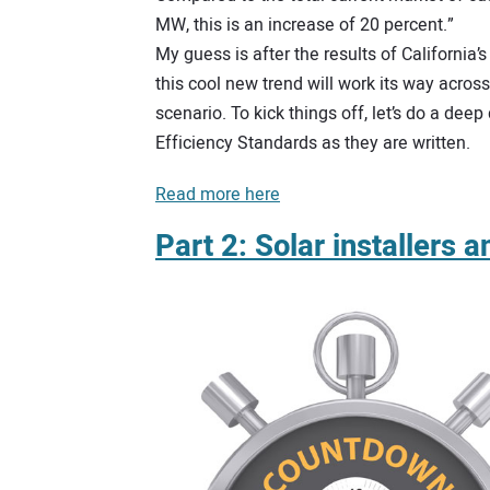
MW, this is an increase of 20 percent.”
My guess is after the results of California
this cool new trend will work its way acros
scenario. To kick things off, let’s do a dee
Efficiency Standards as they are written.
Read more here
Part 2: Solar installers 