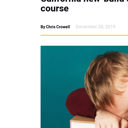
course
December 30, 2019
By Chris Crowell