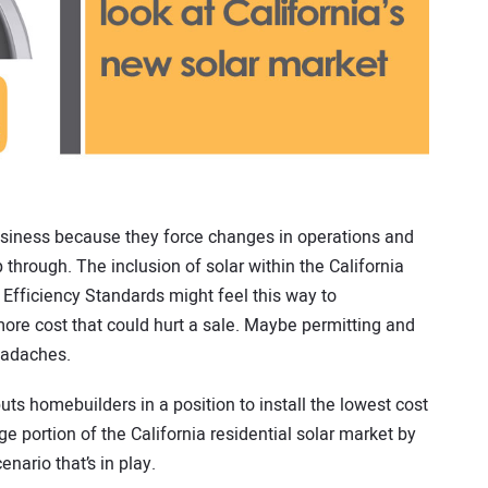
siness because they force changes in operations and
 through. The inclusion of solar within the California
Efficiency Standards might feel this way to
ore cost that could hurt a sale. Maybe permitting and
eadaches.
uts homebuilders in a position to install the lowest cost
e portion of the California residential solar market by
nario that’s in play.