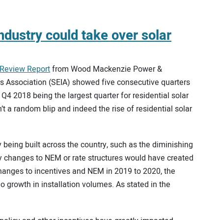
ndustry could take over solar
-Review Report
from Wood Mackenzie Power &
s Association (SEIA) showed five consecutive quarters
 Q4 2018 being the largest quarter for residential solar
’t a random blip and indeed the rise of residential solar
y being built across the country, such as the diminishing
ny changes to NEM or rate structures would have created
changes to incentives and NEM in 2019 to 2020, the
 growth in installation volumes. As stated in the