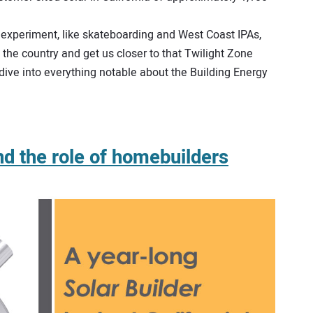
’s experiment, like skateboarding and West Coast IPAs,
s the country and get us closer to that Twilight Zone
p dive into everything notable about the Building Energy
and the role of homebuilders