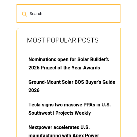
MOST POPULAR POSTS
Nominations open for Solar Builder’s
2026 Project of the Year Awards
Ground-Mount Solar BOS Buyer’s Guide
2026
Tesla signs two massive PPAs in U.S.
Southwest | Projects Weekly
Nextpower accelerates U.S.
manufacturing with Apex Power