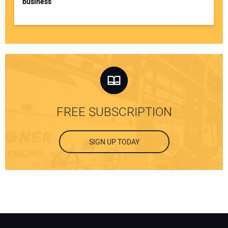
business
FREE SUBSCRIPTION
SIGN UP TODAY