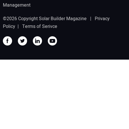
Management
©2026 Copyright Solar Builder Magazine |
Privacy
Policy
|
Terms of Serivce