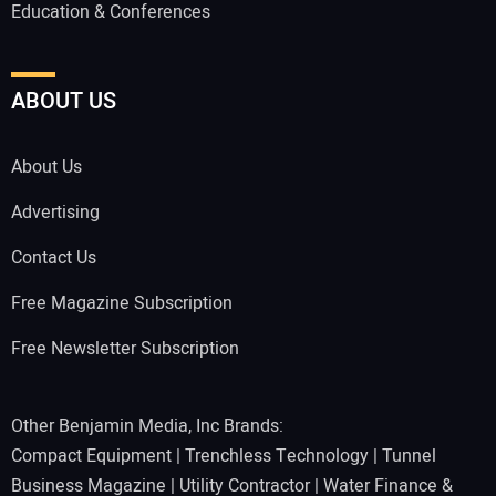
Education & Conferences
ABOUT US
About Us
Advertising
Contact Us
Free Magazine Subscription
Free Newsletter Subscription
Other Benjamin Media, Inc Brands:
Compact Equipment
|
Trenchless Technology
|
Tunnel
Business Magazine
|
Utility Contractor
|
Water Finance &