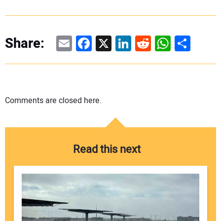
Email
Facebook
X
LinkedIn
Reddit
WhatsAp
Share
Share:
Comments are closed here.
Read this next