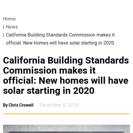
VIDEOS
Home
WEBINARS
News
California Building Standards Commission makes it
EVENTS
official: New homes will have solar starting in 2020
SPECIAL REPORTS
California Building Standards
Commission makes it
SUBSCRIBE
official: New homes will have
solar starting in 2020
CANADA
December 5, 2018
By Chris Crowell
PROJECTS OF THE YEAR
SUBSCRIBE