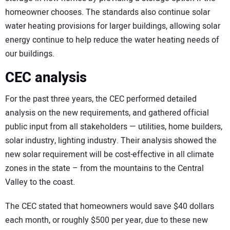
homeowner chooses. The standards also continue solar
water heating provisions for larger buildings, allowing solar
energy continue to help reduce the water heating needs of
our buildings.
CEC analysis
For the past three years, the CEC performed detailed
analysis on the new requirements, and gathered official
public input from all stakeholders — utilities, home builders,
solar industry, lighting industry. Their analysis showed the
new solar requirement will be cost-effective in all climate
zones in the state – from the mountains to the Central
Valley to the coast.
The CEC stated that homeowners would save $40 dollars
each month, or roughly $500 per year, due to these new