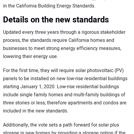
in the California Building Energy Standards.
Details on the new standards
Updated every three years through a rigorous stakeholder
process, the standards require California homes and
businesses to meet strong energy efficiency measures,
lowering their energy use.
For the first time, they will require solar photovoltaic (PV)
panels to be installed on new low-rise residential buildings
starting January 1, 2020. Low-rise residential buildings
include single family homes and multi-family buildings of
three stories or less; therefore apartments and condos are
included in the new standards.
Additionally, the vote sets a path forward for solar plus
storage in new homes by providing a storage option if the