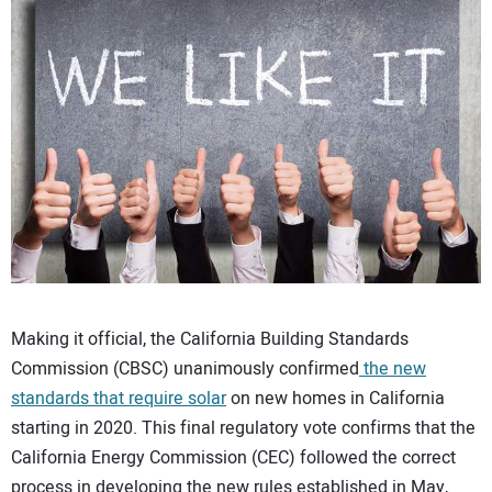
CONTACT US
Making it official, the California Building Standards
Commission (CBSC) unanimously confirmed
the new
standards that require solar
on new homes in California
starting in 2020. This final regulatory vote confirms that the
California Energy Commission (CEC) followed the correct
process in developing the new rules established in May,