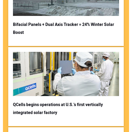
Bifacial Panels + Dual Axis Tracker = 24% Winter Solar
Boost
QCells begins operations at U.S.’s first vertically
integrated solar factory