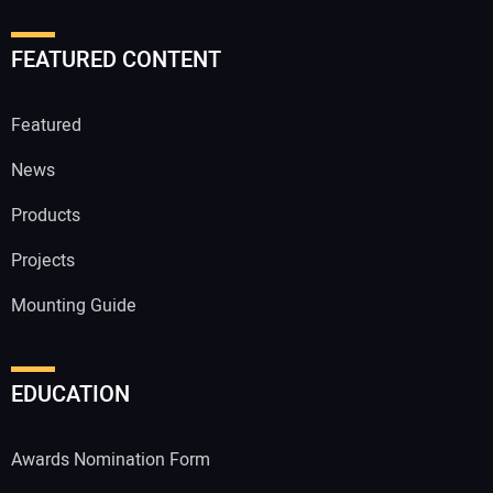
FEATURED CONTENT
Featured
News
Products
Projects
Mounting Guide
EDUCATION
Awards Nomination Form