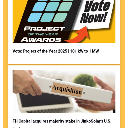
Vote: Project of the Year 2025 | 101 kW to 1 MW
FH Capital acquires majority stake in JinkoSolar’s U.S.