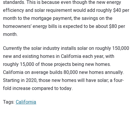
standards. This is because even though the new energy
efficiency and solar requirement would add roughly $40 per
month to the mortgage payment, the savings on the
homeowners’ energy bills is expected to be about $80 per
month.
Currently the solar industry installs solar on roughly 150,000
new and existing homes in California each year, with
roughly 15,000 of those projects being new homes.
California on average builds 80,000 new homes annually.
Starting in 2020, those new homes will have solar; a four-
fold increase compared to today.
Tags:
California