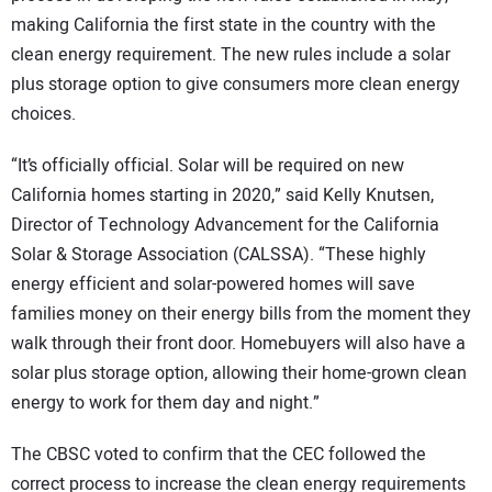
making California the first state in the country with the
clean energy requirement. The new rules include a solar
plus storage option to give consumers more clean energy
choices.
“It’s officially official. Solar will be required on new
California homes starting in 2020,” said Kelly Knutsen,
Director of Technology Advancement for the California
Solar & Storage Association (CALSSA). “These highly
energy efficient and solar-powered homes will save
families money on their energy bills from the moment they
walk through their front door. Homebuyers will also have a
solar plus storage option, allowing their home-grown clean
energy to work for them day and night.”
The CBSC voted to confirm that the CEC followed the
correct process to increase the clean energy requirements