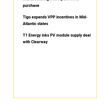
purchase
Tigo expands VPP incentives in Mid-
Atlantic states
T1 Energy inks PV module supply deal
with Clearway