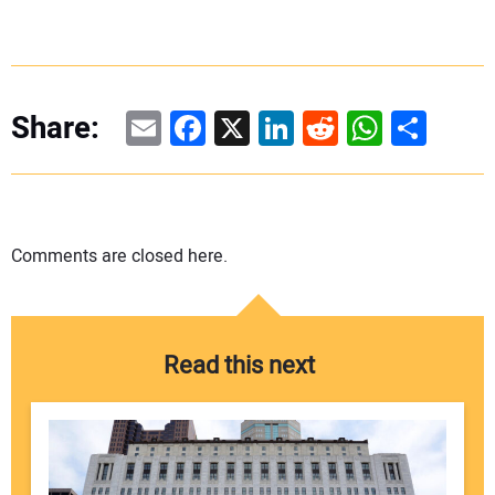
Email
Facebook
X
LinkedIn
Reddit
WhatsAp
Share
Share:
Comments are closed here.
Read this next