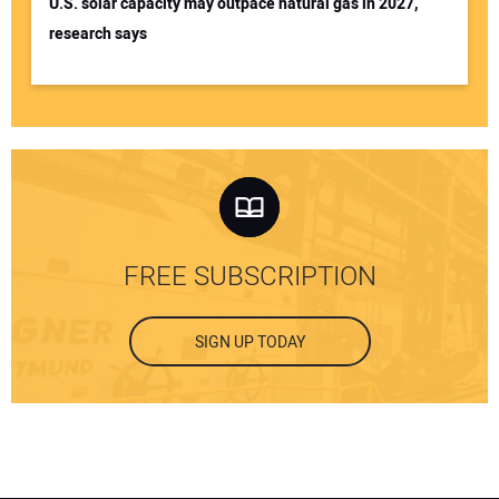
U.S. solar capacity may outpace natural gas in 2027,
research says
FREE SUBSCRIPTION
SIGN UP TODAY