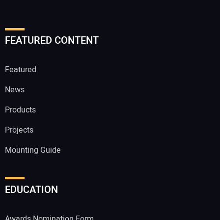
FEATURED CONTENT
Featured
News
Products
Projects
Mounting Guide
EDUCATION
Awards Nomination Form