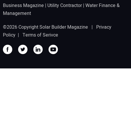
Business Magazine
|
Utility Contractor
|
Water Finance &
Management
©2026 Copyright Solar Builder Magazine |
Privacy
Policy
|
Terms of Serivce