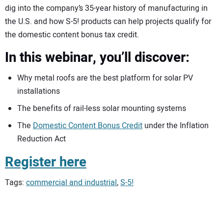
dig into the company’s 35-year history of manufacturing in
the U.S. and how S-5! products can help projects qualify for
the domestic content bonus tax credit.
In this webinar, you’ll discover:
Why metal roofs are the best platform for solar PV
installations
The benefits of rail-less solar mounting systems
The
Domestic Content Bonus Credit
under the Inflation
Reduction Act
Register here
Tags:
commercial and industrial
,
S-5!