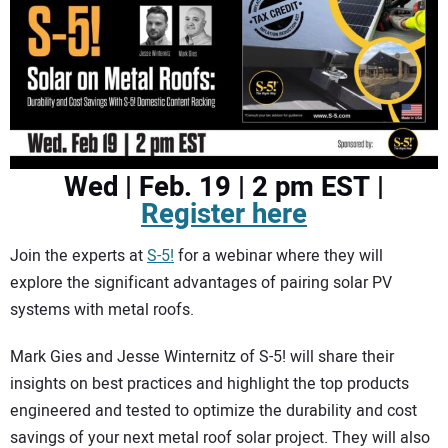
CONTACT US
Wed | Feb. 19 | 2 pm EST |
Register here
Join the experts at
S-5!
for a webinar where they will
explore the significant advantages of pairing solar PV
systems with metal roofs.
Mark Gies and Jesse Winternitz of S-5! will share their
insights on best practices and highlight the top products
engineered and tested to optimize the durability and cost
savings of your next metal roof solar project. They will also