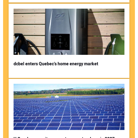
dcbel enters Quebec’s home energy market