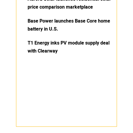
price comparison marketplace
Base Power launches Base Core home
battery in U.S.
T1 Energy inks PV module supply deal
with Clearway