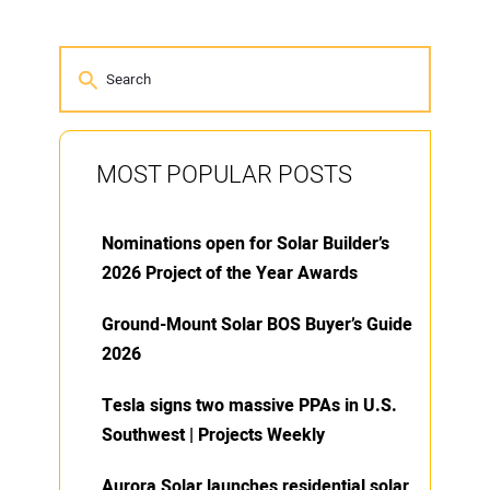
MOST POPULAR POSTS
Nominations open for Solar Builder’s
2026 Project of the Year Awards
Ground-Mount Solar BOS Buyer’s Guide
2026
Tesla signs two massive PPAs in U.S.
Southwest | Projects Weekly
Aurora Solar launches residential solar