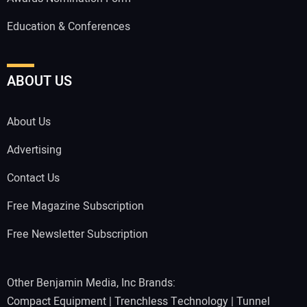
Education & Conferences
ABOUT US
About Us
Advertising
Contact Us
Free Magazine Subscription
Free Newsletter Subscription
Other Benjamin Media, Inc Brands:
Compact Equipment
|
Trenchless Technology
|
Tunnel