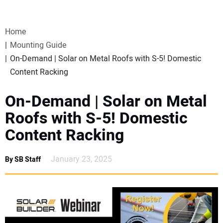
VIDEOS
Home
WEBINARS
Mounting Guide
On-Demand | Solar on Metal Roofs with S-5! Domestic
EVENTS
Content Racking
SPECIAL REPORTS
On-Demand | Solar on Metal
Roofs with S-5! Domestic
SUBSCRIBE
Content Racking
CANADA
January 23, 2025
By SB Staff
PROJECTS OF THE YEAR
SUBSCRIBE