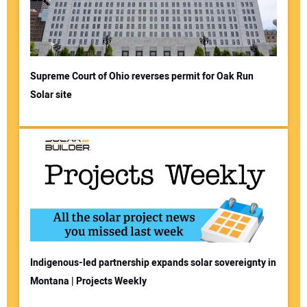
Supreme Court of Ohio reverses permit for Oak Run
Solar site
Indigenous-led partnership expands solar sovereignty in
Montana | Projects Weekly