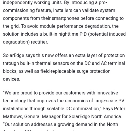
independently working units. By introducing a pre-
commissioning feature, installers can validate system
components from their smartphones before connecting to
the grid. To avoid module performance degradation, the
solution includes a built-in nighttime PID (potential induced
degradation) rectifier.
SolarEdge says this new offers an extra layer of protection
through built-in thermal sensors on the DC and AC terminal
blocks, as well as field-replaceable surge protection
devices.
“We are proud to provide our customers with innovative
technology that improves the economics of large-scale PV
installations through scalable DC optimization,” Says Peter
Mathews, General Manager for SolarEdge North America.
“Our solution addresses a growing demand in the North