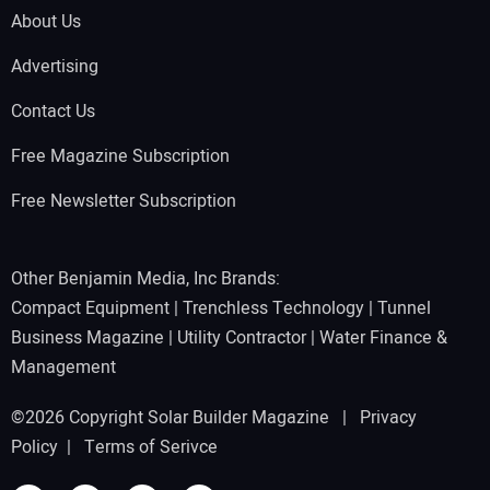
About Us
Advertising
Contact Us
Free Magazine Subscription
Free Newsletter Subscription
Other Benjamin Media, Inc Brands:
Compact Equipment
|
Trenchless Technology
|
Tunnel
Business Magazine
|
Utility Contractor
|
Water Finance &
Management
©2026 Copyright Solar Builder Magazine |
Privacy
Policy
|
Terms of Serivce