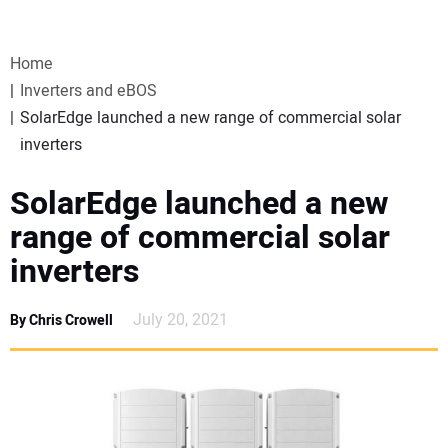
VIDEOS
Home
WEBINARS
Inverters and eBOS
SolarEdge launched a new range of commercial solar
EVENTS
inverters
SPECIAL REPORTS
SolarEdge launched a new
range of commercial solar
SUBSCRIBE
inverters
CANADA
July 20, 2021
By Chris Crowell
PROJECTS OF THE YEAR
SUBSCRIBE