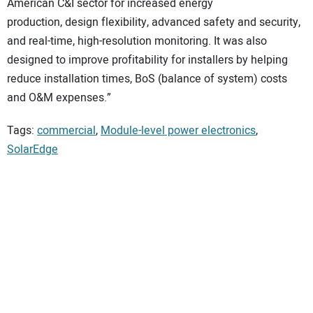
American C&I sector for increased energy
production, design flexibility, advanced safety and security,
and real-time, high-resolution monitoring. It was also
designed to improve profitability for installers by helping
reduce installation times, BoS (balance of system) costs
and O&M expenses.”
Tags:
commercial
,
Module-level power electronics
,
SolarEdge