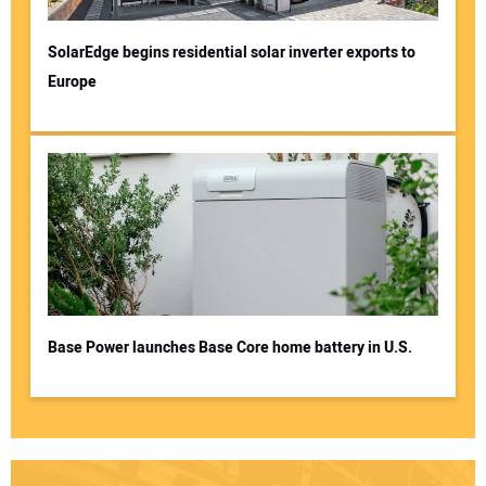
SolarEdge begins residential solar inverter exports to
Europe
Base Power launches Base Core home battery in U.S.