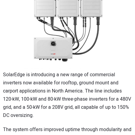
CONTACT US
SolarEdge is introducing a new range of commercial
inverters now available for rooftop, ground mount and
carport applications in North America. The line includes
120-kW, 100-kW and 80-kW three-phase inverters for a 480V
grid, and a 50-kW for a 208V grid, all capable of up to 150%
DC oversizing.
The system offers improved uptime through modularity and