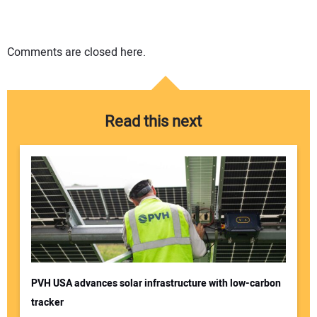
Comments are closed here.
Read this next
PVH USA advances solar infrastructure with low-carbon
tracker