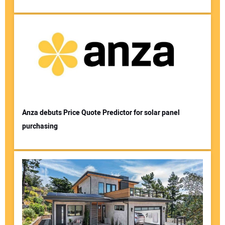
Anza debuts Price Quote Predictor for solar panel
purchasing