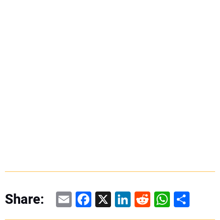
Email
Facebook
X
LinkedIn
Reddit
WhatsAp
Share
Share: