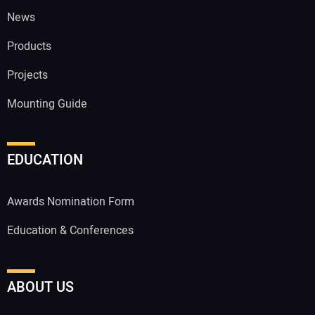
News
Products
Projects
Mounting Guide
EDUCATION
Awards Nomination Form
Education & Conferences
ABOUT US