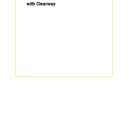
with Clearway