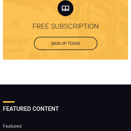
FREE SUBSCRIPTION
SIGN UP TODAY
FEATURED CONTENT
Featured