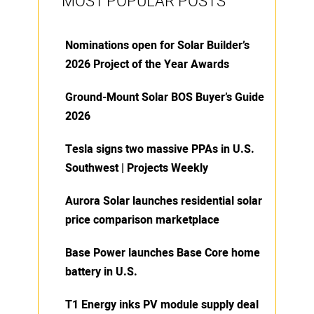
MOST POPULAR POSTS
Nominations open for Solar Builder’s
2026 Project of the Year Awards
Ground-Mount Solar BOS Buyer’s Guide
2026
Tesla signs two massive PPAs in U.S.
Southwest | Projects Weekly
Aurora Solar launches residential solar
price comparison marketplace
Base Power launches Base Core home
battery in U.S.
T1 Energy inks PV module supply deal