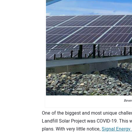
Bever
One of the biggest and most unique challe
Landfill Solar Project was COVID-19. This w
plans. With very little notice,
Signal Energy