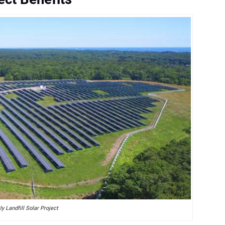
ly Landfill Solar Project