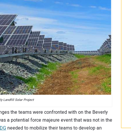
ly Landfill Solar Project
nges the teams were confronted with on the Beverly
as a potential force majeure event that was not in the
 DG
needed to mobilize their teams to develop an