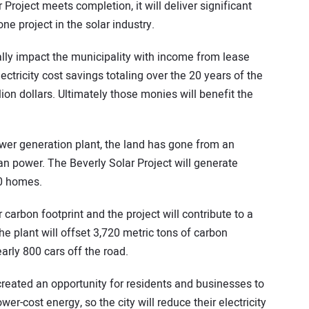
oject meets completion, it will deliver significant
e project in the solar industry.
cally impact the municipality with income from lease
tricity cost savings totaling over the 20 years of the
lion dollars. Ultimately those monies will benefit the
power generation plant, the land has gone from an
an power. The Beverly Solar Project will generate
0 homes.
carbon footprint and the project will contribute to a
e plant will offset 3,720 metric tons of carbon
arly 800 cars off the road.
created an opportunity for residents and businesses to
wer-cost energy, so the city will reduce their electricity