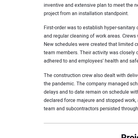
inventive and extensive plan to meet the n
project from an installation standpoint.
First-order was to establish hyper-sanitary
and regular cleaning of work areas. Crews
New schedules were created that limited 
team members. Their activity was closely
adhered to and employees’ health and saf
The construction crew also dealt with deli
the pandemic. The company managed sched
delays and to date remain on schedule wit
declared force majeure and stopped work, 
team and subcontractors persisted through
Proj