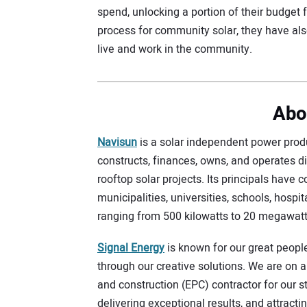
spend, unlocking a portion of their budget f
process for community solar, they have al
live and work in the community.
Abo
Navisun
is a solar independent power produ
constructs, finances, owns, and operates d
rooftop solar projects. Its principals have 
municipalities, universities, schools, hospita
ranging from 500 kilowatts to 20 megawatt
Signal Energy
is known for our great peopl
through our creative solutions. We are on 
and construction (EPC) contractor for our s
delivering exceptional results, and attract