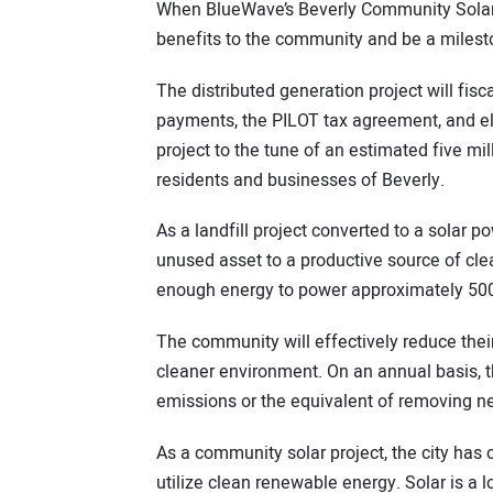
When BlueWave’s Beverly Community Solar Pr
benefits to the community and be a mileston
The distributed generation project will fis
payments, the PILOT tax agreement, and elec
project to the tune of an estimated five mil
residents and businesses of Beverly.
As a landfill project converted to a solar 
unused asset to a productive source of cle
enough energy to power approximately 50
The community will effectively reduce their 
cleaner environment. On an annual basis, th
emissions or the equivalent of removing ne
As a community solar project, the city has 
utilize clean renewable energy. Solar is a lo