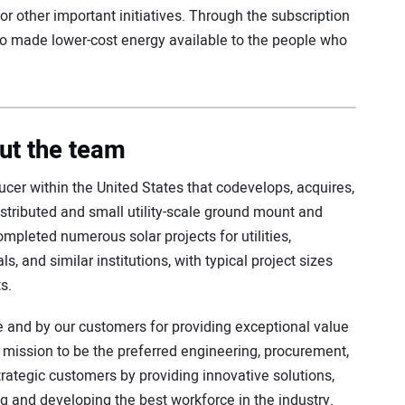
or other important initiatives. Through the subscription
so made lower-cost energy available to the people who
ut the team
cer within the United States that codevelops, acquires,
istributed and small utility-scale ground mount and
completed numerous solar projects for utilities,
ls, and similar institutions, with typical project sizes
s.
e and by our customers for providing exceptional value
a mission to be the preferred engineering, procurement,
trategic customers by providing innovative solutions,
ing and developing the best workforce in the industry.