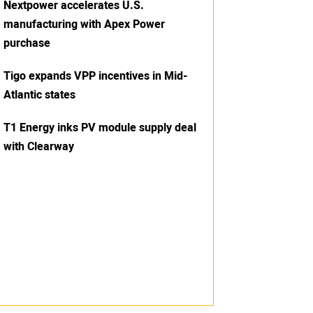
Nextpower accelerates U.S.
manufacturing with Apex Power
purchase
Tigo expands VPP incentives in Mid-
Atlantic states
T1 Energy inks PV module supply deal
with Clearway