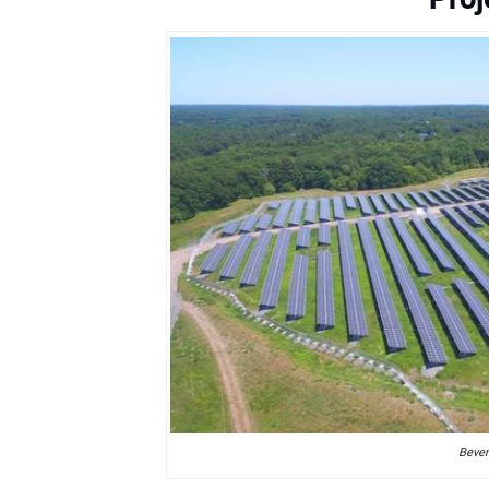
Bever