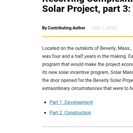
Solar Project, part 
July 1, 2020
By Contributing Author
Located on the outskirts of Beverly, Mass.
was four and a half years in the making. Ea
program that would make the project econo
its new solar incentive program, Solar M
the door opened for the Beverly Solar Projec
extraordinary circumstances that were to 
Part 1: Development
Part 2: Construction