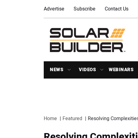
Advertise
Subscribe
Contact Us
NEWS
VIDEOS
WEBINARS
Home
Featured
Resolving Complexities
Resolving Complexiti