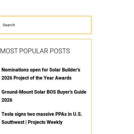
MOST POPULAR POSTS
Nominations open for Solar Builder’s
2026 Project of the Year Awards
Ground-Mount Solar BOS Buyer’s Guide
2026
Tesla signs two massive PPAs in U.S.
Southwest | Projects Weekly