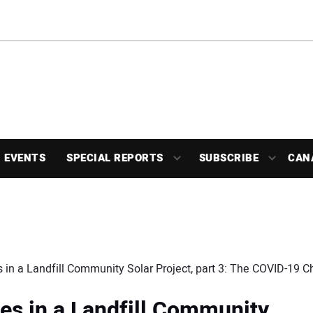
EVENTS
SPECIAL REPORTS
SUBSCRIBE
CAN
 in a Landfill Community Solar Project, part 3: The COVID-19 C
es in a Landfill Community