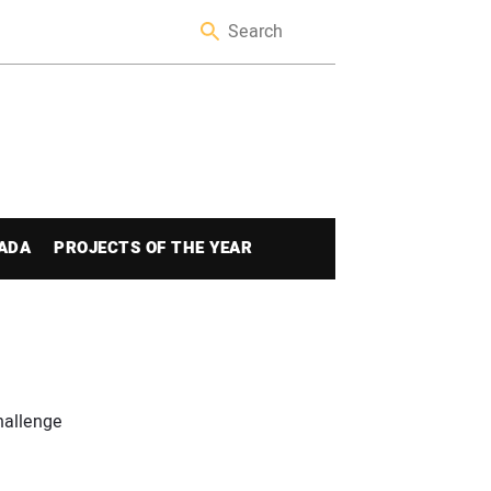
ADA
PROJECTS OF THE YEAR
hallenge