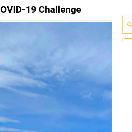
COVID-19 Challenge