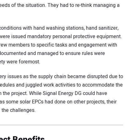
eeds of the situation. They had to re-think managing a
 conditions with hand washing stations, hand sanitizer,
 were issued mandatory personal protective equipment.
crew members to specific tasks and engagement with
 documented and managed to ensure rules were
ety were foremost.
very issues as the supply chain became disrupted due to
ules and juggled work activities to accommodate the
h the project. While Signal Energy DG could have
as some solar EPCs had done on other projects, their
 the challenges.
ect Benefits