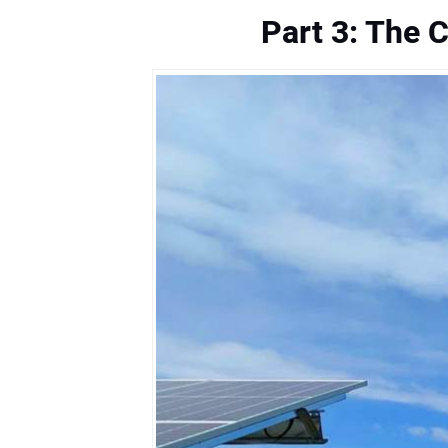
Part 3: The 