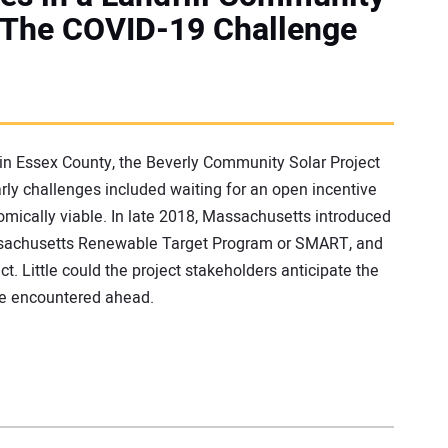
3: The COVID-19 Challenge
, in Essex County, the Beverly Community Solar Project
rly challenges included waiting for an open incentive
mically viable. In late 2018, Massachusetts introduced
assachusetts Renewable Target Program or SMART, and
t. Little could the project stakeholders anticipate the
be encountered ahead.