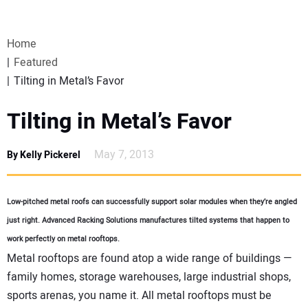
VIDEOS
Home
WEBINARS
Featured
Tilting in Metal’s Favor
EVENTS
Tilting in Metal’s Favor
SPECIAL REPORTS
May 7, 2013
By Kelly Pickerel
SUBSCRIBE
Low-pitched metal roofs can successfully support solar modules when they’re angled
CANADA
just right. Advanced Racking Solutions manufactures tilted systems that happen to
work perfectly on metal rooftops.
PROJECTS OF THE YEAR
Metal rooftops are found atop a wide range of buildings —
family homes, storage warehouses, large industrial shops,
SUBSCRIBE
sports arenas, you name it. All metal rooftops must be