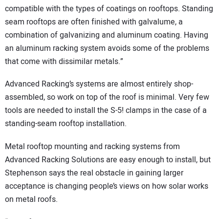
compatible with the types of coatings on rooftops. Standing
seam rooftops are often finished with galvalume, a
combination of galvanizing and aluminum coating. Having
an aluminum racking system avoids some of the problems
that come with dissimilar metals.”
Advanced Racking’s systems are almost entirely shop-
assembled, so work on top of the roof is minimal. Very few
tools are needed to install the S-5! clamps in the case of a
standing-seam rooftop installation.
Metal rooftop mounting and racking systems from
Advanced Racking Solutions are easy enough to install, but
Stephenson says the real obstacle in gaining larger
acceptance is changing people’s views on how solar works
on metal roofs.