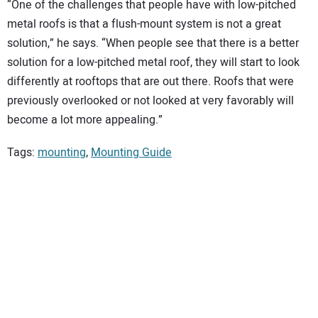
“One of the challenges that people have with low-pitched
metal roofs is that a flush-mount system is not a great
solution,” he says. “When people see that there is a better
solution for a low-pitched metal roof, they will start to look
differently at rooftops that are out there. Roofs that were
previously overlooked or not looked at very favorably will
become a lot more appealing.”
Tags:
mounting
,
Mounting Guide