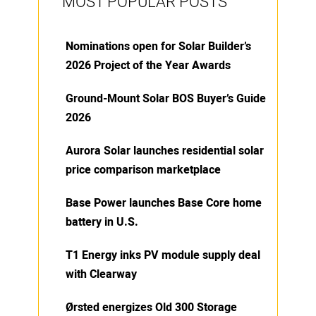
MOST POPULAR POSTS
Nominations open for Solar Builder’s
2026 Project of the Year Awards
Ground-Mount Solar BOS Buyer’s Guide
2026
Aurora Solar launches residential solar
price comparison marketplace
Base Power launches Base Core home
battery in U.S.
T1 Energy inks PV module supply deal
with Clearway
Ørsted energizes Old 300 Storage