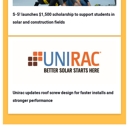
S-5! launches $1,500 scholarship to support students in
solar and construction fields
Unirac updates roof screw design for faster installs and
stronger performance