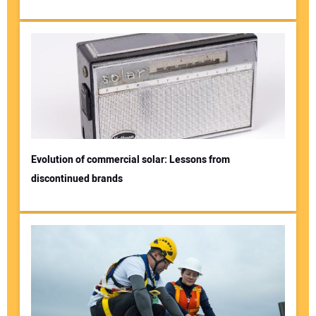
Evolution of commercial solar: Lessons from
discontinued brands