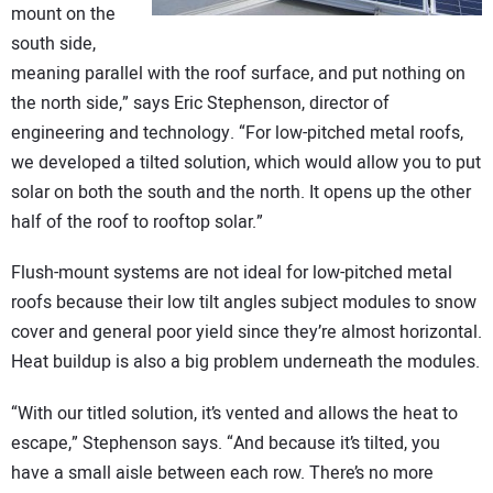
mount on the
south side,
meaning parallel with the roof surface, and put nothing on
the north side,” says Eric Stephenson, director of
engineering and technology. “For low-pitched metal roofs,
we developed a tilted solution, which would allow you to put
solar on both the south and the north. It opens up the other
half of the roof to rooftop solar.”
Flush-mount systems are not ideal for low-pitched metal
roofs because their low tilt angles subject modules to snow
cover and general poor yield since they’re almost horizontal.
Heat buildup is also a big problem underneath the modules.
“With our titled solution, it’s vented and allows the heat to
escape,” Stephenson says. “And because it’s tilted, you
have a small aisle between each row. There’s no more