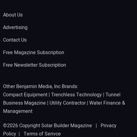
About Us
Advertising
Contact Us
Free Magazine Subscription
Free Newsletter Subscription
Other Benjamin Media, Inc Brands:
Compact Equipment
|
Trenchless Technology
|
Tunnel
Business Magazine
|
Utility Contractor
|
Water Finance &
Management
©2026 Copyright Solar Builder Magazine |
Privacy
Policy
|
Terms of Serivce