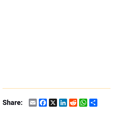
Email
Facebook
X
LinkedIn
Reddit
WhatsAp
Share
Share: