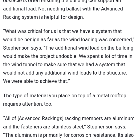
obstacle is often ensuring the building can support an
additional load. Not needing ballast with the Advanced
Racking system is helpful for design.
“What was critical for us is that we have a system that
would be benign as far as the wind loading was concerned,”
Stephenson says. “The additional wind load on the building
would make the project undoable. We spent a lot of time in
the wind tunnel to make sure that we had a system that
would not add any additional wind loads to the structure.
We were able to achieve that.”
The type of material you place on top of a metal rooftop
requires attention, too.
“All of [Advanced Racking’s] racking members are aluminum
and the fasteners are stainless steel,” Stephenson says.
“The aluminum is primarily for corrosion resistance. It’s also