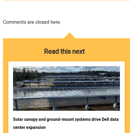
Comments are closed here.
Read this next
Solar canopy and ground-mount systems drive Dell data
center expansion