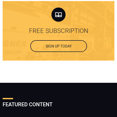
FREE SUBSCRIPTION
SIGN UP TODAY
FEATURED CONTENT