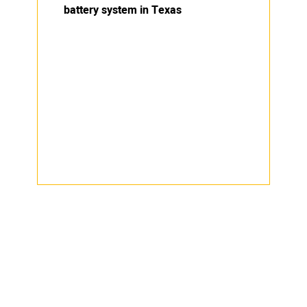
battery system in Texas