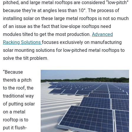
pitched, and large metal rooftops are considered “low-pitch”
CONTACT US
because they’re at angles less than 10°. The process of
installing solar on these large metal rooftops is not so much
of an issue as the fact that low-slope rooftops need
modules tilted to get the most production.
Advanced
Racking Solutions
focuses exclusively on manufacturing
solar mounting solutions for low-pitched metal rooftops to
solve the tilt problem.
“Because
there’s a pitch
to the roof, the
traditional way
of putting solar
on a metal
rooftop is to
put it flush-