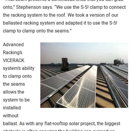
onto,” Stephenson says. “We use the S-5! clamp to connect
the racking system to the roof. We took a version of our
ballasted racking system and adapted it to use the S-5!
clamp to clamp onto the seams.”
Advanced
Racking’s
VICERACK
system’s ability
to clamp onto
the seams
allows the
system to be
installed
without
ballast. As with any flat-rooftop solar project, the biggest