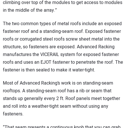
climbing over top of the modules to get access to modules
in the middle of the array.”
The two common types of metal roofs include an exposed
fastener roof and a standing-seam roof. Exposed fastener
roofs or corrugated steel roofs screw sheet metal into the
structure, so fasteners are exposed. Advanced Racking
manufactures the VICERAIL system for exposed fastener
roofs and uses an EJOT fastener to penetrate the roof. The
fastener is then sealed to make it water-tight.
Most of Advanced Racking’s work is on standing-seam
rooftops. A standing-seam roof has a rib or seam that
stands up generally every 2 ft. Roof panels meet together
and roll into a weather-tight seam without using any
fasteners.
“That seam presents a continuous knob that you can grab