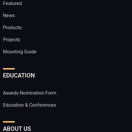
Featured
News
Products
Projects
Mounting Guide
EDUCATION
Awards Nomination Form
Education & Conferences
ABOUT US