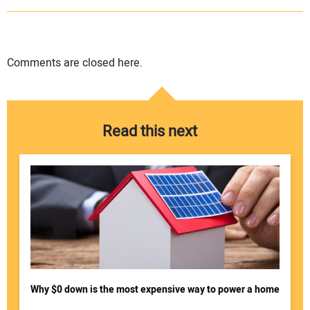
Comments are closed here.
Read this next
Why $0 down is the most expensive way to power a home