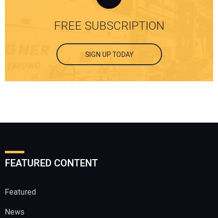
FREE SUBSCRIPTION
SIGN UP TODAY
FEATURED CONTENT
Featured
News