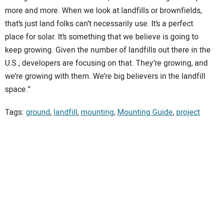
more and more. When we look at landfills or brownfields,
that’s just land folks can’t necessarily use. It’s a perfect
place for solar. It’s something that we believe is going to
keep growing. Given the number of landfills out there in the
U.S., developers are focusing on that. They’re growing, and
we’re growing with them. We’re big believers in the landfill
space.”
Tags:
ground
,
landfill
,
mounting
,
Mounting Guide
,
project