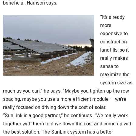
beneficial, Harrison says.
“It’s already
more
expensive to
construct on
landfills, so it
really makes
sense to
maximize the
system size as
much as you can,” he says. “Maybe you tighten up the row
spacing, maybe you use a more efficient module — we’re
really focused on driving down the cost of solar.
“SunLink is a good partner,” he continues. “We really work
together with them to drive down the cost and come up with
the best solution. The SunLink system has a better