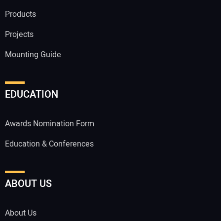
Products
Projects
Mounting Guide
EDUCATION
Awards Nomination Form
Education & Conferences
ABOUT US
About Us