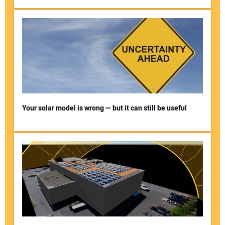
Your solar model is wrong — but it can still be useful