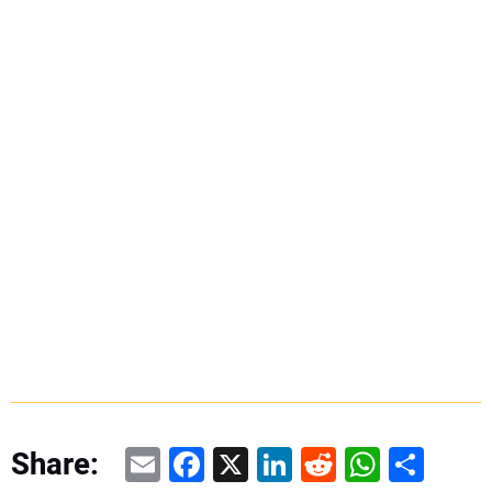
Email
Facebook
X
LinkedIn
Reddit
WhatsAp
Share
Share: