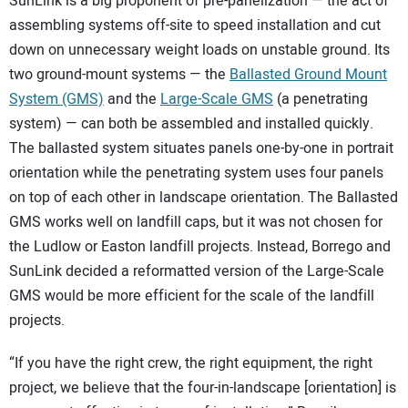
SunLink is a big proponent of pre-panelization — the act of
assembling systems off-site to speed installation and cut
down on unnecessary weight loads on unstable ground. Its
two ground-mount systems — the
Ballasted Ground Mount
System (GMS)
and the
Large-Scale GMS
(a penetrating
system) — can both be assembled and installed quickly.
The ballasted system situates panels one-by-one in portrait
orientation while the penetrating system uses four panels
on top of each other in landscape orientation. The Ballasted
GMS works well on landfill caps, but it was not chosen for
the Ludlow or Easton landfill projects. Instead, Borrego and
SunLink decided a reformatted version of the Large-Scale
GMS would be more efficient for the scale of the landfill
projects.
“If you have the right crew, the right equipment, the right
project, we believe that the four-in-landscape [orientation] is