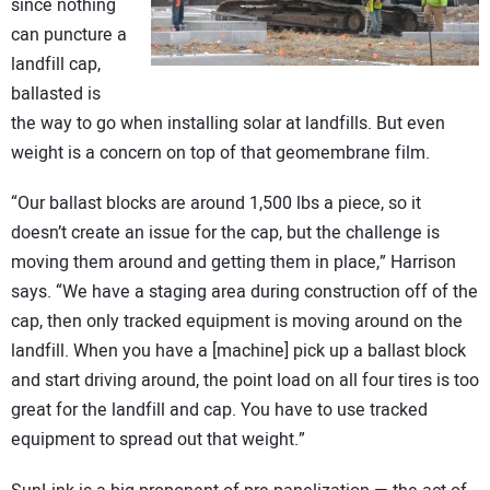
since nothing
can puncture a
landfill cap,
ballasted is
the way to go when installing solar at landfills. But even
weight is a concern on top of that geomembrane film.
“Our ballast blocks are around 1,500 lbs a piece, so it
doesn’t create an issue for the cap, but the challenge is
moving them around and getting them in place,” Harrison
says. “We have a staging area during construction off of the
cap, then only tracked equipment is moving around on the
landfill. When you have a [machine] pick up a ballast block
and start driving around, the point load on all four tires is too
great for the landfill and cap. You have to use tracked
equipment to spread out that weight.”