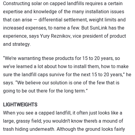
Constructing solar on capped landfills requires a certain
expertise and knowledge of the many installation issues
that can arise — differential settlement, weight limits and
increased expenses, to name a few. But SunLink has the
experience, says Yury Reznikov, vice president of product
and strategy.
“We’re warranting these products for 15 to 20 years, so
we’ve learned a lot about how to install them, how to make
sure the landfill caps survive for the next 15 to 20 years,” he
says. “We believe our solution is one of the few that is
going to be out there for the long term.”
LIGHTWEIGHTS
When you see a capped landfill, it often just looks like a
large, grassy field; you wouldn’t know there’s a mound of
trash hiding underneath. Although the ground looks fairly