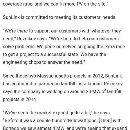
coverage ratio, and we can fit more PV on the site.”
SunLink is committed to meeting its customers’ needs.
“We’re there to support our customers with whatever they
need,” Reznikov says. “We’re here to help our customers
solve problems. We pride ourselves on going the extra mile
to get a project to a successful state. We have the
engineering chops to answer the need.”
Since these two Massachusetts projects in 2012, SunLink
has continued to partner on landfill installations. Reznikov
says the company is working on around 20 MW of landfill
projects in 2014.
“We’ve seen the market expand quite a bit,” he says.
“Before it was a couple hundred-kilowatt jobs. [Then] with
Borrego we saw almost 4 MW, and we’re seeing that expand