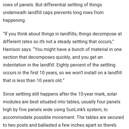
rows of panels. But differential settling of things
underneath landfill caps prevents long rows from
happening.
“If you think about things in landfills, things decompose at
different rates so it’s not a steady settling that occurs,”
Harrison says. “You might have a bunch of material in one
section that decomposes quickly, and you get an
indentation in the landfill. Eighty percent of the settling
occurs in the first 10 years, so we won’t install on a landfill
that is less than 10 years old.”
Since settling still happens after the 10-year mark, solar
modules are best situated into tables, usually four panels
high by five panels wide using SunLink’s system, to
accommodate possible movement. The tables are secured
to two posts and ballasted a few inches apart so there’s