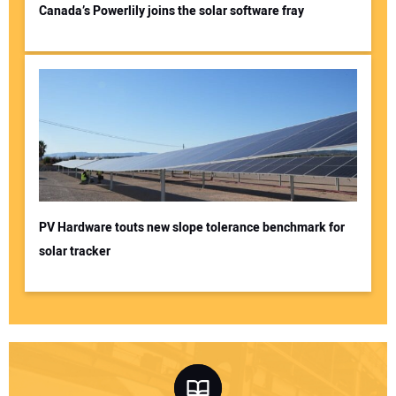
Canada’s Powerlily joins the solar software fray
PV Hardware touts new slope tolerance benchmark for
solar tracker