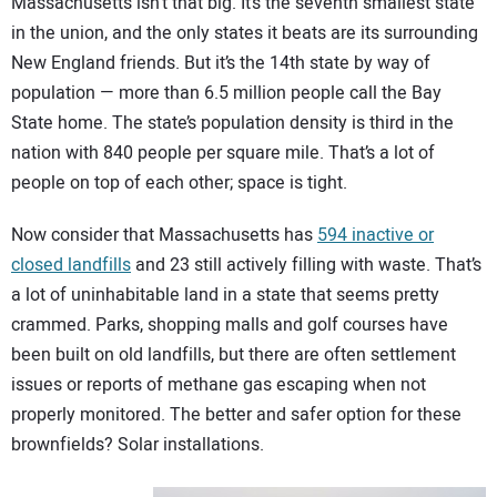
Massachusetts isn’t that big. It’s the seventh smallest state
CONTACT US
in the union, and the only states it beats are its surrounding
New England friends. But it’s the 14th state by way of
population — more than 6.5 million people call the Bay
State home. The state’s population density is third in the
nation with 840 people per square mile. That’s a lot of
people on top of each other; space is tight.
Now consider that Massachusetts has
594 inactive or
closed landfills
and 23 still actively filling with waste. That’s
a lot of uninhabitable land in a state that seems pretty
crammed. Parks, shopping malls and golf courses have
been built on old landfills, but there are often settlement
issues or reports of methane gas escaping when not
properly monitored. The better and safer option for these
brownfields? Solar installations.