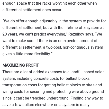
enough space that the racks won’t hit each other when
differential settlement does occur.
“We do offer enough adjustably in the system to provide for
differential settlement, but with the lifetime of a system at
20 years, we can’t predict everything,” Reznikov says. “We
want to make sure if there is an unexpected amount of
differential settlement, a two-post, non-continuous system
gives a little more flexibility.”
MAXIMIZING PROFIT
There are a lot of added expenses to a landfill-based solar
system, including concrete costs for ballast blocks,
transportation costs for getting ballast blocks to sites and
wiring costs for securing and protecting wire above ground
since it can’t be trenched underground. Finding any way to
save a few dollars elsewhere on a system is really