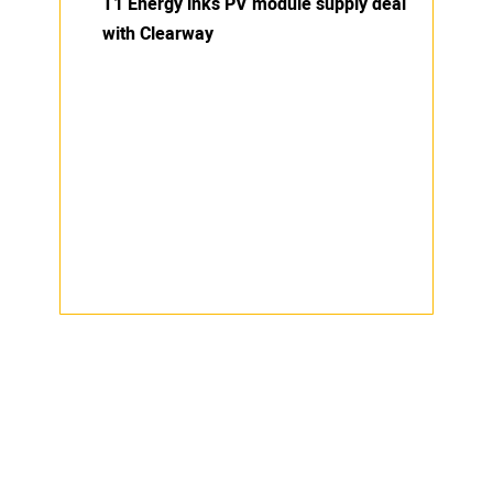
T1 Energy inks PV module supply deal
with Clearway