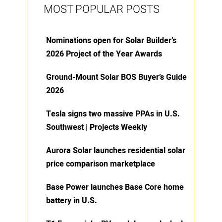
MOST POPULAR POSTS
Nominations open for Solar Builder’s
2026 Project of the Year Awards
Ground-Mount Solar BOS Buyer’s Guide
2026
Tesla signs two massive PPAs in U.S.
Southwest | Projects Weekly
Aurora Solar launches residential solar
price comparison marketplace
Base Power launches Base Core home
battery in U.S.