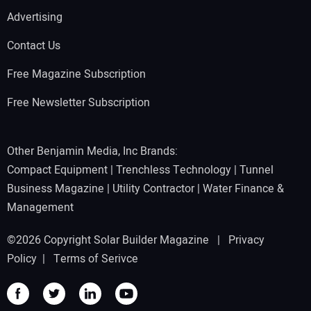
Advertising
Contact Us
Free Magazine Subscription
Free Newsletter Subscription
Other Benjamin Media, Inc Brands:
Compact Equipment
|
Trenchless Technology
|
Tunnel
Business Magazine
|
Utility Contractor
|
Water Finance &
Management
©2026 Copyright Solar Builder Magazine |
Privacy
Policy
|
Terms of Serivce