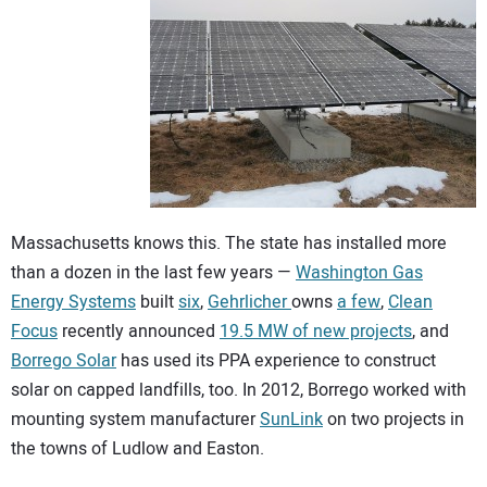
Massachusetts knows this. The state has installed more
than a dozen in the last few years —
Washington Gas
Energy Systems
built
six
,
Gehrlicher
owns
a few
,
Clean
Focus
recently announced
19.5 MW of new projects
, and
Borrego Solar
has used its PPA experience to construct
solar on capped landfills, too. In 2012, Borrego worked with
mounting system manufacturer
SunLink
on two projects in
the towns of Ludlow and Easton.