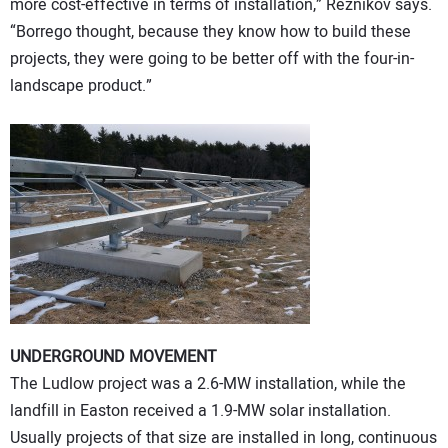
more cost-effective in terms of installation,” Reznikov says.
“Borrego thought, because they know how to build these
projects, they were going to be better off with the four-in-
landscape product.”
UNDERGROUND MOVEMENT
The Ludlow project was a 2.6-MW installation, while the
landfill in Easton received a 1.9-MW solar installation.
Usually projects of that size are installed in long, continuous