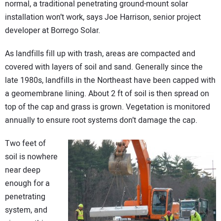
normal, a traditional penetrating ground-mount solar
installation won’t work, says Joe Harrison, senior project
developer at Borrego Solar.
As landfills fill up with trash, areas are compacted and
covered with layers of soil and sand. Generally since the
late 1980s, landfills in the Northeast have been capped with
a geomembrane lining. About 2 ft of soil is then spread on
top of the cap and grass is grown. Vegetation is monitored
annually to ensure root systems don’t damage the cap.
Two feet of
soil is nowhere
near deep
enough for a
penetrating
system, and