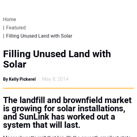
VIDEOS
Home
WEBINARS
Featured
Filling Unused Land with Solar
EVENTS
Filling Unused Land with
SPECIAL REPORTS
Solar
SUBSCRIBE
May 8, 2014
By Kelly Pickerel
CANADA
The landfill and brownfield market
is growing for solar installations,
PROJECTS OF THE YEAR
and SunLink has worked out a
system that will last.
SUBSCRIBE