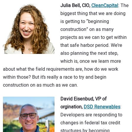
Julia Bell, CIO,
CleanCapital
: The
biggest thing that we are doing
is getting to “beginning
construction” on as many
projects as we can to get within
that safe harbor period. We’re
also planning the next step,
which is, once we learn more
about what the field requirements are, how do we work
within those? But it’s really a race to try and begin
construction on as much as we can.
David Eisenbud, VP of
orgination,
DSD Renewables
:
Developers are responding to
changes in federal tax credit
structures by becoming