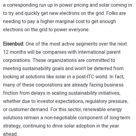
a corresponding run up in power pricing and solar coming in
to try and quickly get new electrons on the grid. Folks are
needing to pay a higher marginal cost to get enough
electrons on the grid to power everyone.
Eisenbud
: One of the most active segments over the next
12 months will be companies with international parent
corporations. These organizations are committed to
meeting sustainability goals and won’t be deterred from
looking at solutions like solar in a post-ITC world. In fact,
many of these corporations are already facing business
friction from delays in scaling sustainability initiatives,
whether due to investor expectations, regulatory pressure,
or customer demand. For this sector, renewable energy
solutions remain a non-negotiable component of long-term
strategy, continuing to drive solar adoption in the year
ahead.