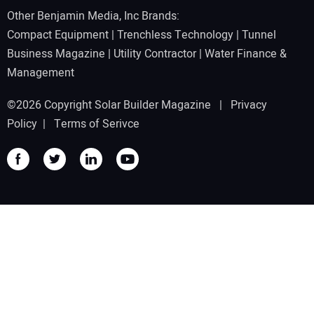
Other Benjamin Media, Inc Brands:
Compact Equipment
|
Trenchless Technology
|
Tunnel
Business Magazine
|
Utility Contractor
|
Water Finance &
Management
©2026 Copyright Solar Builder Magazine |
Privacy
Policy
|
Terms of Serivce