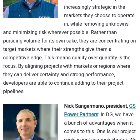
increasingly strategic in the
markets they choose to operate
in, while removing unknowns
and minimizing risk wherever possible. Rather than
pursuing volume for its own sake, they are concentrating on
target markets where their strengths give them a
competitive edge. This means quality over quantity is the
focus. By aligning projects with markets or regions where
they can deliver certainty and strong performance,
developers are able to continue adding to their project
pipelines.
Nick Sangermano, president,
GS
Power Partners
: In DG, we have
a bunch of advantages when it
comes to this. One is our project
cycle is just so much shorter. We