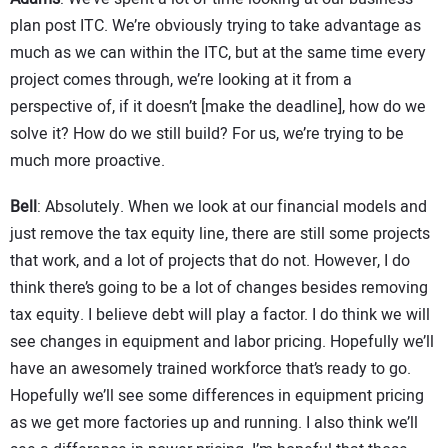
plan post ITC. We’re obviously trying to take advantage as
much as we can within the ITC, but at the same time every
project comes through, we’re looking at it from a
perspective of, if it doesn’t [make the deadline], how do we
solve it? How do we still build? For us, we’re trying to be
much more proactive.
Bell
: Absolutely. When we look at our financial models and
just remove the tax equity line, there are still some projects
that work, and a lot of projects that do not. However, I do
think there’s going to be a lot of changes besides removing
tax equity. I believe debt will play a factor. I do think we will
see changes in equipment and labor pricing. Hopefully we’ll
have an awesomely trained workforce that’s ready to go.
Hopefully we’ll see some differences in equipment pricing
as we get more factories up and running. I also think we’ll