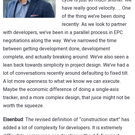
have really good velocity. … One
of the thing we’ve been doing
recently: As we look to partner
with developers, we’ve been in a parallel process in EPC
negotiations along the way. We’ve narrowed the time
between getting development done, development
complete, and actually breaking around. We’ve also seen a
lean back towards simplicity in project design. We’ve had a
lot of conversations recently around defaulting to fixed tilt.
A lot more openness to what we know we can execute.
Maybe the economic difference of doing a single-axis
tracker, and a more complex design, that juice might not be
worth the squeeze.
Eisenbud
: The revised definition of “construction start” has
added a lot of complexity for developers. It is extremely