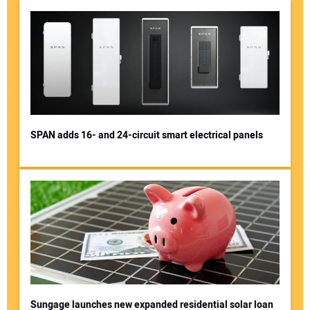
SPAN adds 16- and 24-circuit smart electrical panels
Sungage launches new expanded residential solar loan