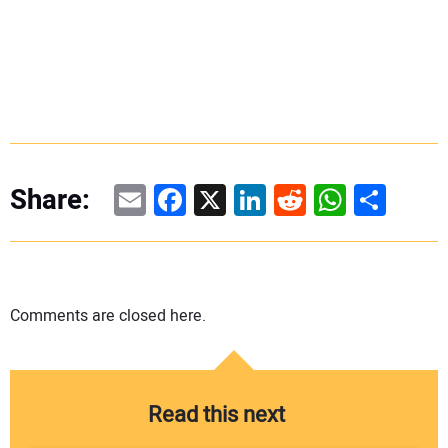
Email
Facebook
X
LinkedIn
Reddit
WhatsAp
Share
Share:
Comments are closed here.
Read this next