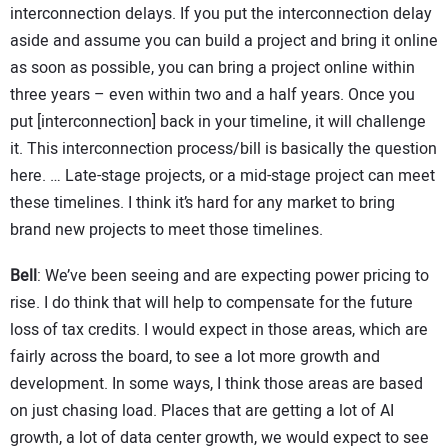
interconnection delays. If you put the interconnection delay
aside and assume you can build a project and bring it online
as soon as possible, you can bring a project online within
three years – even within two and a half years. Once you
put [interconnection] back in your timeline, it will challenge
it. This interconnection process/bill is basically the question
here. … Late-stage projects, or a mid-stage project can meet
these timelines. I think it’s hard for any market to bring
brand new projects to meet those timelines.
Bell
: We’ve been seeing and are expecting power pricing to
rise. I do think that will help to compensate for the future
loss of tax credits. I would expect in those areas, which are
fairly across the board, to see a lot more growth and
development. In some ways, I think those areas are based
on just chasing load. Places that are getting a lot of AI
growth, a lot of data center growth, we would expect to see