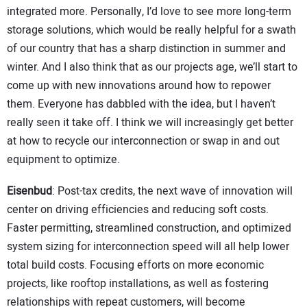
integrated more. Personally, I’d love to see more long-term
storage solutions, which would be really helpful for a swath
of our country that has a sharp distinction in summer and
winter. And I also think that as our projects age, we’ll start to
come up with new innovations around how to repower
them. Everyone has dabbled with the idea, but I haven’t
really seen it take off. I think we will increasingly get better
at how to recycle our interconnection or swap in and out
equipment to optimize.
Eisenbud
: Post-tax credits, the next wave of innovation will
center on driving efficiencies and reducing soft costs.
Faster permitting, streamlined construction, and optimized
system sizing for interconnection speed will all help lower
total build costs. Focusing efforts on more economic
projects, like rooftop installations, as well as fostering
relationships with repeat customers, will become