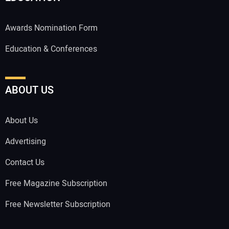
Awards Nomination Form
Education & Conferences
ABOUT US
About Us
Advertising
Contact Us
Free Magazine Subscription
Free Newsletter Subscription