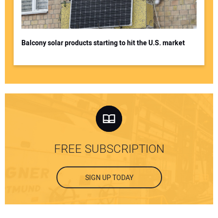
Balcony solar products starting to hit the U.S. market
FREE SUBSCRIPTION
SIGN UP TODAY