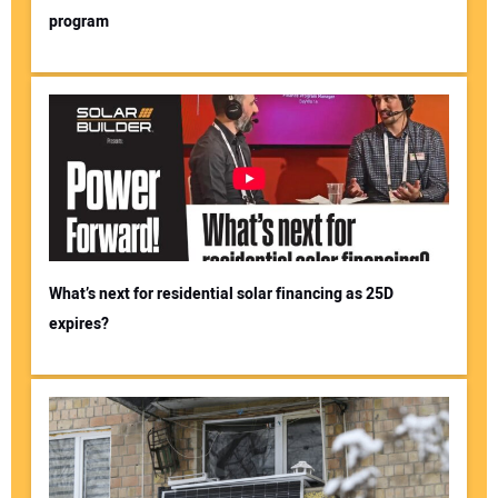
program
What’s next for residential solar financing as 25D
expires?