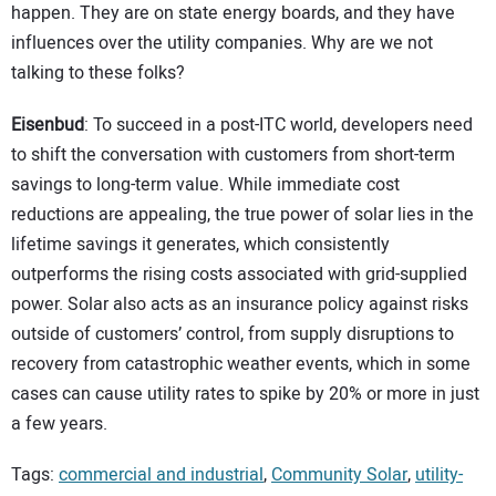
happen. They are on state energy boards, and they have
influences over the utility companies. Why are we not
talking to these folks?
Eisenbud
: To succeed in a post-ITC world, developers need
to shift the conversation with customers from short-term
savings to long-term value. While immediate cost
reductions are appealing, the true power of solar lies in the
lifetime savings it generates, which consistently
outperforms the rising costs associated with grid-supplied
power. Solar also acts as an insurance policy against risks
outside of customers’ control, from supply disruptions to
recovery from catastrophic weather events, which in some
cases can cause utility rates to spike by 20% or more in just
a few years.
Tags:
commercial and industrial
,
Community Solar
,
utility-