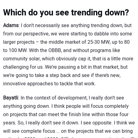
Which do you see trending down?
Adams
: I don’t necessarily see anything trending down, but
from our perspective, we were starting to dabble into some
larger projects – the middle market of 25-30 MW, up to 80
to 100 MW. With the OBBB, and without programs like
community solar, which obviously cap it, that is a little more
challenging for us. We’re pausing a bit in that market, but
we’re going to take a step back and see if there’s new,
innovative approaches to tackle that work.
Bayatli
: In the context of development, I really don’t see
anything going down. I think people will focus completely
on projects that can meet the finish line within those four
years. So, I really don’t see it down. I see opposite. I think we
will see complete focus … on the projects that we can bring