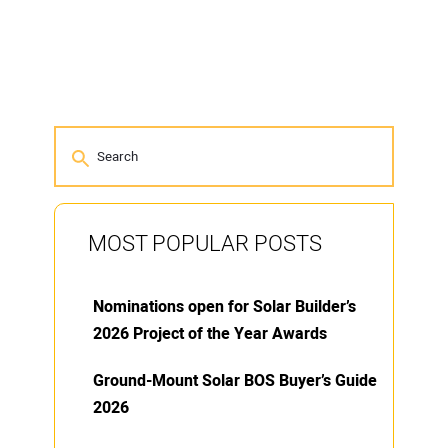
MOST POPULAR POSTS
Nominations open for Solar Builder’s
2026 Project of the Year Awards
Ground-Mount Solar BOS Buyer’s Guide
2026