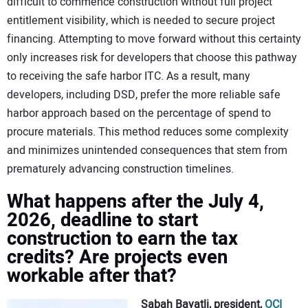
difficult to commence construction without full project
entitlement visibility, which is needed to secure project
financing. Attempting to move forward without this certainty
only increases risk for developers that choose this pathway
to receiving the safe harbor ITC. As a result, many
developers, including DSD, prefer the more reliable safe
harbor approach based on the percentage of spend to
procure materials. This method reduces some complexity
and minimizes unintended consequences that stem from
prematurely advancing construction timelines.
What happens after the July 4,
2026, deadline to start
construction to earn the tax
credits? Are projects even
workable after that?
Sabah Bayatli, president,
OCI