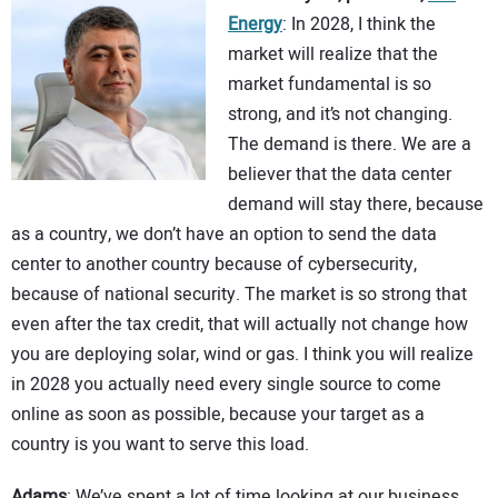
Energy
: In 2028, I think the
market will realize that the
market fundamental is so
strong, and it’s not changing.
The demand is there. We are a
believer that the data center
demand will stay there, because
as a country, we don’t have an option to send the data
center to another country because of cybersecurity,
because of national security. The market is so strong that
even after the tax credit, that will actually not change how
you are deploying solar, wind or gas. I think you will realize
in 2028 you actually need every single source to come
online as soon as possible, because your target as a
country is you want to serve this load.
Adams
: We’ve spent a lot of time looking at our business