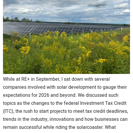
CONTACT US
While at RE+ in September, I sat down with several
companies involved with solar development to gauge their
expectations for 2026 and beyond. We discussed such
topics as the changes to the federal Investment Tax Credit
(ITC), the rush to start projects to meet tax credit deadlines,
trends in the industry, innovations and how businesses can
remain successful while riding the solarcoaster. What