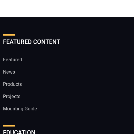
FEATURED CONTENT
Featured
News
Products
Projects
Mounting Guide
EDUCATION