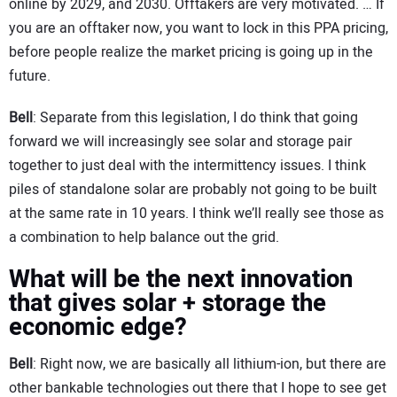
online by 2029, and 2030. Offtakers are very motivated. … If
you are an offtaker now, you want to lock in this PPA pricing,
before people realize the market pricing is going up in the
future.
Bell
: Separate from this legislation, I do think that going
forward we will increasingly see solar and storage pair
together to just deal with the intermittency issues. I think
piles of standalone solar are probably not going to be built
at the same rate in 10 years. I think we’ll really see those as
a combination to help balance out the grid.
What will be the next innovation
that gives solar + storage the
economic edge?
Bell
: Right now, we are basically all lithium-ion, but there are
other bankable technologies out there that I hope to see get