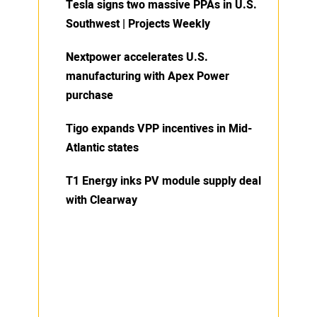
Tesla signs two massive PPAs in U.S.
Southwest | Projects Weekly
Nextpower accelerates U.S.
manufacturing with Apex Power
purchase
Tigo expands VPP incentives in Mid-
Atlantic states
T1 Energy inks PV module supply deal
with Clearway