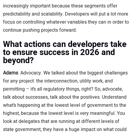
increasingly important because these segments offer
predictability and scalability. Developers will put a lot more
focus on controlling whatever variables they can in order to
continue pushing projects forward.
What actions can developers take
to ensure success in 2026 and
beyond?
Adams
: Advocacy. We talked about the biggest challenges
for any project: the interconnection, utility work, and
permitting – it’s all regulatory things, right? So, advocate,
talk about successes, talk about the positives. Understand
what’s happening at the lowest level of government to the
highest, because the lowest level is very meaningful. You
look at delegates that are running at different levels of
state government, they have a huge impact on what could