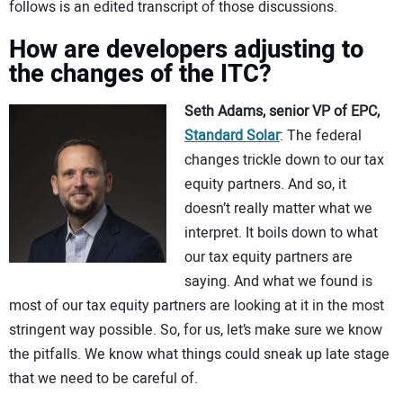
follows is an edited transcript of those discussions.
How are developers adjusting to
the changes of the ITC?
Seth Adams, senior VP of EPC,
Standard Solar
: The federal
changes trickle down to our tax
equity partners. And so, it
doesn’t really matter what we
interpret. It boils down to what
our tax equity partners are
saying. And what we found is
most of our tax equity partners are looking at it in the most
stringent way possible. So, for us, let’s make sure we know
the pitfalls. We know what things could sneak up late stage
that we need to be careful of.