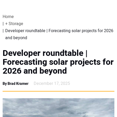
VIDEOS
Home
WEBINARS
+ Storage
Developer roundtable | Forecasting solar projects for 2026
EVENTS
and beyond
SPECIAL REPORTS
Developer roundtable |
Forecasting solar projects for
SUBSCRIBE
2026 and beyond
CANADA
December 17, 2025
By Brad Kramer
PROJECTS OF THE YEAR
SUBSCRIBE