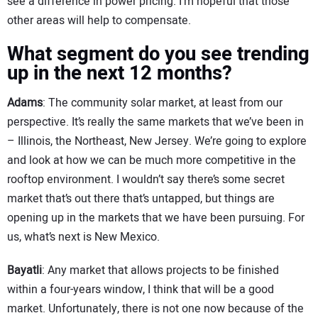
see a difference in power pricing. I’m hopeful that those
other areas will help to compensate.
What segment do you see trending
up in the next 12 months?
Adams
: The community solar market, at least from our
perspective. It’s really the same markets that we’ve been in
– Illinois, the Northeast, New Jersey. We’re going to explore
and look at how we can be much more competitive in the
rooftop environment. I wouldn’t say there’s some secret
market that’s out there that’s untapped, but things are
opening up in the markets that we have been pursuing. For
us, what’s next is New Mexico.
Bayatli
: Any market that allows projects to be finished
within a four-years window, I think that will be a good
market. Unfortunately, there is not one now because of the