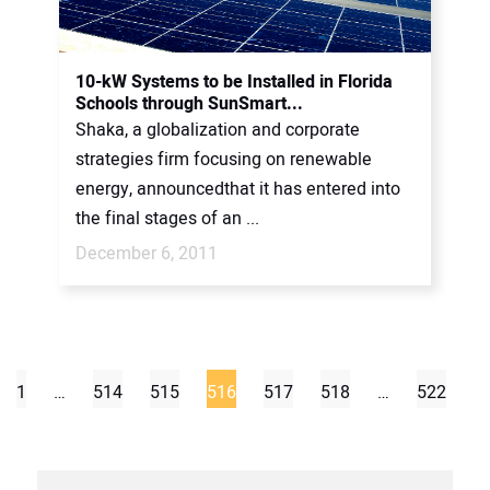
10-kW Systems to be Installed in Florida
Schools through SunSmart...
Shaka, a globalization and corporate
strategies firm focusing on renewable
energy, announcedthat it has entered into
the final stages of an ...
December 6, 2011
1
…
514
515
516
517
518
…
522