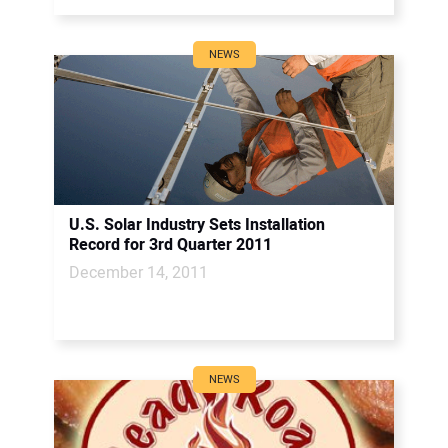
NEWS
U.S. Solar Industry Sets Installation
Record for 3rd Quarter 2011
December 14, 2011
NEWS