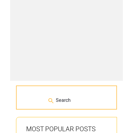
MOST POPULAR POSTS