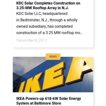
KDC Solar Completes Construction on
3.25-MW Rooftop Array in N.J.
KDC Solar LLC, headquartered
in Bedminster, N.J., through a wholly
owned subsidiary, has completed
construction of a 3.25 MW rooftop mo...
December 8, 2011
NEWS
IKEA Powers-up 618-kW Solar Energy
System at Baltimore Store