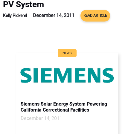
PV System
December 14, 2011
Kelly Pickerel
READ ARTICLE
NEWS
Siemens Solar Energy System Powering
California Correctional Facilities
December 14, 2011