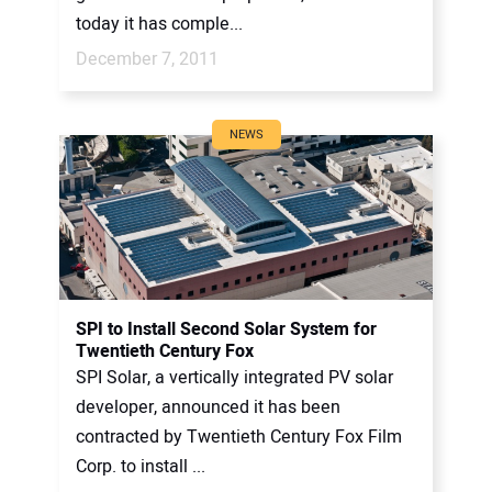
today it has comple...
December 7, 2011
NEWS
SPI to Install Second Solar System for
Twentieth Century Fox
SPI Solar, a vertically integrated PV solar
developer, announced it has been
contracted by Twentieth Century Fox Film
Corp. to install ...