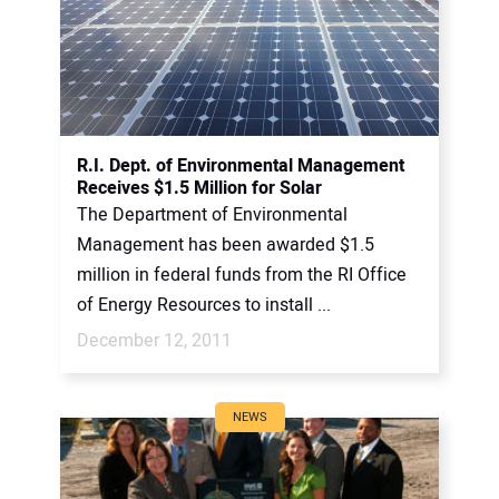
R.I. Dept. of Environmental Management
Receives $1.5 Million for Solar
The Department of Environmental
Management has been awarded $1.5
million in federal funds from the RI Office
of Energy Resources to install ...
December 12, 2011
NEWS