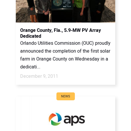
Orange County, Fla., 5.9-MW PV Array
Dedicated
Orlando Utilities Commission (OUC) proudly
announced the completion of the first solar
farm in Orange County on Wednesday in a
dedicati...
December 9, 2011
NEWS