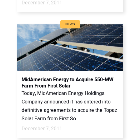
December 7, 2011
NEWS
MidAmerican Energy to Acquire 550-MW
Farm From First Solar
Today, MidAmerican Energy Holdings
Company announced it has entered into
definitive agreements to acquire the Topaz
Solar Farm from First So...
December 7, 2011