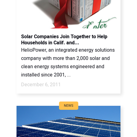
Solar Companies Join Together to Help
Households in Calif. and...
HelioPower, an integrated energy solutions
company with more than 2,000 solar and
clean energy systems engineered and
installed since 2001, ...
December 6, 2011
NEWS