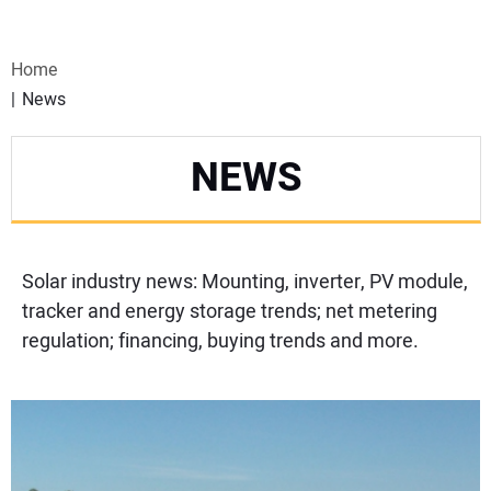
VIDEOS
Home
WEBINARS
News
EVENTS
NEWS
SPECIAL REPORTS
SUBSCRIBE
Solar industry news: Mounting, inverter, PV module,
tracker and energy storage trends; net metering
CANADA
regulation; financing, buying trends and more.
PROJECTS OF THE YEAR
SUBSCRIBE