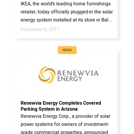
IKEA, the world’s leading home furnishings
retailer, today officially plugged-in the solar
energy system installed at its store in Bal...
December 8, 2011
NEWS
Renewvia Energy Completes Covered
Parking System in Arizona
Renewvia Energy Corp., a provider of solar
power systems for owners of investment-
grade commercial properties, announced