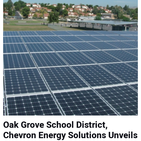
CONTACT US
Oak Grove School District,
Chevron Energy Solutions Unveils