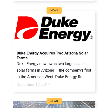
NEWS
Duke Energy Acquires Two Arizona Solar
Farms
Duke Energy now owns two large-scale
solar farms in Arizona – the company’s first
in the American West. Duke Energy Re...
December 12, 2011
NEWS