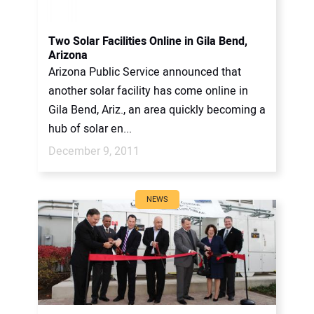
Two Solar Facilities Online in Gila Bend,
Arizona
Arizona Public Service announced that
another solar facility has come online in
Gila Bend, Ariz., an area quickly becoming a
hub of solar en...
December 9, 2011
NEWS