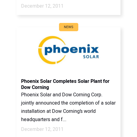
December 12, 2011
NEWS
Phoenix Solar Completes Solar Plant for
Dow Corning
Phoenix Solar and Dow Corning Corp.
jointly announced the completion of a solar
installation at Dow Corning’s world
headquarters and f...
December 12, 2011