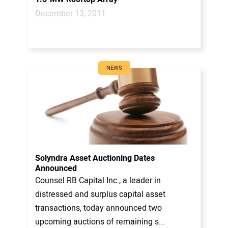
December 13, 2011
NEWS
Solyndra Asset Auctioning Dates
Announced
Counsel RB Capital Inc., a leader in
distressed and surplus capital asset
transactions, today announced two
upcoming auctions of remaining s...