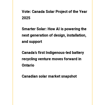
Vote: Canada Solar Project of the Year
2025
Smarter Solar: How AI is powering the
next generation of design, installation,
and support
Canada’s first Indigenous-led battery
recycling venture moves forward in
Ontario
Canadian solar market snapshot