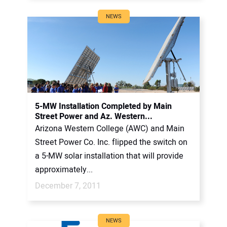
NEWS
5-MW Installation Completed by Main
Street Power and Az. Western...
Arizona Western College (AWC) and Main
Street Power Co. Inc. flipped the switch on
a 5-MW solar installation that will provide
approximately...
December 7, 2011
NEWS