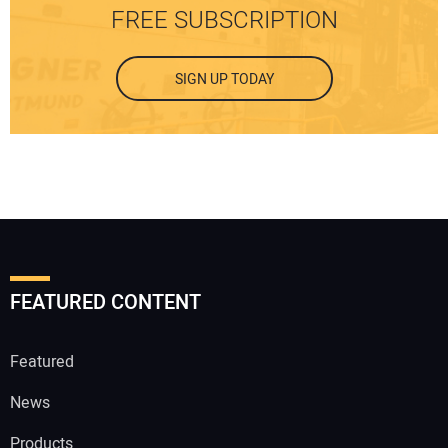
FREE SUBSCRIPTION
SIGN UP TODAY
FEATURED CONTENT
Featured
News
Products