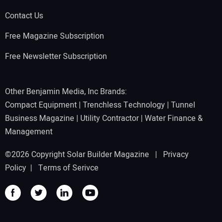
Contact Us
Free Magazine Subscription
Free Newsletter Subscription
Other Benjamin Media, Inc Brands:
Compact Equipment
|
Trenchless Technology
|
Tunnel
Business Magazine
|
Utility Contractor
|
Water Finance &
Management
©2026 Copyright Solar Builder Magazine |
Privacy
Policy
|
Terms of Serivce