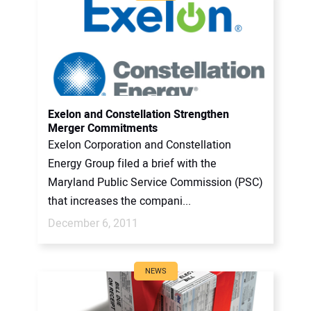
Exelon and Constellation Strengthen
Merger Commitments
Exelon Corporation and Constellation
Energy Group filed a brief with the
Maryland Public Service Commission (PSC)
that increases the compani...
December 6, 2011
NEWS