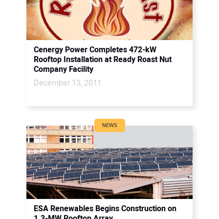
Cenergy Power Completes 472-kW
Rooftop Installation at Ready Roast Nut
Company Facility
December 13, 2011
NEWS
ESA Renewables Begins Construction on
1.3-MW Rooftop Array