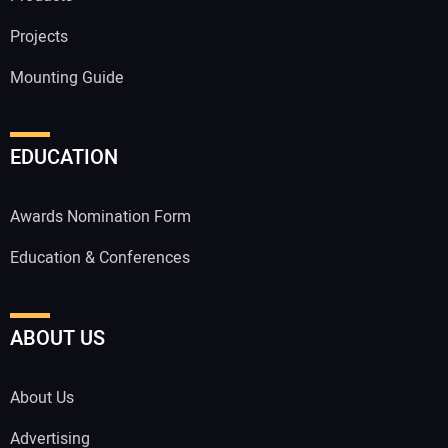
Projects
Mounting Guide
EDUCATION
Awards Nomination Form
Education & Conferences
ABOUT US
About Us
Advertising