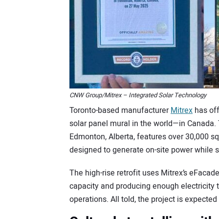
CNW Group/Mitrex – Integrated Solar Technology
Toronto-based manufacturer
Mitrex
has off
solar panel mural in the world—in Canada. T
Edmonton, Alberta, features over 30,000 squ
designed to generate on-site power while s
The high-rise retrofit uses Mitrex’s eFacad
capacity and producing enough electricity to
operations. All told, the project is expect