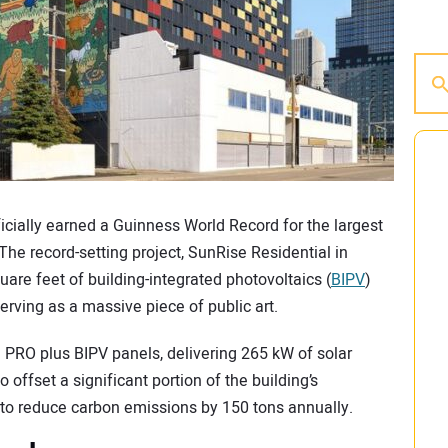
icially earned a Guinness World Record for the largest
he record-setting project, SunRise Residential in
are feet of building-integrated photovoltaics (
BIPV
)
erving as a massive piece of public art.
e PRO plus BIPV panels, delivering 265 kW of solar
 offset a significant portion of the building’s
ed to reduce carbon emissions by 150 tons annually.