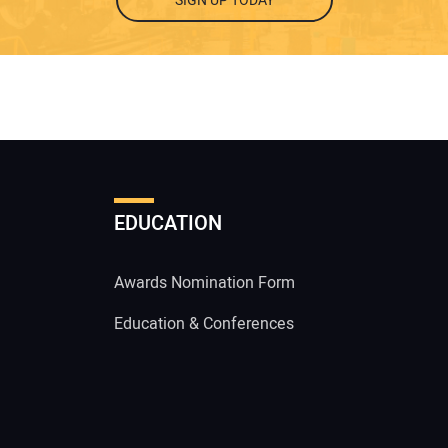
SIGN UP TODAY
EDUCATION
Awards Nomination Form
Education & Conferences