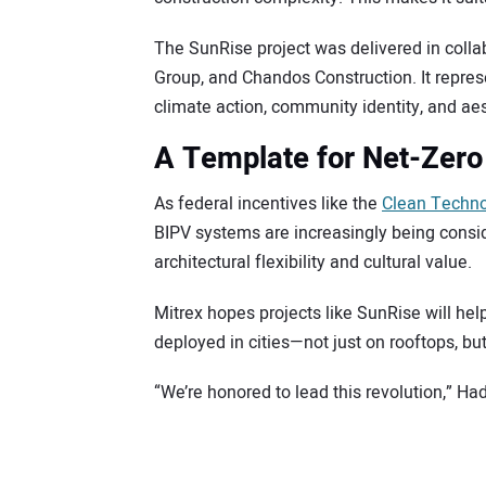
The SunRise project was delivered in col
Group, and Chandos Construction. It repre
climate action, community identity, and aest
A Template for Net-Zero
As federal incentives like the
Clean Techno
BIPV systems are increasingly being conside
architectural flexibility and cultural value.
Mitrex hopes projects like SunRise will he
deployed in cities—not just on rooftops, bu
“We’re honored to lead this revolution,” Ha