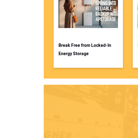
Break Free from Locked-In
Energy Storage