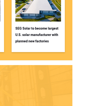
SEG Solar to become largest
U.S. solar manufacturer with
planned new factories