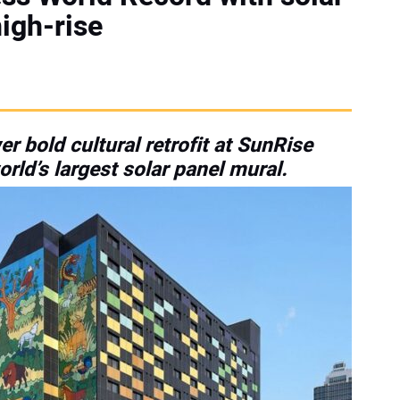
igh-rise
r bold cultural retrofit at SunRise
rld’s largest solar panel mural.