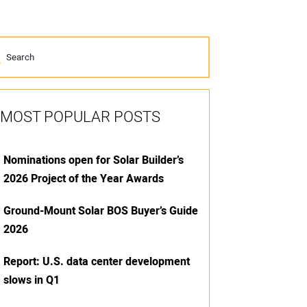
MOST POPULAR POSTS
Nominations open for Solar Builder’s
2026 Project of the Year Awards
Ground-Mount Solar BOS Buyer’s Guide
2026
Report: U.S. data center development
slows in Q1