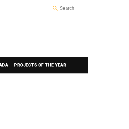
ADA
PROJECTS OF THE YEAR