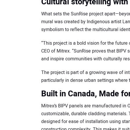
Cultural storytelling with
What sets the SunRise project apart—beyond
mural was created by Indigenous artist La
symbolism to reflect the multicultural ide
“This project is a bold vision for the futur
CEO of Mitrex. “SunRise proves that BIPV s
and inspire communities with culturally re
The project is part of a growing wave of int
particularly in dense urban settings where t
Built in Canada, Made fo
Mitrex’s BIPV panels are manufactured in On
customizable, durable cladding materials
designed for ease of installation using s
construction complexity. This makes it suit