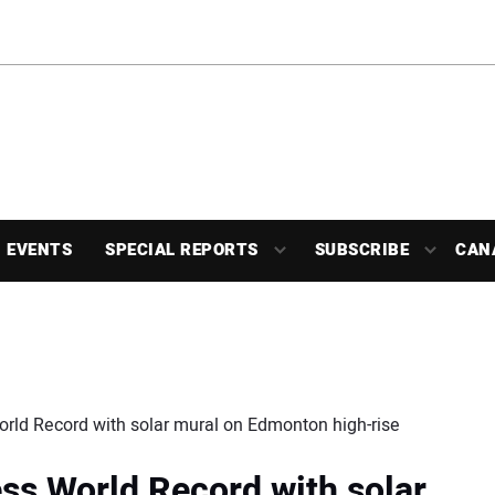
EVENTS
SPECIAL REPORTS
SUBSCRIBE
CAN
rld Record with solar mural on Edmonton high-rise
ss World Record with solar