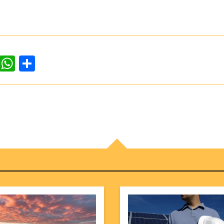
dIn
ddit
WhatsApp
Share