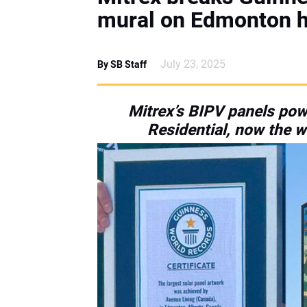
mural on Edmonton h
July 23, 2025
By SB Staff
Mitrex’s BIPV panels powe
Residential, now the wo