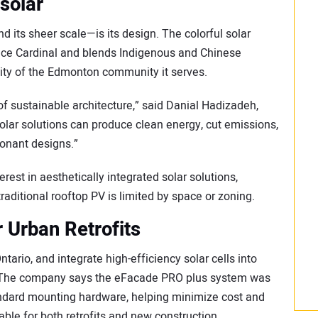
 solar
 its sheer scale—is its design. The colorful solar
nce Cardinal and blends Indigenous and Chinese
ntity of the Edmonton community it serves.
e of sustainable architecture,” said Danial Hadizadeh,
olar solutions can produce clean energy, cut emissions,
sonant designs.”
erest in aesthetically integrated solar solutions,
raditional rooftop PV is limited by space or zoning.
r Urban Retrofits
tario, and integrate high-efficiency solar cells into
. The company says the eFacade PRO plus system was
tandard mounting hardware, helping minimize cost and
able for both retrofits and new construction.