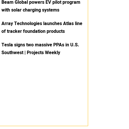
Beam Global powers EV pilot program
with solar charging systems
Array Technologies launches Atlas line
of tracker foundation products
Tesla signs two massive PPAs in U.S.
Southwest | Projects Weekly