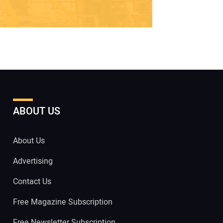
ABOUT US
About Us
Advertising
Contact Us
Free Magazine Subscription
Free Newsletter Subscription