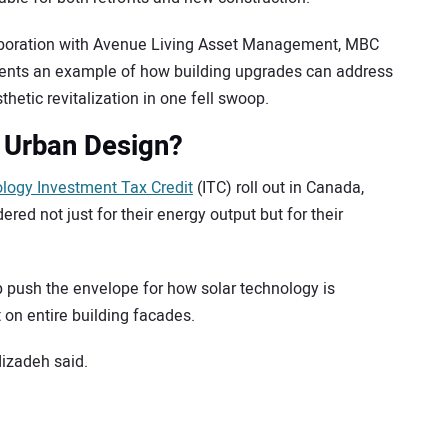
laboration with Avenue Living Asset Management, MBC
sents an example of how building upgrades can address
hetic revitalization in one fell swoop.
 Urban Design?
logy Investment Tax Credit
(ITC) roll out in Canada,
red not just for their energy output but for their
lp push the envelope for how solar technology is
t on entire building facades.
dizadeh said.