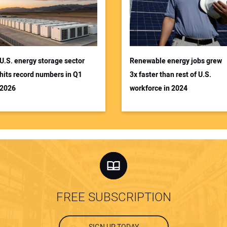
U.S. energy storage sector
Renewable energy jobs grew
hits record numbers in Q1
3x faster than rest of U.S.
2026
workforce in 2024
FREE SUBSCRIPTION