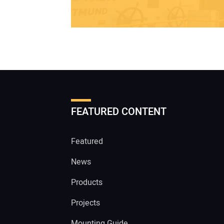
FEATURED CONTENT
Featured
News
Products
Projects
Mounting Guide