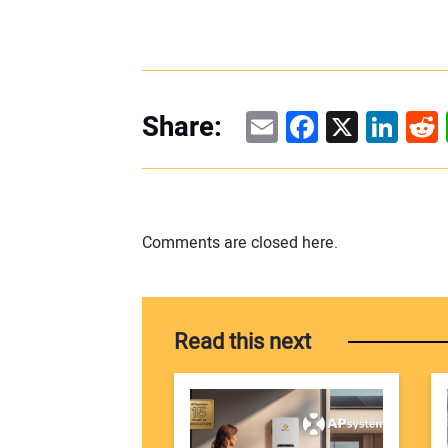
Email
Facebook
X
Linke
Re
Share:
Comments are closed here.
Read this next