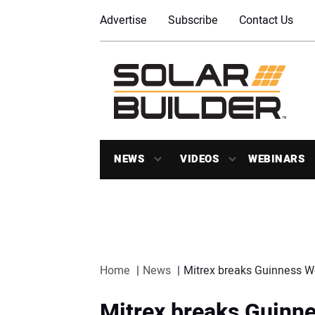
Advertise
Subscribe
Contact Us
NEWS
VIDEOS
WEBINARS
Home
News
Mitrex breaks Guinness Wo
Mitrex breaks Guinne