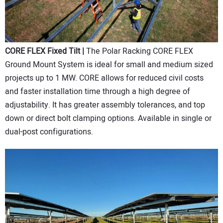
CORE FLEX Fixed Tilt |
The Polar Racking CORE FLEX
Ground Mount System is ideal for small and medium sized
projects up to 1 MW. CORE allows for reduced civil costs
and faster installation time through a high degree of
adjustability. It has greater assembly tolerances, and top
down or direct bolt clamping options. Available in single or
dual-post configurations.