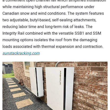
a convenient open channel rail which simplifies installation
while maintaining high structural performance under
Canadian snow and wind conditions. The system features
two adjustable, butyl-based, self-sealing attachments,
reducing labor time and long-term risk of leaks. The
Integrity Rail combined with the versatile SSB1 and SSM
mounting options isolates the roof from the damaging
loads associated with thermal expansion and contraction.
sunstackracking.com