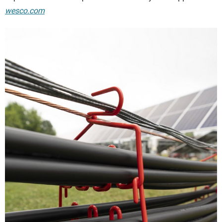
wesco.com