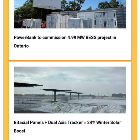
PowerBank to commission 4.99 MW BESS project in
Ontario
Bifacial Panels + Dual Axis Tracker = 24% Winter Solar
Boost