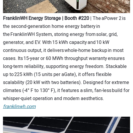
FranklinWH Energy Storage | Booth #220
| The aPower 2 is
the second-generation home energy battery in
the FranklinWH System, storing energy from solar, grid,
generator, and EV. With 15 kWh capacity and 10 kW
continuous output, it delivers whole-home backup in most
cases. Its 15-year or 60 MWh throughput warranty ensures
long-term reliability, supporting energy freedom. Stackable
up to 225 kWh (15 units per aGate), it offers flexible
scalability (20 kW with two batteries). Designed for extreme
climates (-4° F to 130° F), it features a slim, fan-less build for
whisper-quiet operation and modern aesthetics.
franklinwh.com