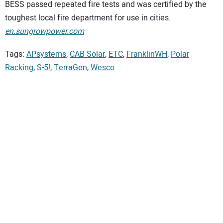
BESS passed repeated fire tests and was certified by the
toughest local fire department for use in cities.
en.sungrowpower.com
Tags:
APsystems
,
CAB Solar
,
ETC
,
FranklinWH
,
Polar
Racking
,
S-5!
,
TerraGen
,
Wesco