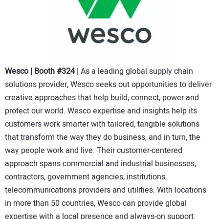
Wesco | Booth #324
| As a leading global supply chain
solutions provider, Wesco seeks out opportunities to deliver
creative approaches that help build, connect, power and
protect our world. Wesco expertise and insights help its
customers work smarter with tailored, tangible solutions
that transform the way they do business, and in turn, the
way people work and live. Their customer-centered
approach spans commercial and industrial businesses,
contractors, government agencies, institutions,
telecommunications providers and utilities. With locations
in more than 50 countries, Wesco can provide global
expertise with a local presence and always-on support.