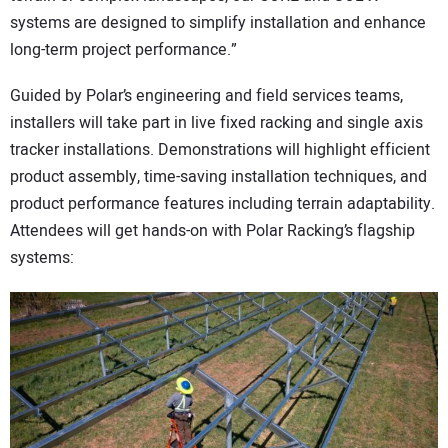
systems are designed to simplify installation and enhance
long-term project performance.”
Guided by Polar’s engineering and field services teams,
installers will take part in live fixed racking and single axis
tracker installations. Demonstrations will highlight efficient
product assembly, time-saving installation techniques, and
product performance features including terrain adaptability.
Attendees will get hands-on with Polar Racking’s flagship
systems: