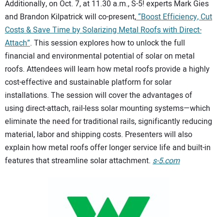
Additionally, on Oct. 7, at 11.30 a.m., S-5! experts Mark Gies
and Brandon Kilpatrick will co-present,
“Boost Efficiency, Cut
Costs & Save Time by Solarizing Metal Roofs with Direct-
Attach”
. This session explores how to unlock the full
financial and environmental potential of solar on metal
roofs. Attendees will learn how metal roofs provide a highly
cost-effective and sustainable platform for solar
installations. The session will cover the advantages of
using direct-attach, rail-less solar mounting systems—which
eliminate the need for traditional rails, significantly reducing
material, labor and shipping costs. Presenters will also
explain how metal roofs offer longer service life and built-in
features that streamline solar attachment.
s-5.com