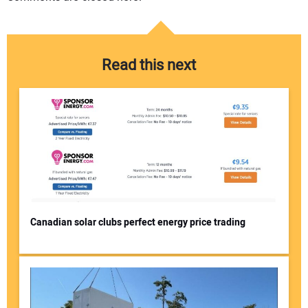
Read this next
Canadian solar clubs perfect energy price trading