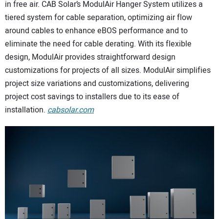
in free air. CAB Solar’s ModulAir Hanger System utilizes a
tiered system for cable separation, optimizing air flow
around cables to enhance eBOS performance and to
eliminate the need for cable derating. With its flexible
design, ModulAir provides straightforward design
customizations for projects of all sizes. ModulAir simplifies
project size variations and customizations, delivering
project cost savings to installers due to its ease of
installation.
cabsolar.com