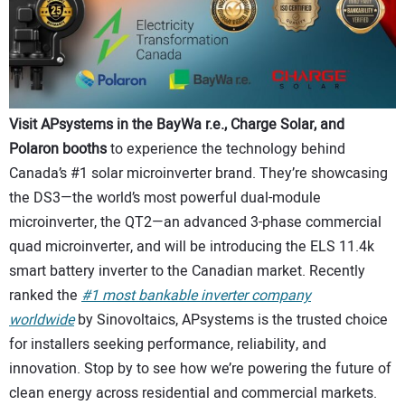
Visit APsystems in the BayWa r.e., Charge Solar, and
Polaron booths
to experience the technology behind
Canada’s #1 solar microinverter brand. They’re showcasing
the DS3—the world’s most powerful dual-module
microinverter, the QT2—an advanced 3-phase commercial
quad microinverter, and will be introducing the ELS 11.4k
smart battery inverter to the Canadian market. Recently
ranked the
#1 most bankable inverter company
worldwide
by Sinovoltaics, APsystems is the trusted choice
for installers seeking performance, reliability, and
innovation. Stop by to see how we’re powering the future of
clean energy across residential and commercial markets.