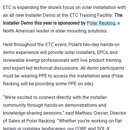
ETC is expanding the show’s focus on solar installation with
an all new Installer Demo at the ETC Training Facility.
The
Installer Demo this year is sponsored by
Polar Racking
, a
North American leader in solar mounting solutions.
Held throughout the ETC event, Polar’s two-day hands-on
demo experience will provide solar installers, EPCs, and
renewable energy professionals with live product training
and expert-led technical discussions. All demo participants
must be wearing PPE to access the installation area (Polar
Racking will be providing some PPE on site).
“We’re excited to connect directly with the installer
community through hands-on demonstrations and
knowledge-sharing sessions,” said Mathieu Crevier, Director
of Sales at Polar Racking. “Whether you’re working on flat
terrain or complex landscapes, our CORE and SOL-X