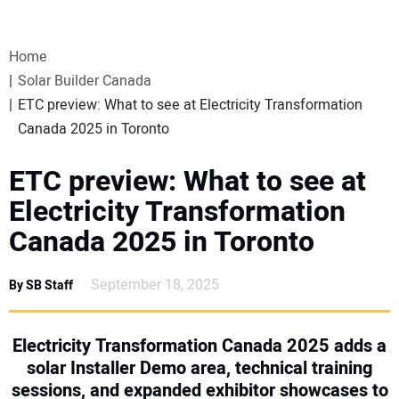
VIDEOS
Home
WEBINARS
Solar Builder Canada
ETC preview: What to see at Electricity Transformation
EVENTS
Canada 2025 in Toronto
SPECIAL REPORTS
ETC preview: What to see at
Electricity Transformation
SUBSCRIBE
Canada 2025 in Toronto
CANADA
September 18, 2025
By SB Staff
PROJECTS OF THE YEAR
Electricity Transformation Canada 2025 adds a
solar Installer Demo area, technical training
SUBSCRIBE
sessions, and expanded exhibitor showcases to