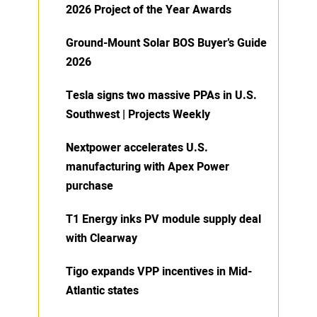
2026 Project of the Year Awards
Ground-Mount Solar BOS Buyer’s Guide
2026
Tesla signs two massive PPAs in U.S.
Southwest | Projects Weekly
Nextpower accelerates U.S.
manufacturing with Apex Power
purchase
T1 Energy inks PV module supply deal
with Clearway
Tigo expands VPP incentives in Mid-
Atlantic states