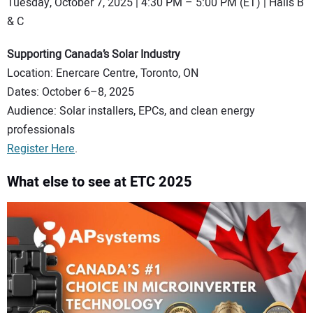
Tuesday, October 7, 2025 | 4:30 PM – 5:00 PM (ET) | Halls B
& C
Supporting Canada’s Solar Industry
Location: Enercare Centre, Toronto, ON
Dates: October 6–8, 2025
Audience: Solar installers, EPCs, and clean energy
professionals
Register Here
.
What else to see at ETC 2025