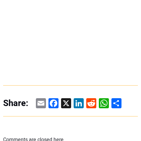
Email
Facebook
X
LinkedIn
Reddit
WhatsAp
Share
Share:
Comments are closed here.