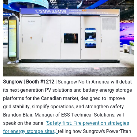
Sungrow | Booth #1212 |
Sungrow North America will debut
its next-generation PV solutions and battery energy storage
platforms for the Canadian market, designed to improve
grid stability, simplify operations, and strengthen safety.
Brandon Blair, Manager of ESS Technical Solutions, will
speak on the panel
‘Safety first: Fire-prevention strategies
for energy storage sites,’
telling how Sungrow’s PowerTitan