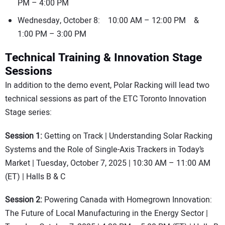
PM – 4:00 PM
Wednesday, October 8: 10:00 AM – 12:00 PM &
1:00 PM – 3:00 PM
Technical Training & Innovation Stage
Sessions
In addition to the demo event, Polar Racking will lead two
technical sessions as part of the ETC Toronto Innovation
Stage series:
Session 1:
Getting on Track | Understanding Solar Racking
Systems and the Role of Single-Axis Trackers in Today’s
Market | Tuesday, October 7, 2025 | 10:30 AM – 11:00 AM
(ET) | Halls B & C
Session 2:
Powering Canada with Homegrown Innovation:
The Future of Local Manufacturing in the Energy Sector |