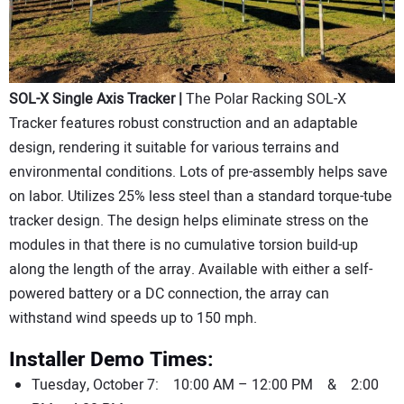
SOL-X Single Axis Tracker |
The Polar Racking SOL-X
Tracker features robust construction and an adaptable
design, rendering it suitable for various terrains and
environmental conditions. Lots of pre-assembly helps save
on labor. Utilizes 25% less steel than a standard torque-tube
tracker design. The design helps eliminate stress on the
modules in that there is no cumulative torsion build-up
along the length of the array. Available with either a self-
powered battery or a DC connection, the array can
withstand wind speeds up to 150 mph.
Installer Demo Times:
Tuesday, October 7: 10:00 AM – 12:00 PM & 2:00