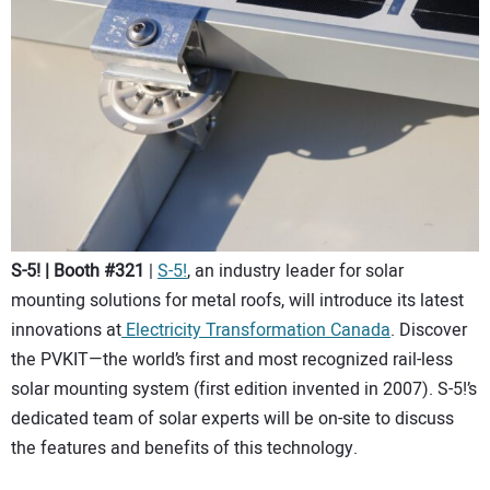
S-5! | Booth #321
|
S-5!
, an industry leader for solar
mounting solutions for metal roofs, will introduce its latest
innovations at
Electricity Transformation Canada
. Discover
the PVKIT—the world’s first and most recognized rail-less
solar mounting system (first edition invented in 2007). S-5!’s
dedicated team of solar experts will be on-site to discuss
the features and benefits of this technology.