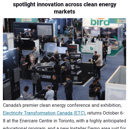
spotlight innovation across clean energy
CONTACT US
markets
Canada’s premier clean energy conference and exhibition,
Electricity Transformation Canada (ETC)
, returns October 6-
8 at the Enercare Centre in Toronto, with a highly anticipated
educational program, and a new Installer Demo area just for