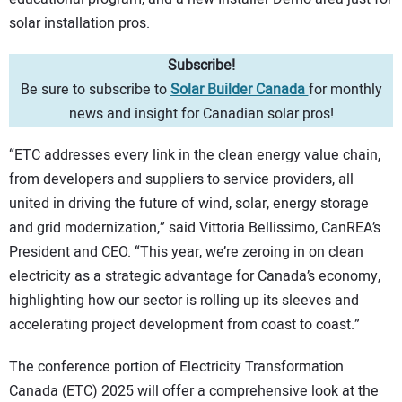
solar installation pros.
Subscribe!
Be sure to subscribe to
Solar Builder Canada
for monthly
news and insight for Canadian solar pros!
“ETC addresses every link in the clean energy value chain,
from developers and suppliers to service providers, all
united in driving the future of wind, solar, energy storage
and grid modernization,” said Vittoria Bellissimo, CanREA’s
President and CEO. “This year, we’re zeroing in on clean
electricity as a strategic advantage for Canada’s economy,
highlighting how our sector is rolling up its sleeves and
accelerating project development from coast to coast.”
The conference portion of Electricity Transformation
Canada (ETC) 2025 will offer a comprehensive look at the