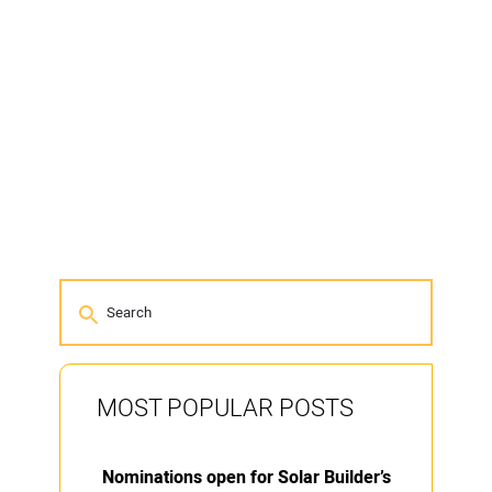
MOST POPULAR POSTS
Nominations open for Solar Builder’s