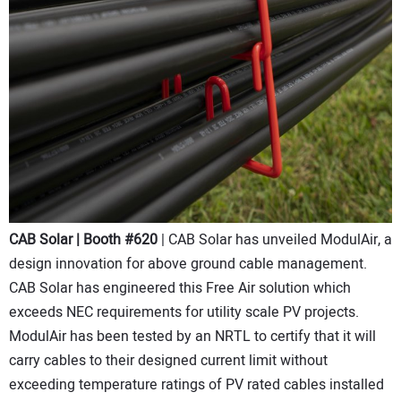
CAB Solar | Booth #620
| CAB Solar has unveiled ModulAir, a
design innovation for above ground cable management.
CAB Solar has engineered this Free Air solution which
exceeds NEC requirements for utility scale PV projects.
ModulAir has been tested by an NRTL to certify that it will
carry cables to their designed current limit without
exceeding temperature ratings of PV rated cables installed