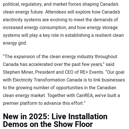
political, regulatory, and market forces shaping Canada’s
clean energy future. Attendees will explore how Canada’s
electricity systems are evolving to meet the demands of
increased energy consumption, and how energy storage
systems will play a key role in establishing a resilient clean
energy grid.
“The expansion of the clean energy industry throughout
Canada has accelerated over the past few years,” said
Stephen Miner, President and CEO of RE+ Events. “Our goal
with Electricity Transformation Canada is to link businesses
to the growing number of opportunities in the Canadian
clean energy market. Together with CanREA, we’ve built a
premier platform to advance this effort.”
New in 2025: Live Installation
Demos on the Show Floor