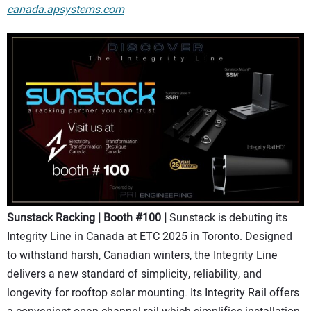
canada.apsystems.com
Sunstack Racking | Booth #100 |
Sunstack is debuting its
Integrity Line in Canada at ETC 2025 in Toronto. Designed
to withstand harsh, Canadian winters, the Integrity Line
delivers a new standard of simplicity, reliability, and
longevity for rooftop solar mounting. Its Integrity Rail offers