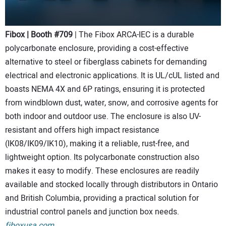
Fibox | Booth #709
| The Fibox ARCA-IEC is a durable
polycarbonate enclosure, providing a cost-effective
alternative to steel or fiberglass cabinets for demanding
electrical and electronic applications. It is UL/cUL listed and
boasts NEMA 4X and 6P ratings, ensuring it is protected
from windblown dust, water, snow, and corrosive agents for
both indoor and outdoor use. The enclosure is also UV-
resistant and offers high impact resistance
(IK08/IK09/IK10), making it a reliable, rust-free, and
lightweight option. Its polycarbonate construction also
makes it easy to modify. These enclosures are readily
available and stocked locally through distributors in Ontario
and British Columbia, providing a practical solution for
industrial control panels and junction box needs.
fiboxusa.com