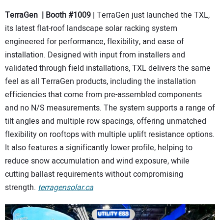
TerraGen | Booth #1009
| TerraGen just launched the TXL,
its latest flat-roof landscape solar racking system
engineered for performance, flexibility, and ease of
installation. Designed with input from installers and
validated through field installations, TXL delivers the same
feel as all TerraGen products, including the installation
efficiencies that come from pre-assembled components
and no N/S measurements. The system supports a range of
tilt angles and multiple row spacings, offering unmatched
flexibility on rooftops with multiple uplift resistance options.
It also features a significantly lower profile, helping to
reduce snow accumulation and wind exposure, while
cutting ballast requirements without compromising
strength.
terragensolar.ca