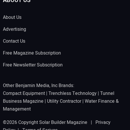
ABOUT US
About Us
Advertising
Contact Us
Free Magazine Subscription
Free Newsletter Subscription
Other Benjamin Media, Inc Brands:
Compact Equipment
|
Trenchless Technology
|
Tunnel
Business Magazine
|
Utility Contractor
|
Water Finance &
Management
©2026 Copyright Solar Builder Magazine |
Privacy