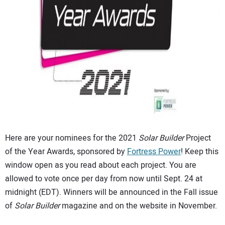
CONTACT US
Here are your nominees for the 2021
Solar Builder
Project
of the Year Awards, sponsored by
Fortress Power
! Keep this
window open as you read about each project. You are
allowed to vote once per day from now until Sept. 24 at
midnight (EDT). Winners will be announced in the Fall issue
of
Solar Builder
magazine and on the website in November.