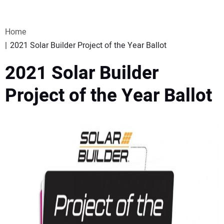
VIDEOS
Home
WEBINARS
2021 Solar Builder Project of the Year Ballot
2021 Solar Builder
EVENTS
Project of the Year Ballot
SPECIAL REPORTS
SUBSCRIBE
CANADA
PROJECTS OF THE YEAR
SUBSCRIBE