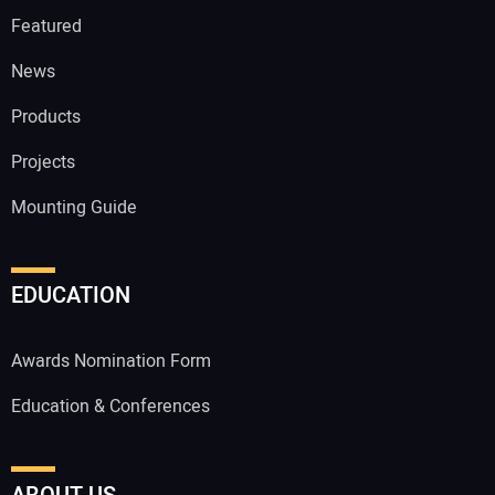
Featured
News
Products
Projects
Mounting Guide
EDUCATION
Awards Nomination Form
Education & Conferences