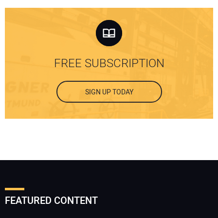
FREE SUBSCRIPTION
SIGN UP TODAY
FEATURED CONTENT