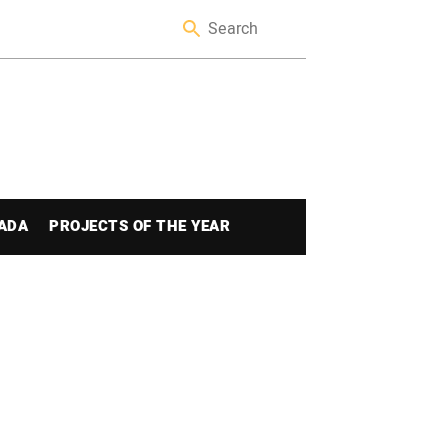
ADA
PROJECTS OF THE YEAR