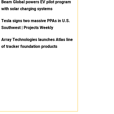
Beam Global powers EV pilot program
with solar charging systems
Tesla signs two massive PPAs in U.S.
Southwest | Projects Weekly
Array Technologies launches Atlas line
of tracker foundation products