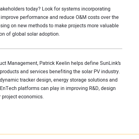
takeholders today? Look for systems incorporating
to improve performance and reduce O&M costs over the
ocusing on new methods to make projects more valuable
ion of global solar adoption.
duct Management, Patrick Keelin helps define SunLink’s
products and services benefiting the solar PV industry.
 dynamic tracker design, energy storage solutions and
 EnTech platforms can play in improving R&D, design
r project economics.