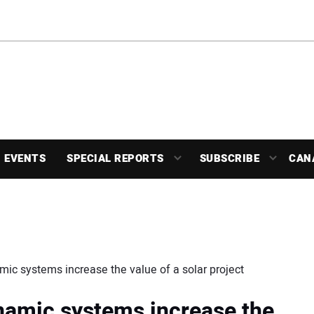
EVENTS
SPECIAL REPORTS
SUBSCRIBE
CAN
ic systems increase the value of a solar project
namic systems increase the