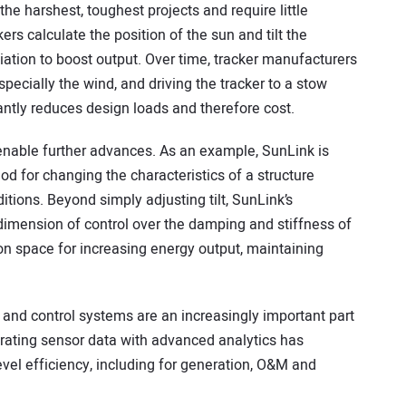
r the harshest, toughest projects and require little
ers calculate the position of the sun and tilt the
iation to boost output. Over time, tracker manufacturers
pecially the wind, and driving the tracker to a stow
antly reduces design loads and therefore cost.
nable further advances. As an example, SunLink is
d for changing the characteristics of a structure
tions. Beyond simply adjusting tilt, SunLink’s
dimension of control over the damping and stiffness of
on space for increasing energy output, maintaining
and control systems are an increasingly important part
rating sensor data with advanced analytics has
vel efficiency, including for generation, O&M and