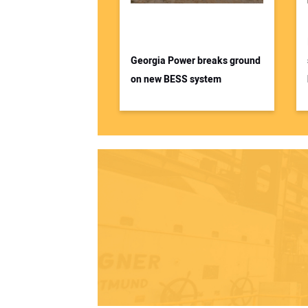
Georgia Power breaks ground
on new BESS system