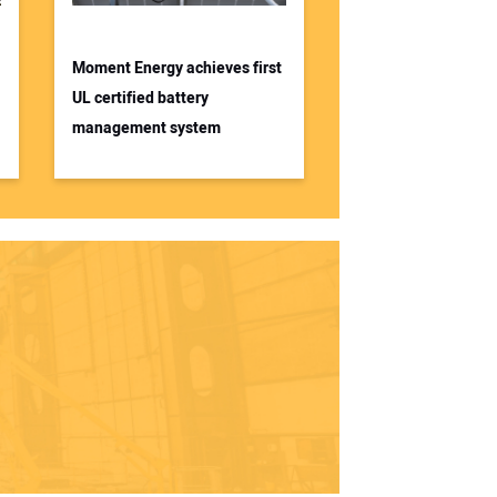
Moment Energy achieves first
UL certified battery
management system