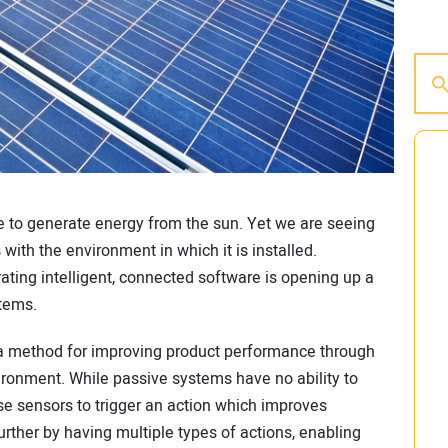
be to generate energy from the sun. Yet we are seeing
with the environment in which it is installed.
ating intelligent, connected software is opening up a
stems.
a method for improving product performance through
ironment. While passive systems have no ability to
se sensors to trigger an action which improves
ther by having multiple types of actions, enabling