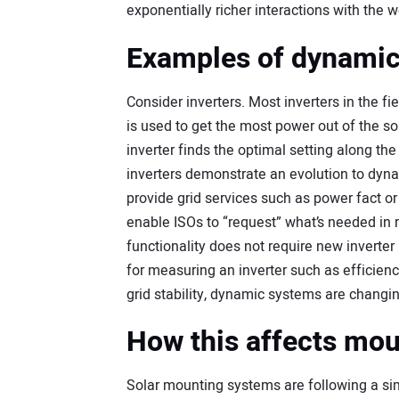
exponentially richer interactions with the w
Examples of dynamic
Consider inverters. Most inverters in the 
is used to get the most power out of the sol
inverter finds the optimal setting along the
inverters demonstrate an evolution to dyna
provide grid services such as power fact or
enable ISOs to “request” what’s needed in 
functionality does not require new inverter
for measuring an inverter such as efficiency
grid stability, dynamic systems are changin
How this affects mo
Solar mounting systems are following a si