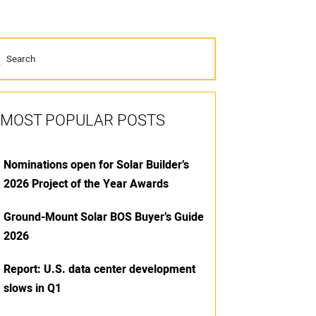
MOST POPULAR POSTS
Nominations open for Solar Builder’s
2026 Project of the Year Awards
Ground-Mount Solar BOS Buyer’s Guide
2026
Report: U.S. data center development
slows in Q1