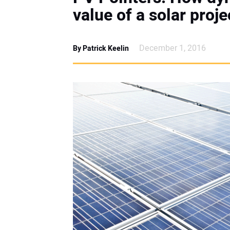
value of a solar proje
December 1, 2016
By Patrick Keelin