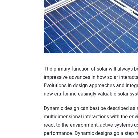
The primary function of solar will always 
impressive advances in how solar interacts 
Evolutions in design approaches and integr
new era for increasingly valuable solar sy
Dynamic design can best be described as 
multidimensional interactions with the env
react to the environment, active systems u
performance. Dynamic designs go a step fur