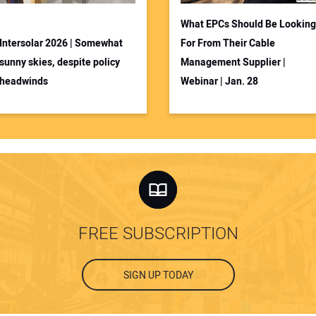
What EPCs Should Be Looking
Intersolar 2026 | Somewhat
For From Their Cable
sunny skies, despite policy
Management Supplier |
headwinds
Webinar | Jan. 28
FREE SUBSCRIPTION
SIGN UP TODAY