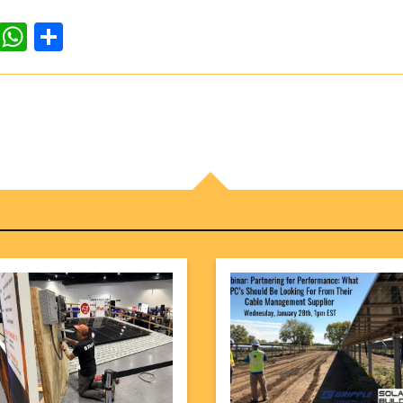
dIn
ddit
WhatsApp
Share