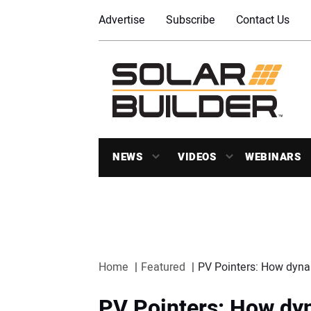
Advertise
Subscribe
Contact Us
NEWS
VIDEOS
WEBINARS
Home
Featured
PV Pointers: How dynam
PV Pointers: How dy