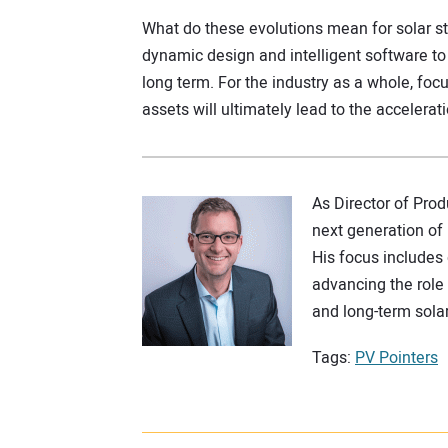
What do these evolutions mean for solar s
dynamic design and intelligent software 
long term. For the industry as a whole, f
assets will ultimately lead to the accelerat
As Director of Pro
next generation of 
His focus includes
advancing the role
and long-term sola
Tags:
PV Pointers