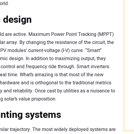
orld.
 design
field are active. Maximum Power Point Tracking (MPPT)
ar array. By changing the resistance of the circuit, the
 PV modules’ current-voltage (I-V) curve. “Smart”
mic design. In addition to maximizing output, they
 control and frequency ride through. Smart inverters
real time. What’s amazing is that most of the new
 hardware and is orthogonal to the traditional metrics
 and reliability. Once cast by utilities as a nuisance to
g solar’s value proposition.
unting systems
milar trajectory. The most widely deployed systems are