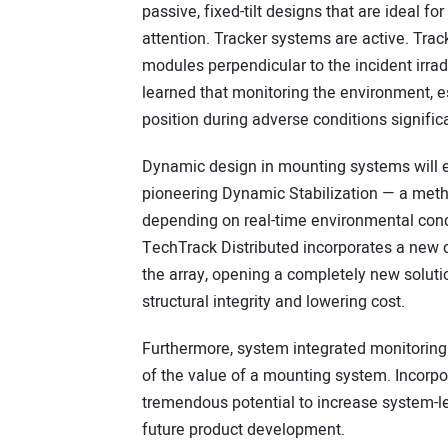
passive, fixed-tilt designs that are ideal fo
attention. Tracker systems are active. Track
modules perpendicular to the incident irrad
learned that monitoring the environment, es
position during adverse conditions signific
Dynamic design in mounting systems will e
pioneering Dynamic Stabilization — a metho
depending on real-time environmental condi
TechTrack Distributed incorporates a new 
the array, opening a completely new soluti
structural integrity and lowering cost.
Furthermore, system integrated monitoring 
of the value of a mounting system. Incorpo
tremendous potential to increase system-le
future product development.