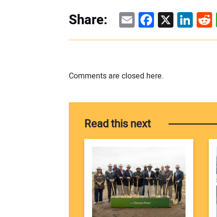
Email
Facebook
X
Linke
Re
Share:
Comments are closed here.
Read this next