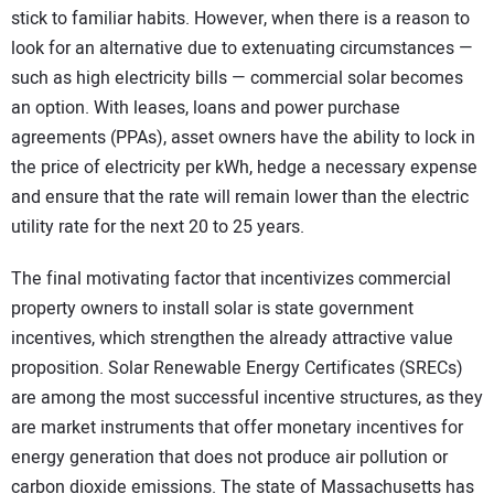
stick to familiar habits. However, when there is a reason to
look for an alternative due to extenuating circumstances —
such as high electricity bills — commercial solar becomes
an option. With leases, loans and power purchase
agreements (PPAs), asset owners have the ability to lock in
the price of electricity per kWh, hedge a necessary expense
and ensure that the rate will remain lower than the electric
utility rate for the next 20 to 25 years.
The final motivating factor that incentivizes commercial
property owners to install solar is state government
incentives, which strengthen the already attractive value
proposition. Solar Renewable Energy Certificates (SRECs)
are among the most successful incentive structures, as they
are market instruments that offer monetary incentives for
energy generation that does not produce air pollution or
carbon dioxide emissions. The state of Massachusetts has