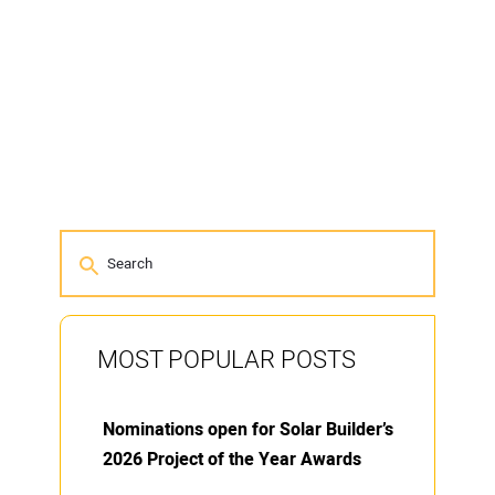
MOST POPULAR POSTS
Nominations open for Solar Builder’s
2026 Project of the Year Awards