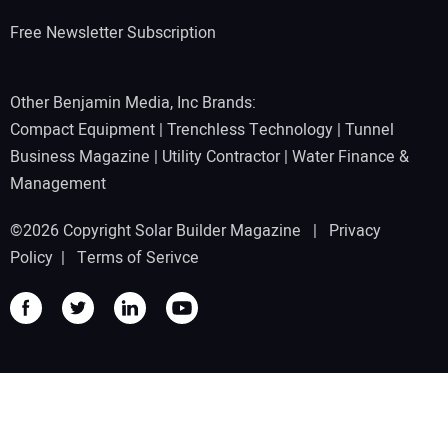
Free Newsletter Subscription
Other Benjamin Media, Inc Brands:
Compact Equipment
|
Trenchless Technology
|
Tunnel
Business Magazine
|
Utility Contractor
|
Water Finance &
Management
©2026 Copyright Solar Builder Magazine |
Privacy
Policy
|
Terms of Serivce