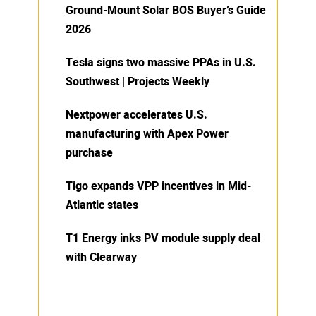
Ground-Mount Solar BOS Buyer’s Guide
2026
Tesla signs two massive PPAs in U.S.
Southwest | Projects Weekly
Nextpower accelerates U.S.
manufacturing with Apex Power
purchase
Tigo expands VPP incentives in Mid-
Atlantic states
T1 Energy inks PV module supply deal
with Clearway