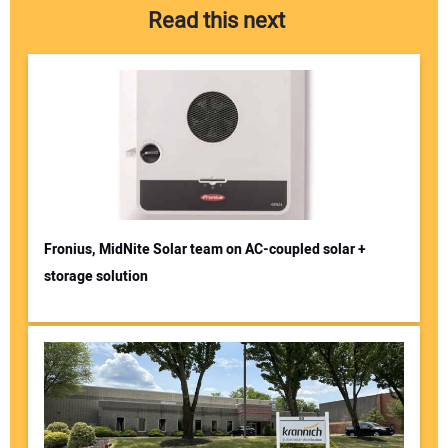
Read this next
Fronius, MidNite Solar team on AC-coupled solar +
storage solution