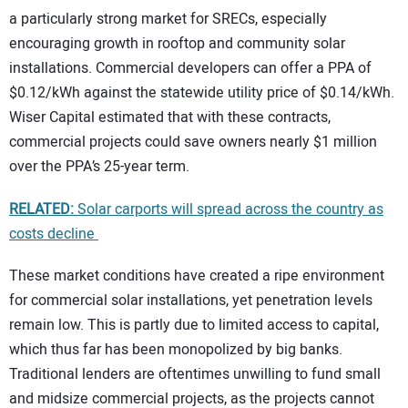
a particularly strong market for SRECs, especially
encouraging growth in rooftop and community solar
installations. Commercial developers can offer a PPA of
$0.12/kWh against the statewide utility price of $0.14/kWh.
Wiser Capital estimated that with these contracts,
commercial projects could save owners nearly $1 million
over the PPA’s 25-year term.
RELATED:
Solar carports will spread across the country as
costs decline
These market conditions have created a ripe environment
for commercial solar installations, yet penetration levels
remain low. This is partly due to limited access to capital,
which thus far has been monopolized by big banks.
Traditional lenders are oftentimes unwilling to fund small
and midsize commercial projects, as the projects cannot