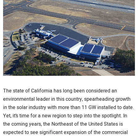
CONTACT US
The state of California has long been considered an
environmental leader in this country, spearheading growth
in the solar industry with more than 11 GW installed to date.
Yet, it’s time for a new region to step into the spotlight. In
the coming years, the Northeast of the United States is
expected to see significant expansion of the commercial