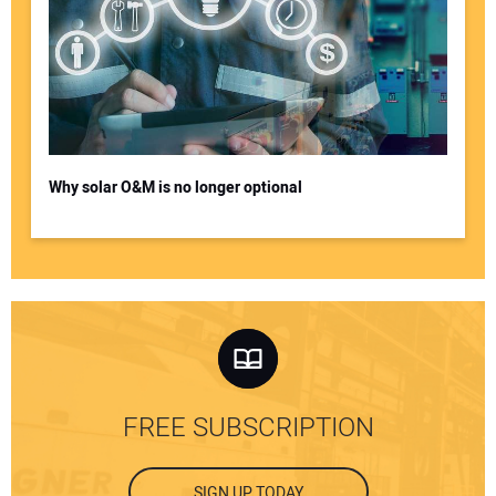
Why solar O&M is no longer optional
FREE SUBSCRIPTION
SIGN UP TODAY