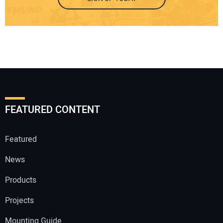
FEATURED CONTENT
Featured
News
Products
Projects
Mounting Guide