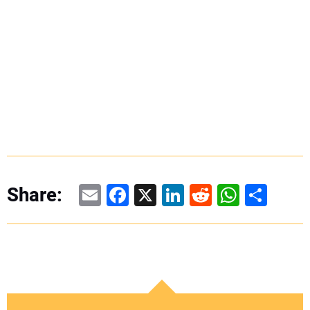
Email
Facebook
X
LinkedIn
Reddit
WhatsAp
Share
Share: