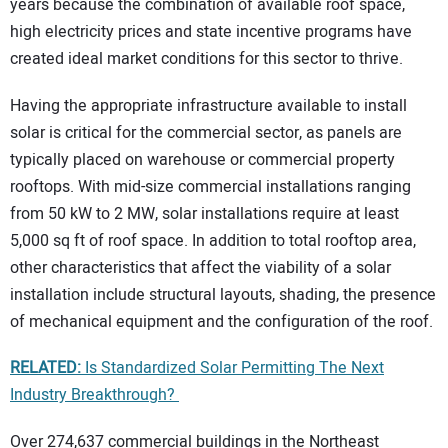
years because the combination of available roof space,
high electricity prices and state incentive programs have
created ideal market conditions for this sector to thrive.
Having the appropriate infrastructure available to install
solar is critical for the commercial sector, as panels are
typically placed on warehouse or commercial property
rooftops. With mid-size commercial installations ranging
from 50 kW to 2 MW, solar installations require at least
5,000 sq ft of roof space. In addition to total rooftop area,
other characteristics that affect the viability of a solar
installation include structural layouts, shading, the presence
of mechanical equipment and the configuration of the roof.
RELATED:
Is Standardized Solar Permitting The Next
Industry Breakthrough?
Over 274,637 commercial buildings in the Northeast