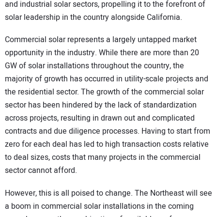
and industrial solar sectors, propelling it to the forefront of
solar leadership in the country alongside California.
Commercial solar represents a largely untapped market
opportunity in the industry. While there are more than 20
GW of solar installations throughout the country, the
majority of growth has occurred in utility-scale projects and
the residential sector. The growth of the commercial solar
sector has been hindered by the lack of standardization
across projects, resulting in drawn out and complicated
contracts and due diligence processes. Having to start from
zero for each deal has led to high transaction costs relative
to deal sizes, costs that many projects in the commercial
sector cannot afford.
However, this is all poised to change. The Northeast will see
a boom in commercial solar installations in the coming