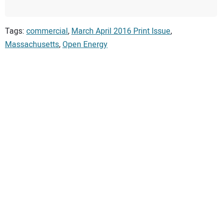
Tags:
commercial
,
March April 2016 Print Issue
,
Massachusetts
,
Open Energy