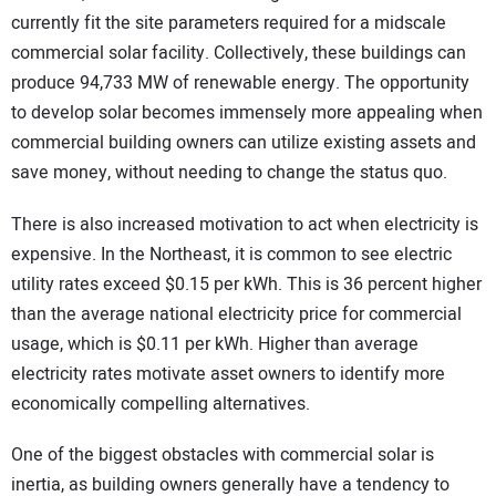
currently fit the site parameters required for a midscale
commercial solar facility. Collectively, these buildings can
produce 94,733 MW of renewable energy. The opportunity
to develop solar becomes immensely more appealing when
commercial building owners can utilize existing assets and
save money, without needing to change the status quo.
There is also increased motivation to act when electricity is
expensive. In the Northeast, it is common to see electric
utility rates exceed $0.15 per kWh. This is 36 percent higher
than the average national electricity price for commercial
usage, which is $0.11 per kWh. Higher than average
electricity rates motivate asset owners to identify more
economically compelling alternatives.
One of the biggest obstacles with commercial solar is
inertia, as building owners generally have a tendency to