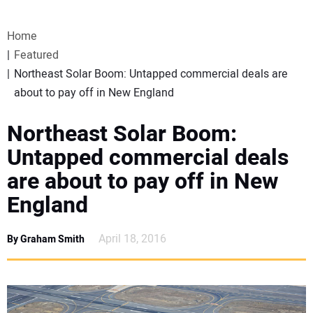
VIDEOS
Home
WEBINARS
Featured
Northeast Solar Boom: Untapped commercial deals are
EVENTS
about to pay off in New England
SPECIAL REPORTS
Northeast Solar Boom:
Untapped commercial deals
SUBSCRIBE
are about to pay off in New
England
CANADA
April 18, 2016
By Graham Smith
PROJECTS OF THE YEAR
SUBSCRIBE