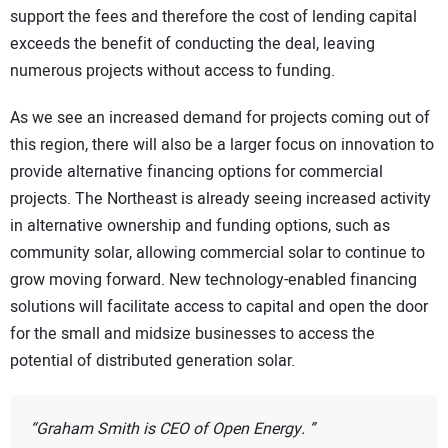
support the fees and therefore the cost of lending capital
exceeds the benefit of conducting the deal, leaving
numerous projects without access to funding.
As we see an increased demand for projects coming out of
this region, there will also be a larger focus on innovation to
provide alternative financing options for commercial
projects. The Northeast is already seeing increased activity
in alternative ownership and funding options, such as
community solar, allowing commercial solar to continue to
grow moving forward. New technology-enabled financing
solutions will facilitate access to capital and open the door
for the small and midsize businesses to access the
potential of distributed generation solar.
Graham Smith is CEO of Open Energy.