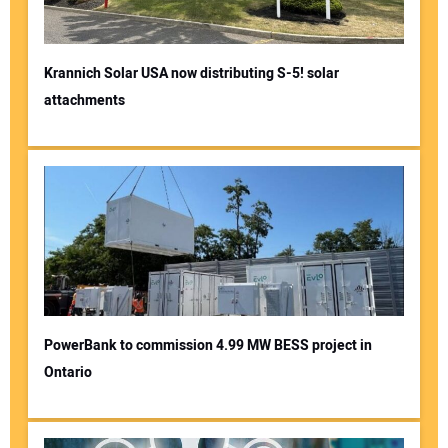
Krannich Solar USA now distributing S-5! solar
attachments
PowerBank to commission 4.99 MW BESS project in
Ontario