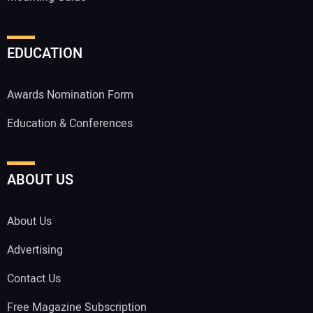
EDUCATION
Awards Nomination Form
Education & Conferences
ABOUT US
About Us
Advertising
Contact Us
Free Magazine Subscription