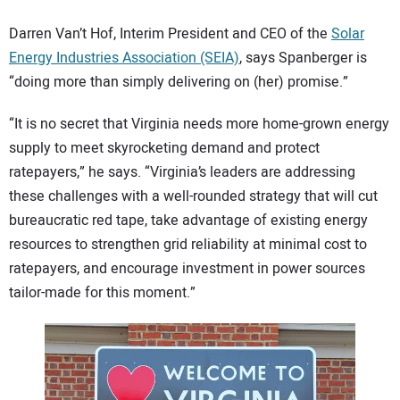
Darren Van’t Hof, Interim President and CEO of the
Solar
Energy Industries Association (SEIA)
, says Spanberger is
“doing more than simply delivering on (her) promise.”
“It is no secret that Virginia needs more home-grown energy
supply to meet skyrocketing demand and protect
ratepayers,” he says. “Virginia’s leaders are addressing
these challenges with a well-rounded strategy that will cut
bureaucratic red tape, take advantage of existing energy
resources to strengthen grid reliability at minimal cost to
ratepayers, and encourage investment in power sources
tailor-made for this moment.”