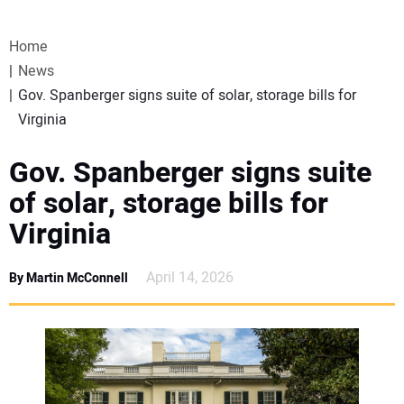
VIDEOS
Home
WEBINARS
News
Gov. Spanberger signs suite of solar, storage bills for
EVENTS
Virginia
SPECIAL REPORTS
Gov. Spanberger signs suite
of solar, storage bills for
SUBSCRIBE
Virginia
CANADA
April 14, 2026
By Martin McConnell
PROJECTS OF THE YEAR
SUBSCRIBE