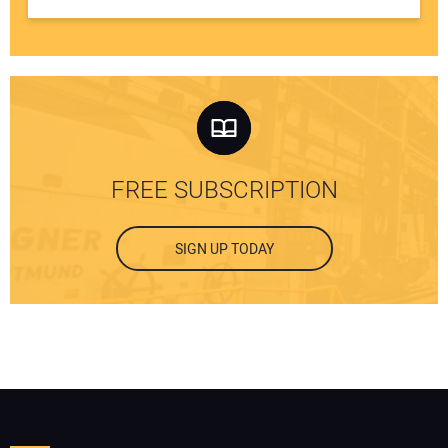
FREE SUBSCRIPTION
SIGN UP TODAY