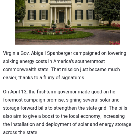
CONTACT US
Virginia Gov. Abigail Spanberger campaigned on lowering
spiking energy costs in America’s southernmost
commonwealth state. That mission just became much
easier, thanks to a flurry of signatures.
On April 13, the first-term governor made good on her
foremost campaign promise, signing several solar and
storage-forward bills to strengthen the state grid. The bills
also aim to give a boost to the local economy, increasing
the installation and deployment of solar and energy storage
across the state.