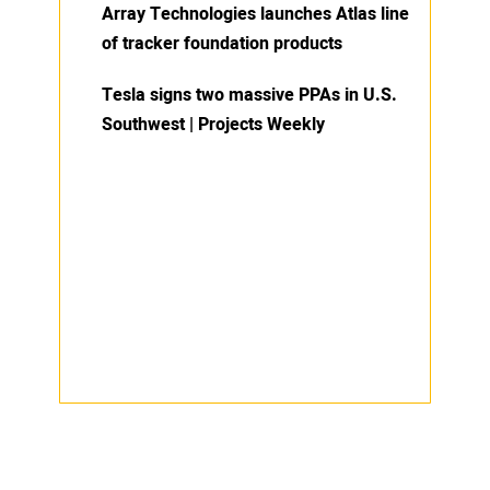
Array Technologies launches Atlas line
of tracker foundation products
Tesla signs two massive PPAs in U.S.
Southwest | Projects Weekly