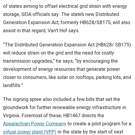
of states aiming to offset electrical grid strain with energy
storage, SEIA officials say. The state’s new Distributed
Generation Expansion Act, formerly HB628/SB175, will also
assist in that regard, Van’t Hof says.
“The Distributed Generation Expansion Act (HB628/ SB175)
will reduce strain on the grid and the need for costly
transmission upgrades,” he says, “by encouraging the
development of energy resources that generate power
closer to consumers, like solar on rooftops, parking lots, and
landfills.”
The signing spree also included a few bills that set the
groundwork for further renewable energy infrastructure in
Virginia. Foremost of these, HB1467 directs the
Appalachian Power Company
to create a pilot program for a
virtual power plant (VPP)
in the state by the start of next