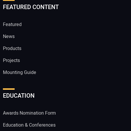
FEATURED CONTENT
Featured
News
Products
Projects
Mounting Guide
EDUCATION
Awards Nomination Form
Education & Conferences