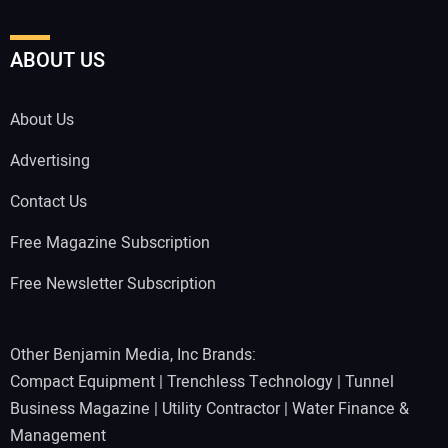
ABOUT US
About Us
Advertising
Contact Us
Free Magazine Subscription
Free Newsletter Subscription
Other Benjamin Media, Inc Brands:
Compact Equipment
|
Trenchless Technology
|
Tunnel
Business Magazine
|
Utility Contractor
|
Water Finance &
Management