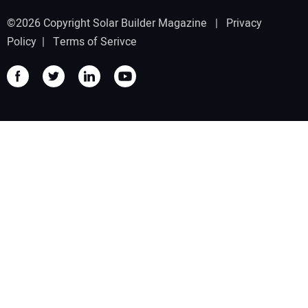
©2026 Copyright Solar Builder Magazine |
Privacy
Policy
|
Terms of Serivce