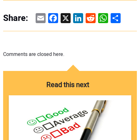
Email
Facebook
X
LinkedIn
Reddit
WhatsAp
Share
Share:
Comments are closed here.
Read this next