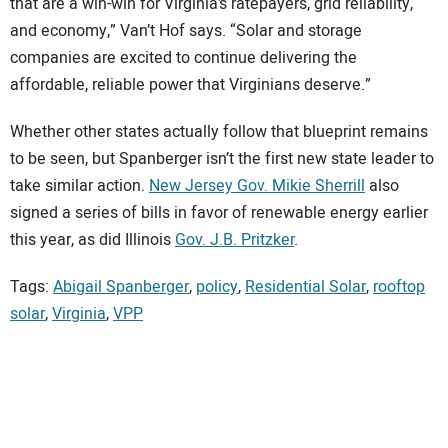
that are a win-win for Virginia’s ratepayers, grid reliability,
and economy,” Van’t Hof says. “Solar and storage
companies are excited to continue delivering the
affordable, reliable power that Virginians deserve.”
Whether other states actually follow that blueprint remains
to be seen, but Spanberger isn’t the first new state leader to
take similar action.
New Jersey Gov. Mikie Sherrill
also
signed a series of bills in favor of renewable energy earlier
this year, as did Illinois
Gov. J.B. Pritzker
.
Tags:
Abigail Spanberger
,
policy
,
Residential Solar
,
rooftop
solar
,
Virginia
,
VPP