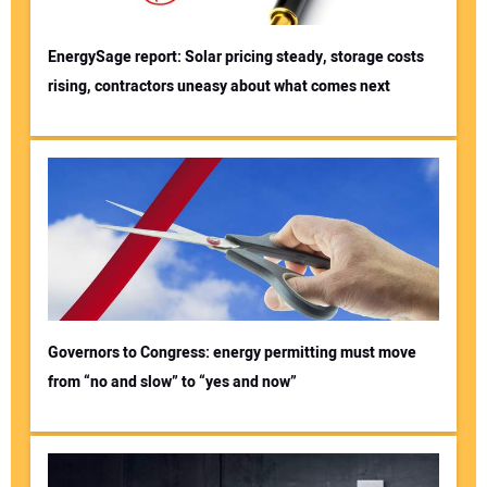
EnergySage report: Solar pricing steady, storage costs
rising, contractors uneasy about what comes next
Governors to Congress: energy permitting must move
from “no and slow” to “yes and now”