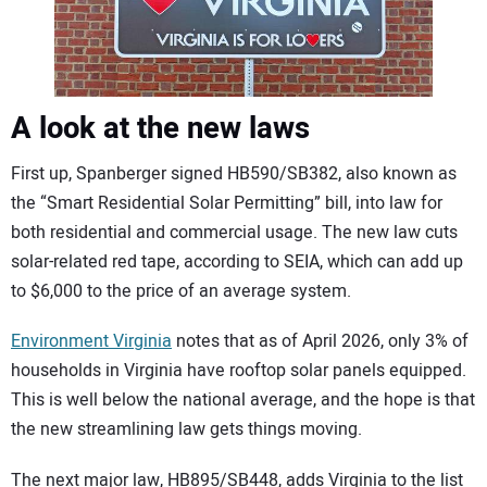
A look at the new laws
First up, Spanberger signed HB590/SB382, also known as
the “Smart Residential Solar Permitting” bill, into law for
both residential and commercial usage. The new law cuts
solar-related red tape, according to SEIA, which can add up
to $6,000 to the price of an average system.
Environment Virginia
notes that as of April 2026, only 3% of
households in Virginia have rooftop solar panels equipped.
This is well below the national average, and the hope is that
the new streamlining law gets things moving.
The next major law, HB895/SB448, adds Virginia to the list