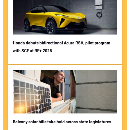
Honda debuts bidirectional Acura RSV, pilot program
with SCE at RE+ 2025
Balcony solar bills take hold across state legislatures