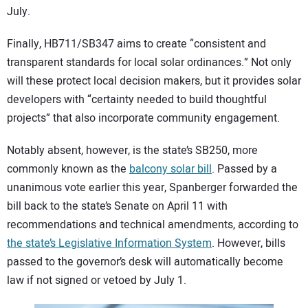
July.
Finally, HB711/SB347 aims to create “consistent and
transparent standards for local solar ordinances.” Not only
will these protect local decision makers, but it provides solar
developers with “certainty needed to build thoughtful
projects” that also incorporate community engagement.
Notably absent, however, is the state’s SB250, more
commonly known as the
balcony solar bill
. Passed by a
unanimous vote earlier this year, Spanberger forwarded the
bill back to the state’s Senate on April 11 with
recommendations and technical amendments, according to
the state’s Legislative Information System
. However, bills
passed to the governor’s desk will automatically become
law if not signed or vetoed by July 1.