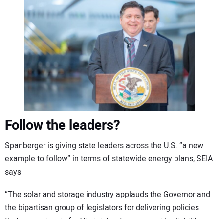
Follow the leaders?
Spanberger is giving state leaders across the U.S. “a new
example to follow” in terms of statewide energy plans, SEIA
says.
“The solar and storage industry applauds the Governor and
the bipartisan group of legislators for delivering policies