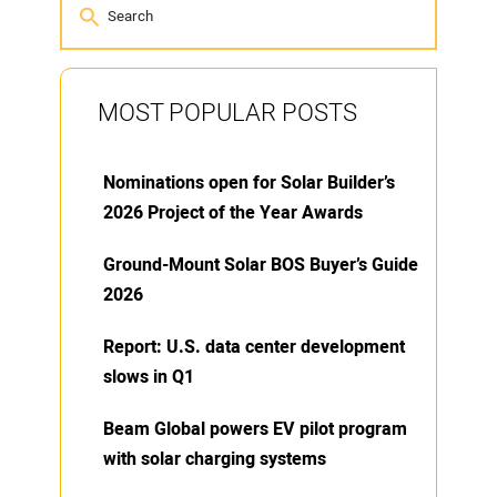
MOST POPULAR POSTS
Nominations open for Solar Builder’s
2026 Project of the Year Awards
Ground-Mount Solar BOS Buyer’s Guide
2026
Report: U.S. data center development
slows in Q1
Beam Global powers EV pilot program
with solar charging systems