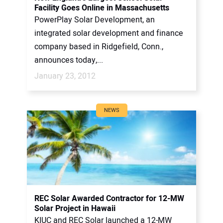
Facility Goes Online in Massachusetts
PowerPlay Solar Development, an
integrated solar development and finance
company based in Ridgefield, Conn.,
announces today,...
January 23, 2012
NEWS
REC Solar Awarded Contractor for 12-MW
Solar Project in Hawaii
KIUC and REC Solar launched a 12-MW