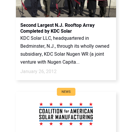
Second Largest N.J. Rooftop Array
Completed by KDC Solar
KDC Solar LLC, headquartered in
Bedminster, N.J., through its wholly owned
subsidiary, KDC Solar Nugen WR (a joint
venture with Nugen Capita...
January 26, 2012
NEWS