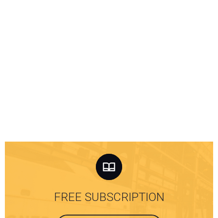
FREE SUBSCRIPTION