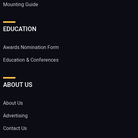
Mounting Guide
EDUCATION
Awards Nomination Form
Education & Conferences
ABOUT US
About Us
Advertising
Contact Us