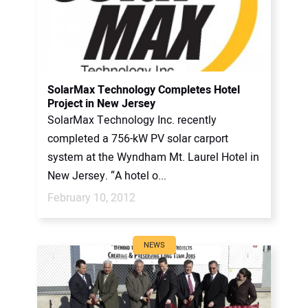
SolarMax Technology Completes Hotel
Project in New Jersey
SolarMax Technology Inc. recently
completed a 756-kW PV solar carport
system at the Wyndham Mt. Laurel Hotel in
New Jersey. “A hotel o...
February 10, 2012
NEWS