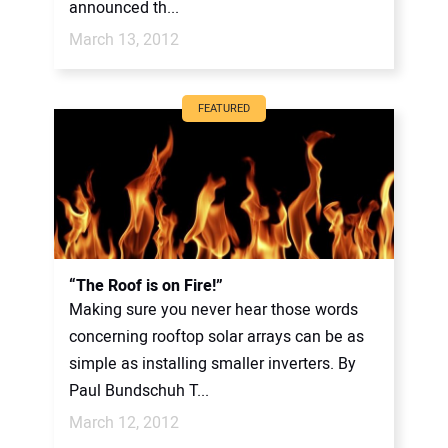
announced th...
March 13, 2012
FEATURED
“The Roof is on Fire!”
Making sure you never hear those words
concerning rooftop solar arrays can be as
simple as installing smaller inverters. By
Paul Bundschuh T...
March 12, 2012