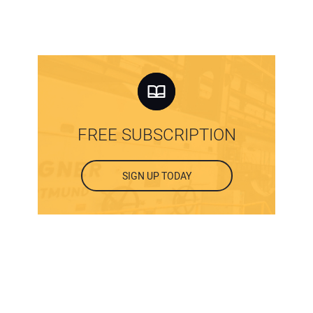
FREE SUBSCRIPTION
SIGN UP TODAY