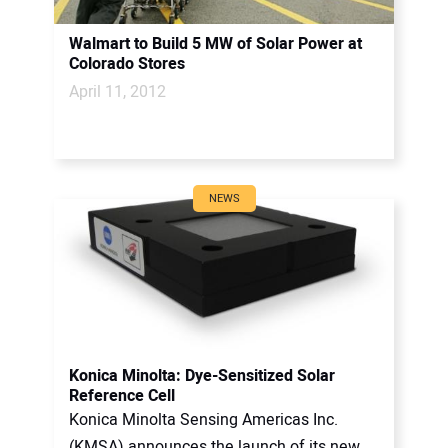
Walmart to Build 5 MW of Solar Power at
Colorado Stores
April 11, 2012
NEWS
Konica Minolta: Dye-Sensitized Solar
Reference Cell
Konica Minolta Sensing Americas Inc.
(KMSA) announces the launch of its new