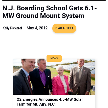
CONTACT US
N.J. Boarding School Gets 6.1-
MW Ground Mount System
May 4, 2012
Kelly Pickerel
READ ARTICLE
NEWS
O2 Energies Announces 4.5-MW Solar
Farm for Mt. Airy, N.C.