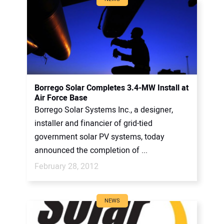
Borrego Solar Completes 3.4-MW Install at
Air Force Base
Borrego Solar Systems Inc., a designer,
installer and financier of grid-tied
government solar PV systems, today
announced the completion of ...
February 28, 2012
NEWS