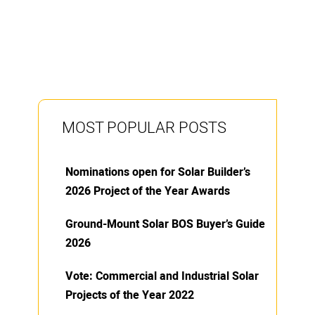
MOST POPULAR POSTS
Nominations open for Solar Builder’s
2026 Project of the Year Awards
Ground-Mount Solar BOS Buyer’s Guide
2026
Vote: Commercial and Industrial Solar
Projects of the Year 2022