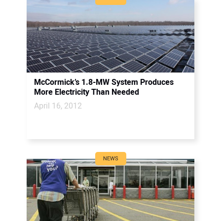
McCormick’s 1.8-MW System Produces
More Electricity Than Needed
April 16, 2012
NEWS