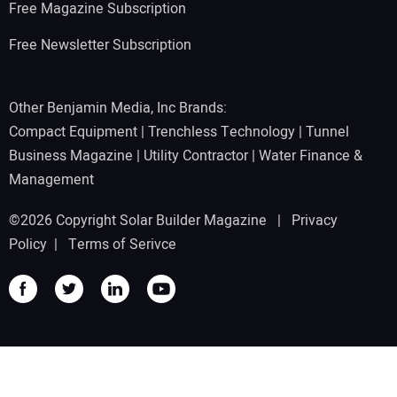
Free Magazine Subscription
Free Newsletter Subscription
Other Benjamin Media, Inc Brands:
Compact Equipment
|
Trenchless Technology
|
Tunnel
Business Magazine
|
Utility Contractor
|
Water Finance &
Management
©2026 Copyright Solar Builder Magazine |
Privacy
Policy
|
Terms of Serivce