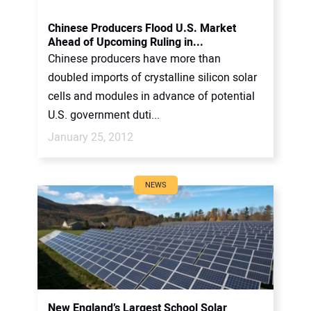
Chinese Producers Flood U.S. Market
Ahead of Upcoming Ruling in...
Chinese producers have more than
doubled imports of crystalline silicon solar
cells and modules in advance of potential
U.S. government duti...
January 25, 2012
NEWS
New England’s Largest School Solar