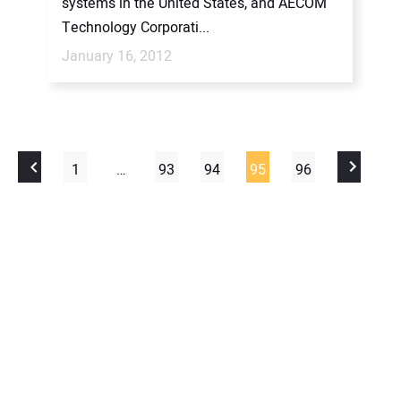
systems in the United States, and AECOM
Technology Corporati...
January 16, 2012
1
…
93
94
95
96