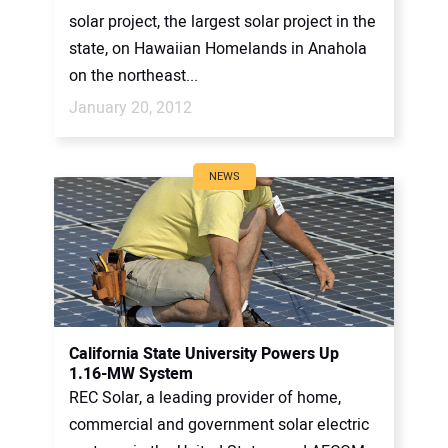
solar project, the largest solar project in the
state, on Hawaiian Homelands in Anahola
on the northeast...
January 20, 2012
NEWS
California State University Powers Up
1.16-MW System
REC Solar, a leading provider of home,
commercial and government solar electric