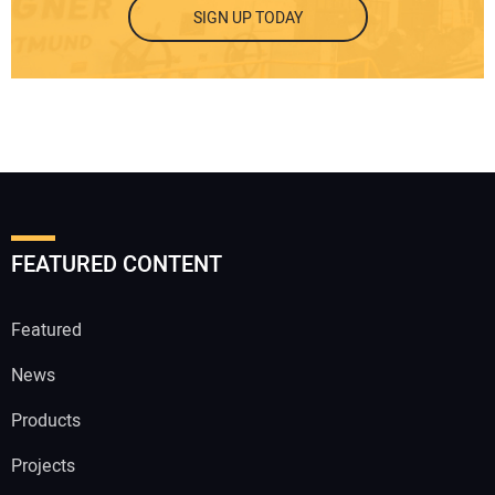
SIGN UP TODAY
FEATURED CONTENT
Featured
News
Products
Projects