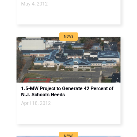
May 4, 2012
NEWS
1.5-MW Project to Generate 42 Percent of
N.J. School’s Needs
April 18, 2012
NEWS