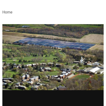
VIDEOS
Home
WEBINARS
EVENTS
SPECIAL REPORTS
SUBSCRIBE
CANADA
PROJECTS OF THE YEAR
SUBSCRIBE