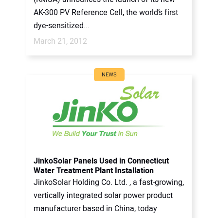
AK-300 PV Reference Cell, the world’s first
dye-sensitized...
March 21, 2012
NEWS
JinkoSolar Panels Used in Connecticut
Water Treatment Plant Installation
JinkoSolar Holding Co. Ltd. , a fast-growing,
vertically integrated solar power product
manufacturer based in China, today