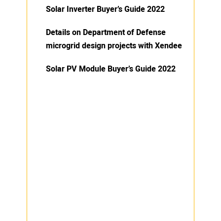
Solar Inverter Buyer’s Guide 2022
Details on Department of Defense
microgrid design projects with Xendee
Solar PV Module Buyer’s Guide 2022