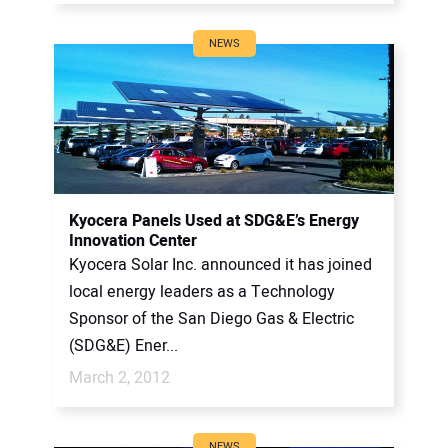
NEWS
Kyocera Panels Used at SDG&E’s Energy
Innovation Center
Kyocera Solar Inc. announced it has joined
local energy leaders as a Technology
Sponsor of the San Diego Gas & Electric
(SDG&E) Ener...
March 2, 2012
NEWS