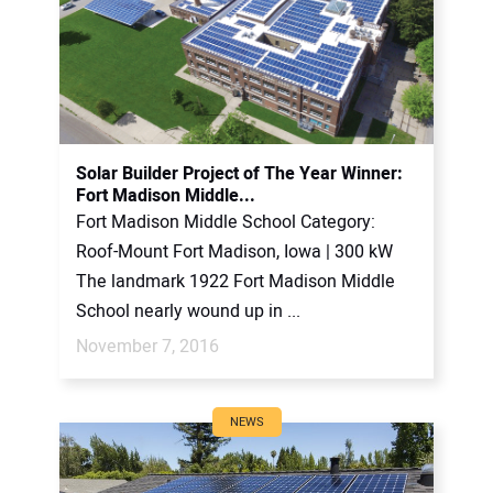
Solar Builder Project of The Year Winner:
Fort Madison Middle...
Fort Madison Middle School Category:
Roof-Mount Fort Madison, Iowa | 300 kW
The landmark 1922 Fort Madison Middle
School nearly wound up in ...
November 7, 2016
NEWS