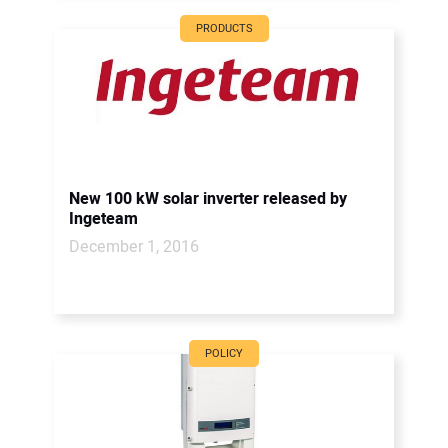
PRODUCTS
New 100 kW solar inverter released by
Ingeteam
December 1, 2016
POLICY