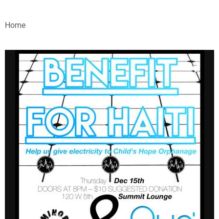
VIDEOS
Home
WEBINARS
EVENTS
SPECIAL REPORTS
SUBSCRIBE
CANADA
PROJECTS OF THE YEAR
SUBSCRIBE