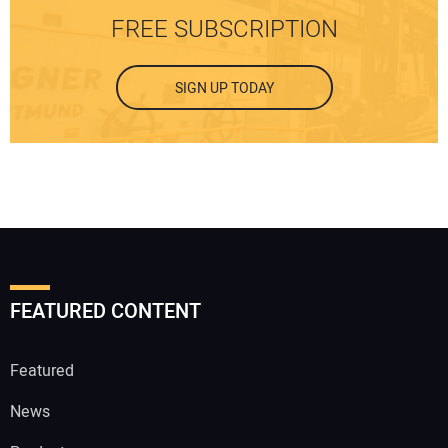
FREE SUBSCRIPTION
SIGN UP TODAY
FEATURED CONTENT
Featured
News