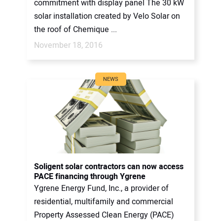
commitment with display panel The 30 kW
solar installation created by Velo Solar on
the roof of Chemique ...
November 18, 2016
NEWS
Soligent solar contractors can now access
PACE financing through Ygrene
Ygrene Energy Fund, Inc., a provider of
residential, multifamily and commercial
Property Assessed Clean Energy (PACE)