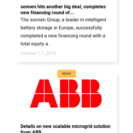
sonnen hits another big deal, completes
new financing round of...
The sonnen Group, a leader in intelligent
battery storage in Europe, successfully
completed a new financing round with a
total equity a...
October 17, 2016
NEWS
Details on new scalable microgrid solution
from ABB