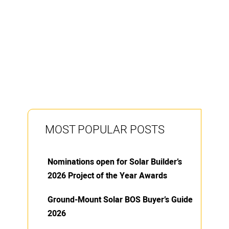
MOST POPULAR POSTS
Nominations open for Solar Builder’s
2026 Project of the Year Awards
Ground-Mount Solar BOS Buyer’s Guide
2026