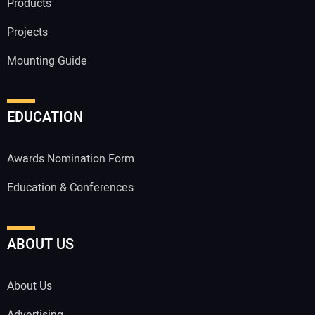
Products
Projects
Mounting Guide
EDUCATION
Awards Nomination Form
Education & Conferences
ABOUT US
About Us