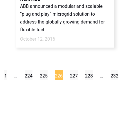
ABB announced a modular and scalable
“plug and play” microgrid solution to
address the globally growing demand for
flexible tech...
October 12, 2016
1
…
224
225
226
227
228
…
232