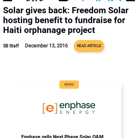
CONTACT US
Solar gives back: Freedom Solar
hosting benefit to fundraise for
Haiti orphanage project
December 13, 2016
SB Staff
READ ARTICLE
NEWS
Enphase sells Next Phase Solar O&M