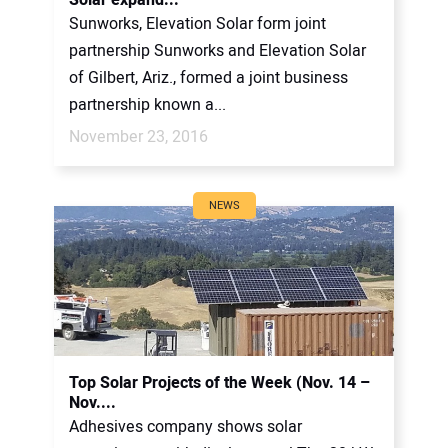
Sunworks, Elevation Solar form joint
partnership Sunworks and Elevation Solar
of Gilbert, Ariz., formed a joint business
partnership known a...
November 23, 2016
NEWS
Top Solar Projects of the Week (Nov. 14 –
Nov....
Adhesives company shows solar