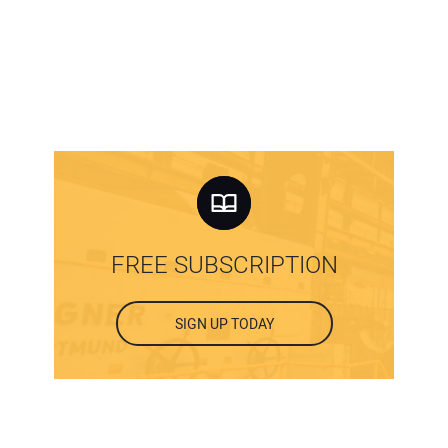
FREE SUBSCRIPTION
SIGN UP TODAY