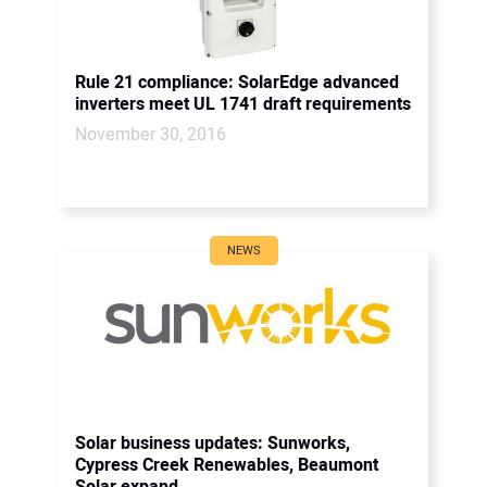
Rule 21 compliance: SolarEdge advanced
inverters meet UL 1741 draft requirements
November 30, 2016
NEWS
Solar business updates: Sunworks,
Cypress Creek Renewables, Beaumont
Solar expand...