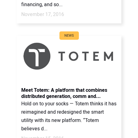
financing, and so...
November 17, 2016
NEWS
Meet Totem: A platform that combines
distributed generation, comm and...
Hold on to your socks — Totem thinks it has
reimagined and redesigned the smart
utility with its new platform. “Totem
believes d...