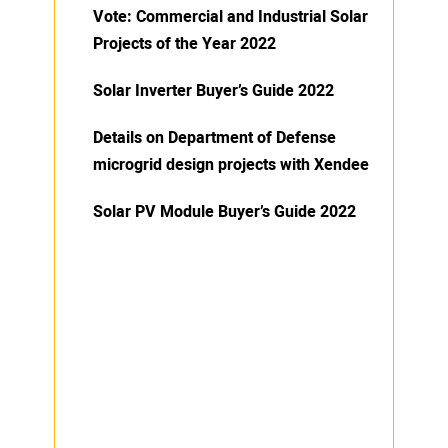
Vote: Commercial and Industrial Solar
Projects of the Year 2022
Solar Inverter Buyer’s Guide 2022
Details on Department of Defense
microgrid design projects with Xendee
Solar PV Module Buyer’s Guide 2022