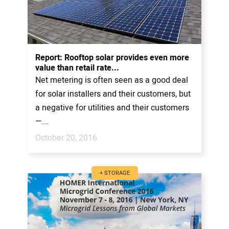
Report: Rooftop solar provides even more
value than retail rate...
Net metering is often seen as a good deal
for solar installers and their customers, but
a negative for utilities and their customers
—...
October 20, 2016
+ STORAGE