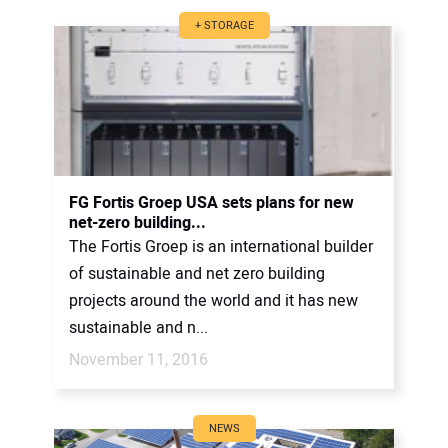
+ STORAGE
FG Fortis Groep USA sets plans for new
net-zero building...
The Fortis Groep is an international builder
of sustainable and net zero building
projects around the world and it has new
sustainable and n...
November 11, 2016
NEWS