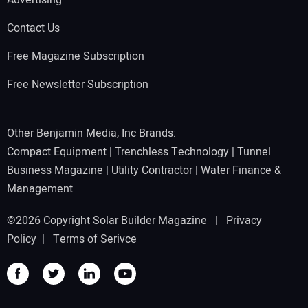
Advertising
Contact Us
Free Magazine Subscription
Free Newsletter Subscription
Other Benjamin Media, Inc Brands:
Compact Equipment
|
Trenchless Technology
|
Tunnel
Business Magazine
|
Utility Contractor
|
Water Finance &
Management
©2026 Copyright Solar Builder Magazine |
Privacy
Policy
|
Terms of Serivce