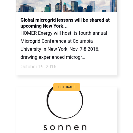
Global microgrid lessons will be shared at
upcoming New York...
HOMER Energy will host its fourth annual
Microgrid Conference at Columbia
University in New York, Nov. 7-8 2016,
drawing experienced microgr...
October 19, 2016
+ STORAGE