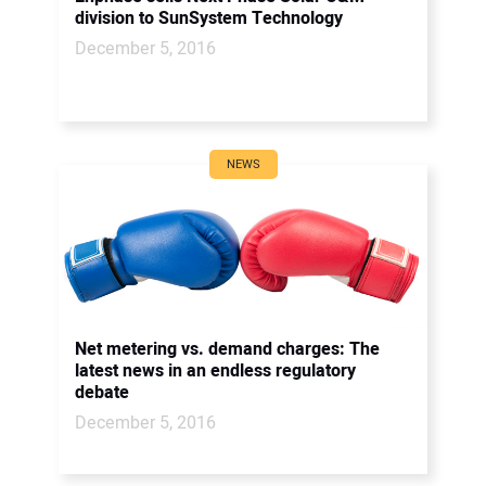
division to SunSystem Technology
December 5, 2016
NEWS
Net metering vs. demand charges: The
latest news in an endless regulatory
debate
December 5, 2016