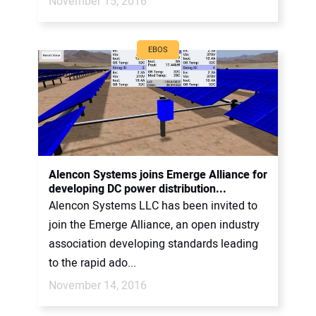
November 15, 2016
EBOS
Alencon Systems joins Emerge Alliance for
developing DC power distribution...
Alencon Systems LLC has been invited to
join the Emerge Alliance, an open industry
association developing standards leading
to the rapid ado...
November 14, 2016