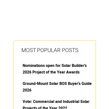
MOST POPULAR POSTS
Nominations open for Solar Builder’s
2026 Project of the Year Awards
Ground-Mount Solar BOS Buyer’s Guide
2026
Vote: Commercial and Industrial Solar
Projects of the Year 2022