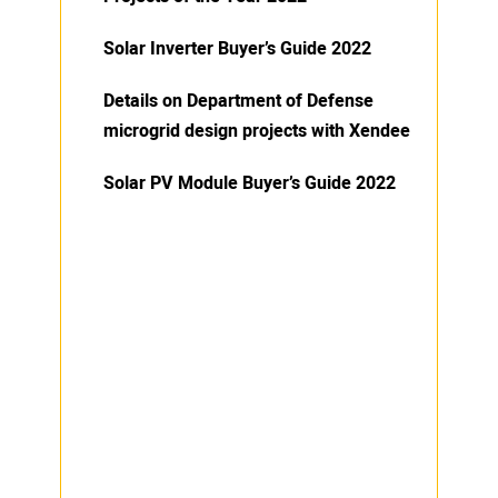
Solar Inverter Buyer’s Guide 2022
Details on Department of Defense
microgrid design projects with Xendee
Solar PV Module Buyer’s Guide 2022