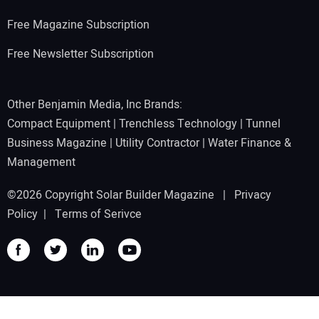
Free Magazine Subscription
Free Newsletter Subscription
Other Benjamin Media, Inc Brands:
Compact Equipment
|
Trenchless Technology
|
Tunnel
Business Magazine
|
Utility Contractor
|
Water Finance &
Management
©2026 Copyright Solar Builder Magazine |
Privacy
Policy
|
Terms of Serivce