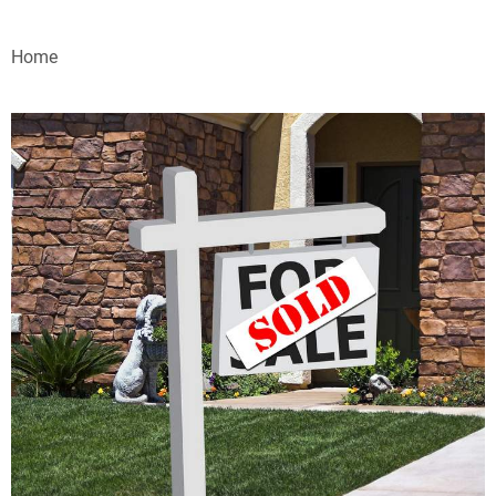
VIDEOS
Home
WEBINARS
EVENTS
SPECIAL REPORTS
SUBSCRIBE
CANADA
PROJECTS OF THE YEAR
SUBSCRIBE