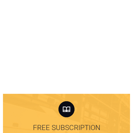
FREE SUBSCRIPTION