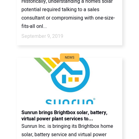
Historically, understanding a home’s solar
potential required talking to a sales
consultant or compromising with one-size-
fits-all onl...
September 9, 2019
NEWS
Sunrun brings Brightbox solar, battery,
virtual power plant services to...
Sunrun Inc. is bringing its Brightbox home
solar, battery service and virtual power