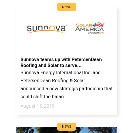
NEWS
Sunnova teams up with PetersenDean
Roofing and Solar to serve...
Sunnova Energy International Inc. and
PetersenDean Roofing & Solar
announced a new strategic partnership that
could shift the balan...
August 15, 2019
NEWS