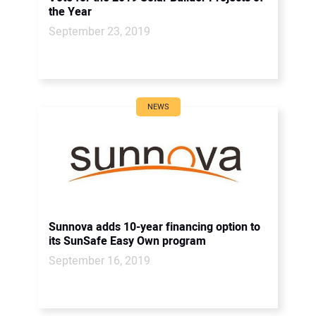
the Year
September 23, 2019
NEWS
Sunnova adds 10-year financing option to
its SunSafe Easy Own program
September 16, 2019