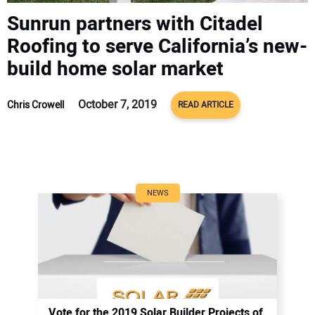
CONTACT US
Sunrun partners with Citadel
Roofing to serve California’s new-
build home solar market
October 7, 2019
Chris Crowell
READ ARTICLE
NEWS
Vote for the 2019 Solar Builder Projects of