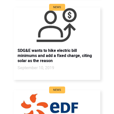
NEWS
SDG&E wants to hike electric bill
minimums and add a fixed charge, citing
solar as the reason
September 10, 2019
NEWS