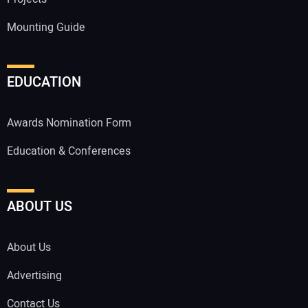
Mounting Guide
EDUCATION
Awards Nomination Form
Education & Conferences
ABOUT US
About Us
Advertising
Contact Us