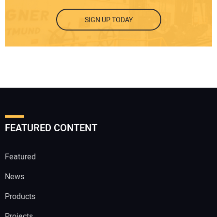
SIGN UP TODAY
FEATURED CONTENT
Featured
News
Products
Projects