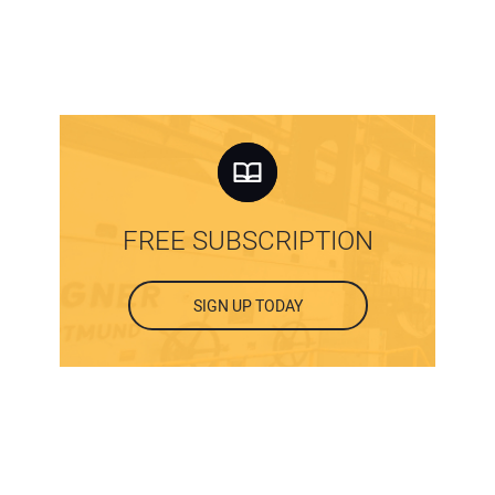
FREE SUBSCRIPTION
SIGN UP TODAY