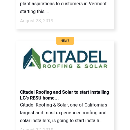
plant aspirations to customers in Vermont
starting this ...
August 28, 2019
NEWS
Citadel Roofing and Solar to start installing
LG’s RESU home...
Citadel Roofing & Solar, one of California’s
largest and most experienced roofing and
solar installers, is going to start installi...
August 27, 2019