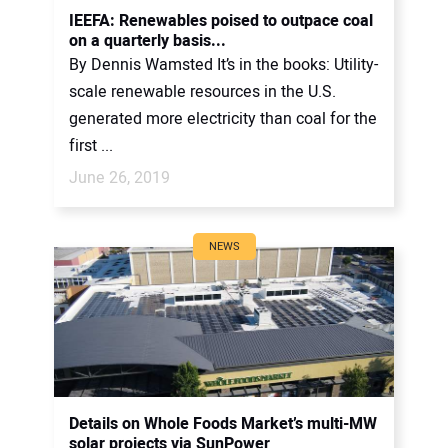
IEEFA: Renewables poised to outpace coal
on a quarterly basis...
By Dennis Wamsted It’s in the books: Utility-
scale renewable resources in the U.S.
generated more electricity than coal for the
first ...
June 26, 2019
NEWS
Details on Whole Foods Market’s multi-MW
solar projects via SunPower