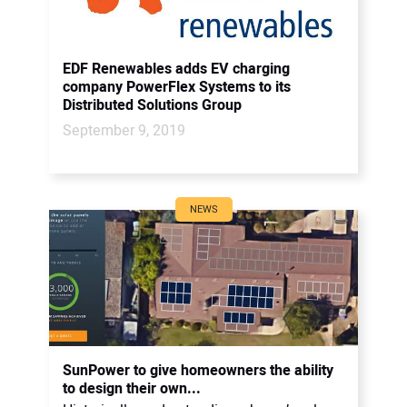
EDF Renewables adds EV charging
company PowerFlex Systems to its
Distributed Solutions Group
September 9, 2019
NEWS
SunPower to give homeowners the ability
to design their own...