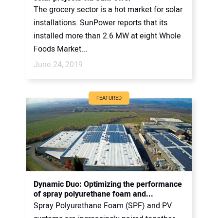
The grocery sector is a hot market for solar
installations. SunPower reports that its
installed more than 2.6 MW at eight Whole
Foods Market...
June 24, 2019
FEATURED
Dynamic Duo: Optimizing the performance
of spray polyurethane foam and...
Spray Polyurethane Foam (SPF) and PV