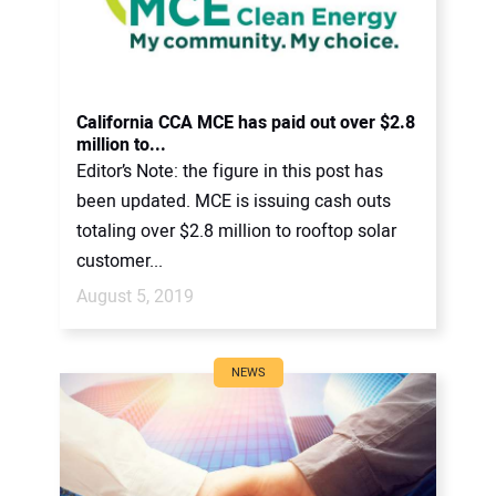
California CCA MCE has paid out over $2.8
million to...
Editor’s Note: the figure in this post has
been updated. MCE is issuing cash outs
totaling over $2.8 million to rooftop solar
customer...
August 5, 2019
NEWS