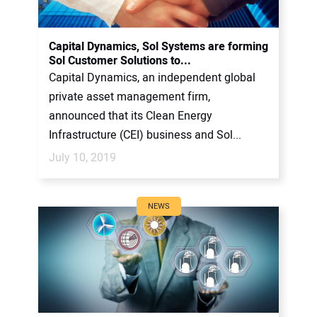
Capital Dynamics, Sol Systems are forming
Sol Customer Solutions to...
Capital Dynamics, an independent global
private asset management firm,
announced that its Clean Energy
Infrastructure (CEI) business and Sol...
July 10, 2019
NEWS