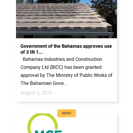
Government of the Bahamas approves use
of 3 IN 1...
Bahamas Industries and Construction
Company Ltd (BICC) has been granted
approval by The Ministry of Public Works of
The Bahamian Gove...
August 5, 2019
NEWS