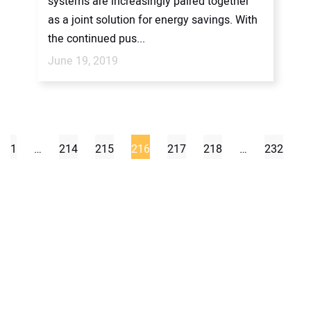
systems are increasingly paired together
as a joint solution for energy savings. With
the continued pus...
June 19, 2019
1
…
214
215
216
217
218
…
232