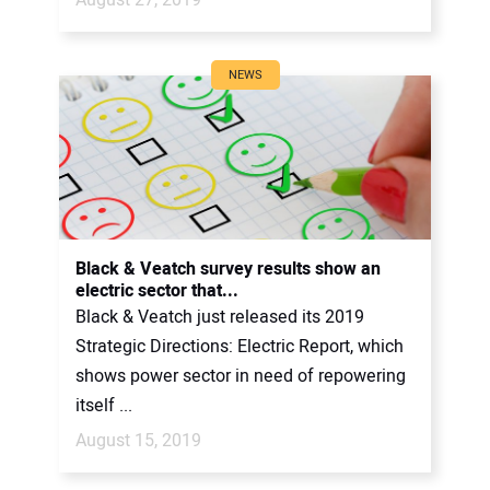
NEWS
Black & Veatch survey results show an
electric sector that...
Black & Veatch just released its 2019
Strategic Directions: Electric Report, which
shows power sector in need of repowering
itself ...
August 15, 2019