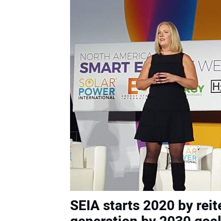
SEIA starts 2020 by reit