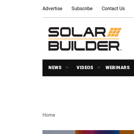
Advertise
Subscribe
Contact Us
NEWS
VIDEOS
WEBINARS
Home