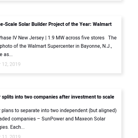
e-Scale Solar Builder Project of the Year: Walmart
hase IV New Jersey | 1.9 MW across five stores The
photo of the Walmart Supercenter in Bayonne, N.J.,
 as...
 12, 2019
splits into two companies after investment to scale
plans to separate into two independent (but aligned)
traded companies – SunPower and Maxeon Solar
ies. Each...
 11, 2019