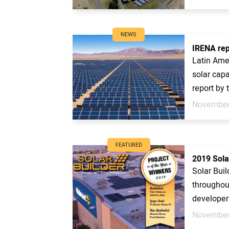
NEWS
IRENA repo
Latin Amer
solar capa
report by t
November
FEATURED
2019 Sola
Solar Buil
throughou
developers
November