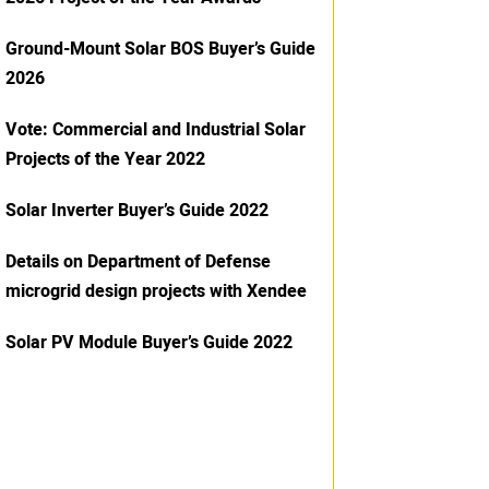
Ground-Mount Solar BOS Buyer’s Guide
2026
Vote: Commercial and Industrial Solar
Projects of the Year 2022
Solar Inverter Buyer’s Guide 2022
Details on Department of Defense
microgrid design projects with Xendee
Solar PV Module Buyer’s Guide 2022