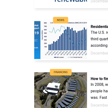
December
NEWS
Residentia
The U.S. r
third quar
according 
December
FINANCING
How to fi
In 2008, w
people ha
was. Fast 
December