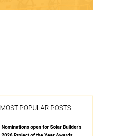
MOST POPULAR POSTS
Nominations open for Solar Builder’s
2026 Project of the Year Awards