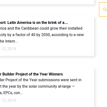
rt: Latin America is on the brink of a...
ica and the Caribbean could grow their installed
city by a factor of 40 by 2050, according to a new
he Intern...
 12, 2019
r Builder Project of the Year Winners
der Project of the Year submissions were sent in
t the year by the solar community at-large —
, EPCs, con...
 12, 2019