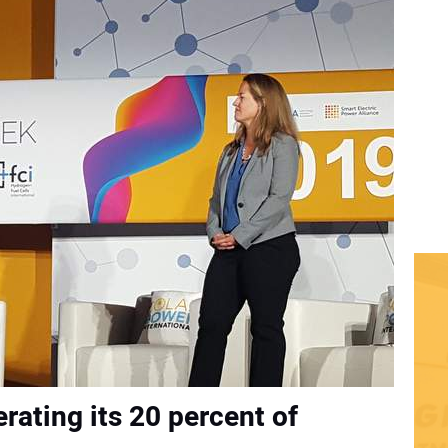
erating its 20 percent of