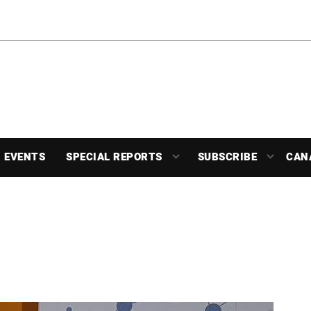
EVENTS
SPECIAL REPORTS
SUBSCRIBE
CAN