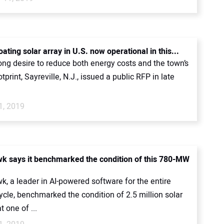
oating solar array in U.S. now operational in this...
ong desire to reduce both energy costs and the town’s
tprint, Sayreville, N.J., issued a public RFP in late
1, 2019
 says it benchmarked the condition of this 780-MW
, a leader in AI-powered software for the entire
cycle, benchmarked the condition of 2.5 million solar
 one of ...