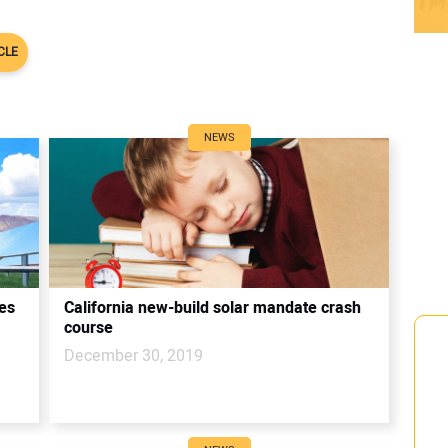
l
CLE
NEWS
ies
California new-build solar mandate crash
course
December 30, 2019