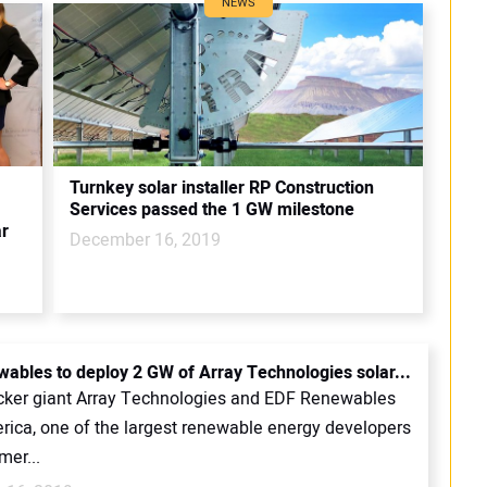
NEWS
Turnkey solar installer RP Construction
Services passed the 1 GW milestone
ar
December 16, 2019
ables to deploy 2 GW of Array Technologies solar...
cker giant Array Technologies and EDF Renewables
rica, one of the largest renewable energy developers
mer...