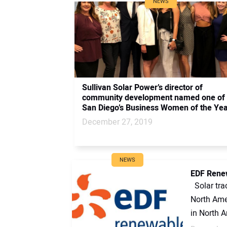
NEWS
Sullivan Solar Power’s director of
community development named one of
San Diego’s Business Women of the Ye
December 27, 2019
NEWS
EDF Renew
Solar tra
North Ame
in North A