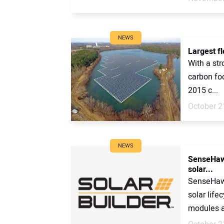
NEWS
Largest fl
With a str
carbon foo
2015 c...
October 2
NEWS
SenseHawk
solar...
SenseHawk
solar life
modules at