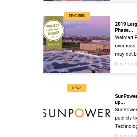
FEATURED
2019 Larg
Phase...
Walmart P
overhead 
may not be
November
NEWS
SunPower 
up...
SunPower 
publicly-
Technolog
November