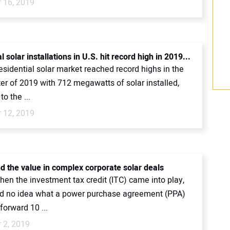
 16, 2019
l solar installations in U.S. hit record high in 2019...
esidential solar market reached record highs in the
ter of 2019 with 712 megawatts of solar installed,
to the ...
 12, 2019
nd the value in complex corporate solar deals
hen the investment tax credit (ITC) came into play,
d no idea what a power purchase agreement (PPA)
forward 10 ...
 2, 2019