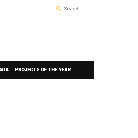
ADA
PROJECTS OF THE YEAR