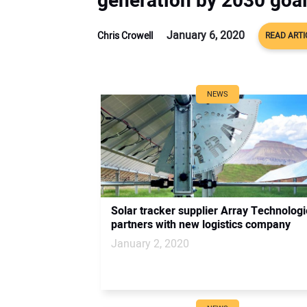
generation by 2030 goa
January 6, 2020
Chris Crowell
READ ARTI
NEWS
Solar tracker supplier Array Technolog
partners with new logistics company
January 2, 2020