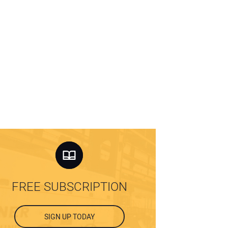
FREE SUBSCRIPTION
SIGN UP TODAY