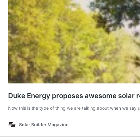
Duke Energy proposes awesome solar re
Now this is the type of thing we are talking about when we say 
Solar Builder Magazine