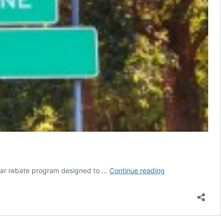
Duke
solar rebate program designed to …
Continue reading
Energy
proposes
awesome
solar