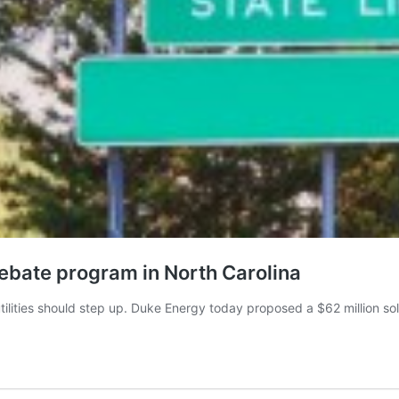
bate program in North Carolina
utilities should step up. Duke Energy today proposed a $62 million 