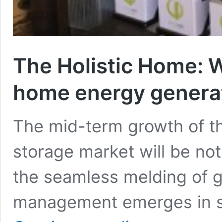
The Holistic Home: W
home energy generat
The mid-term growth of the
storage market will be no
the seamless melding of g
management emerges in si
The